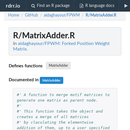
rdrr.io
Find an R package
R language docs
Home
GitHub
aidaghayour/FPWM
R/MatrixAdder.R
/
/
/
R/MatrixAdder.R
In
aidaghayour/FPWM: Forked Position Weight
Matrix.
Defines functions
MatrixAdder
Documented in
MatrixAdder
#' A function to merge motif matrices to 
generate one matrix as parent node.
#' 
#' This function takes the object and 
creates a merge of all matrices 
#' by claculating the elementwise 
addition of them, up to a user specified 