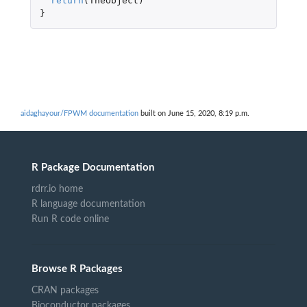
return
(
TheObject
)
}
aidaghayour/FPWM documentation
built on June 15, 2020, 8:19 p.m.
R Package Documentation
rdrr.io home
R language documentation
Run R code online
Browse R Packages
CRAN packages
Bioconductor packages