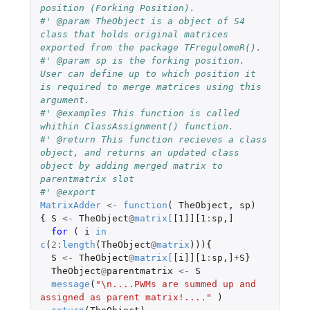
position (Forking Position).
#' @param TheObject is a object of S4 
class that holds original matrices 
exported from the package TFregulomeR().
#' @param sp is the forking position. 
User can define up to which position it 
is required to merge matrices using this 
argument.
#' @examples This function is called 
whithin ClassAssignment() function. 
#' @return This function recieves a class 
object, and returns an updated class 
object by adding merged matrix to 
parentmatrix slot
#' @export
MatrixAdder
<-
function
(
TheObject
,
sp
)
{
S
<-
TheObject
@
matrix
[
[1]][1
:
sp
,
]
for 
(
i
in
c
(
2
:
length
(
TheObject
@
matrix
))){
S
<-
TheObject
@
matrix
[
[i]][1
:
sp
,
]
+
S
}
TheObject
@
parentmatrix
<-
S
message
(
"\n....PWMs are summed up and 
assigned as parent matrix!...."
)