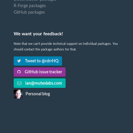
R-Forge packages
GitHub packages
We want your feedback!
Note that we can't provide technical support on individual packages. You
should contact the package authors for that.
Tweet to @rdrrHQ
GitHub issue tracker
ian@mutexlabs.com
Personal blog