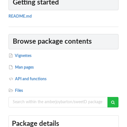
Getting started
README.md
Browse package contents
Vignettes
Man pages
API and functions
Files
Package details