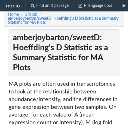
rdrr.io
Find an R package
R language docs
Home
GitHub
/
/
amberjoybarton/sweetD: Hoeffding's D Statistic as a Summary
Statistic for MA Plots
amberjoybarton/sweetD:
Hoeffding's D Statistic as a
Summary Statistic for MA
Plots
MA plots are often used in transcriptomics
to look at the relationship between
abundance/intensity, and the differences in
gene expression between two samples. On
average, for each value of A (mean
expression count or intensity), M (log fold