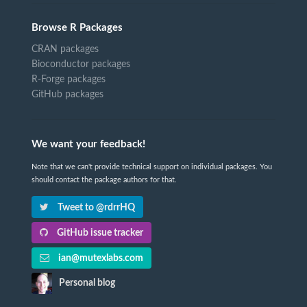
Browse R Packages
CRAN packages
Bioconductor packages
R-Forge packages
GitHub packages
We want your feedback!
Note that we can't provide technical support on individual packages. You
should contact the package authors for that.
Tweet to @rdrrHQ
GitHub issue tracker
ian@mutexlabs.com
Personal blog