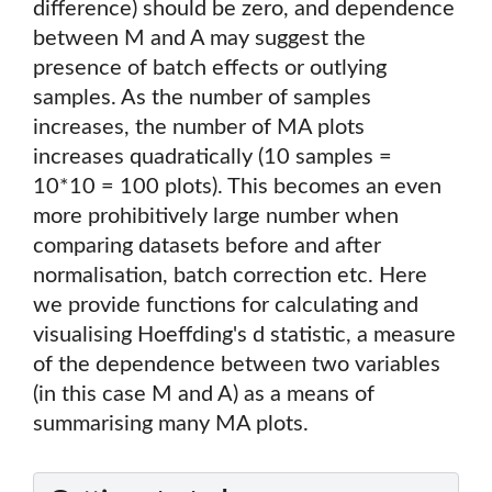
difference) should be zero, and dependence
between M and A may suggest the
presence of batch effects or outlying
samples. As the number of samples
increases, the number of MA plots
increases quadratically (10 samples =
10*10 = 100 plots). This becomes an even
more prohibitively large number when
comparing datasets before and after
normalisation, batch correction etc. Here
we provide functions for calculating and
visualising Hoeffding's d statistic, a measure
of the dependence between two variables
(in this case M and A) as a means of
summarising many MA plots.