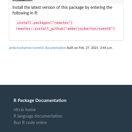
Install the latest version of this package by entering the
following in R:
install.packages("remotes")

remotes::install_github("amberjoybarton/sweetD")
amberjoybarton/sweetD documentation
built on Feb. 27, 2021, 3:44 a.m.
R Package Documentation
rdrr.io home
R language documentation
Run R code online