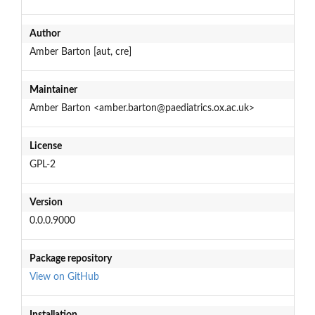
Author
Amber Barton [aut, cre]
Maintainer
Amber Barton <amber.barton@paediatrics.ox.ac.uk>
License
GPL-2
Version
0.0.0.9000
Package repository
View on GitHub
Installation