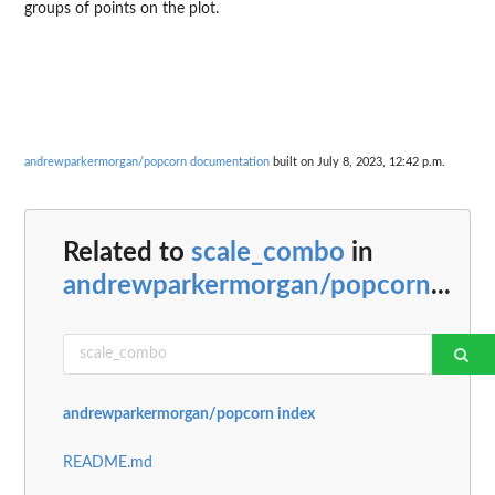
groups of points on the plot.
andrewparkermorgan/popcorn documentation
built on July 8, 2023, 12:42 p.m.
Related to
scale_combo
in
andrewparkermorgan/popcorn
...
andrewparkermorgan/popcorn index
README.md