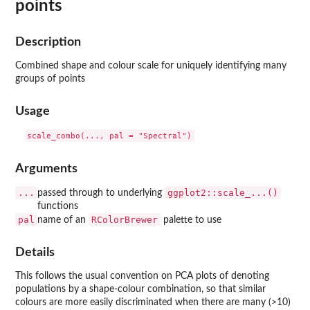
points
Description
Combined shape and colour scale for uniquely identifying many
groups of points
Usage
Arguments
...
ggplot2::scale_...()
passed through to underlying
functions
pal
RColorBrewer
name of an
palette to use
Details
This follows the usual convention on PCA plots of denoting
populations by a shape-colour combination, so that similar
colours are more easily discriminated when there are many (>10)