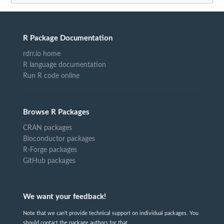
R Package Documentation
rdrr.io home
R language documentation
Run R code online
Browse R Packages
CRAN packages
Bioconductor packages
R-Forge packages
GitHub packages
We want your feedback!
Note that we can't provide technical support on individual packages. You
should contact the package authors for that.