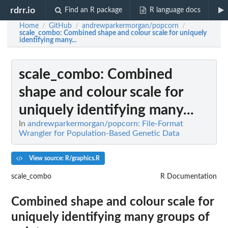
rdrr.io
Find an R package
R language docs
Home
GitHub
andrewparkermorgan/popcorn
/
/
/
scale_combo
: Combined shape and colour scale for uniquely
identifying many...
scale_combo
: Combined
shape and colour scale for
uniquely identifying many...
In
andrewparkermorgan/popcorn: File-Format
Wrangler for Population-Based Genetic Data
View source: R/graphics.R
scale_combo
R Documentation
Combined shape and colour scale for
uniquely identifying many groups of