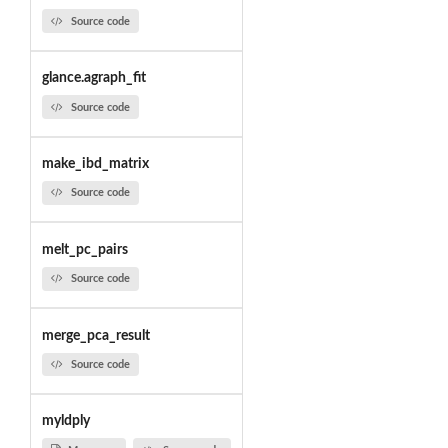
Source code
glance.agraph_fit
Source code
make_ibd_matrix
Source code
melt_pc_pairs
Source code
merge_pca_result
Source code
myldply