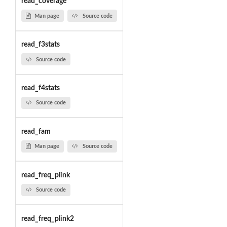
read_coverage
Man page
Source code
read_f3stats
Source code
read_f4stats
Source code
read_fam
Man page
Source code
read_freq_plink
Source code
read_freq_plink2