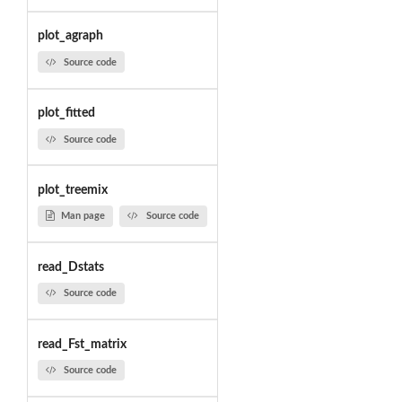
plot_agraph
Source code
plot_fitted
Source code
plot_treemix
Man page
Source code
read_Dstats
Source code
read_Fst_matrix
Source code