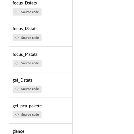
focus_Dstats
Source code
focus_f3stats
Source code
focus_f4stats
Source code
get_Dstats
Source code
get_pca_palette
Source code
glance