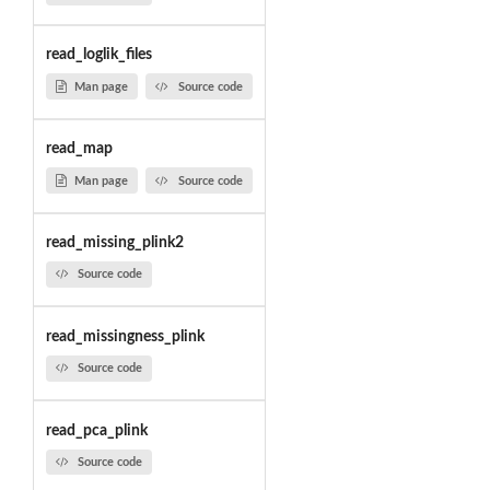
read_loglik_files
Man page
Source code
read_map
Man page
Source code
read_missing_plink2
Source code
read_missingness_plink
Source code
read_pca_plink
Source code