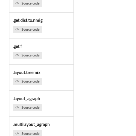
Source code
.get.dist.to.nmig
Source code
.get.f
Source code
.layout.treemix
Source code
.layout_agraph
Source code
.multilayout_agraph
Source code