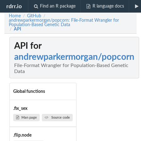
rdrr.io
Find an R package
R language docs
Home
GitHub
/
/
andrewparkermorgan/popcorn: File-Format Wrangler for
Population-Based Genetic Data
API
/
API for
andrewparkermorgan/popcorn
File-Format Wrangler for Population-Based Genetic
Data
Global functions
.fix_sex
Man page
Source code
.flip.node