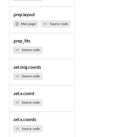
.prep.layout
Man page
Source code
.prep_fits
Source code
.set.mig.coords
Source code
.set.x.coord
Source code
.set.x.coords
Source code