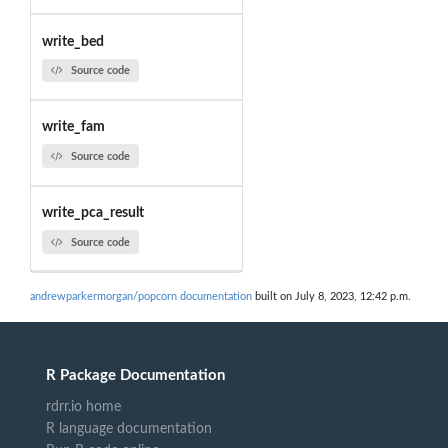
write_bed
Source code
write_fam
Source code
write_pca_result
Source code
andrewparkermorgan/popcorn documentation
built on July 8, 2023, 12:42 p.m.
R Package Documentation
rdrr.io home
R language documentation