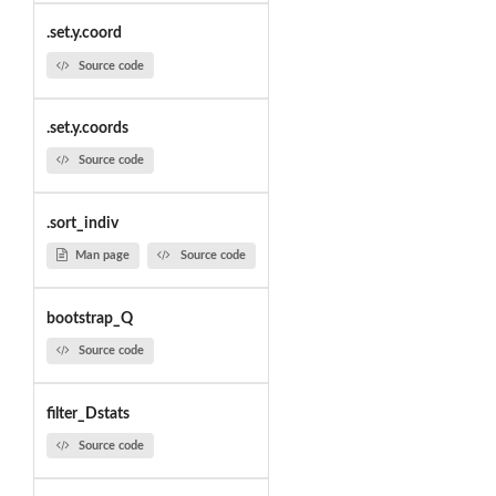
.set.y.coord
Source code
.set.y.coords
Source code
.sort_indiv
Man page
Source code
bootstrap_Q
Source code
filter_Dstats
Source code