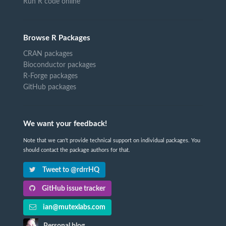
Run R code online
Browse R Packages
CRAN packages
Bioconductor packages
R-Forge packages
GitHub packages
We want your feedback!
Note that we can't provide technical support on individual packages. You
should contact the package authors for that.
Tweet to @rdrrHQ
GitHub issue tracker
ian@mutexlabs.com
Personal blog