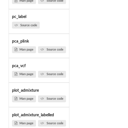
Man page
Source code
pc_label
Source code
pca_plink
Man page
Source code
pca_vcf
Man page
Source code
plot_admixture
Man page
Source code
plot_admixture_labelled
Man page
Source code