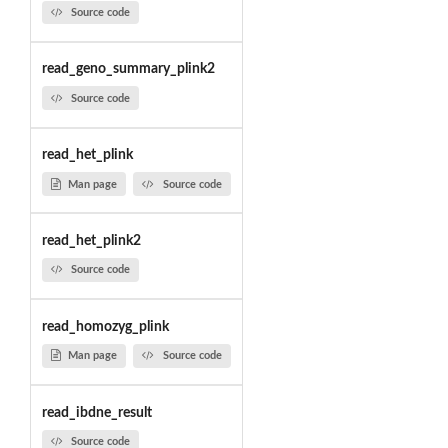
Source code
read_geno_summary_plink2
Source code
read_het_plink
Man page
Source code
read_het_plink2
Source code
read_homozyg_plink
Man page
Source code
read_ibdne_result
Source code