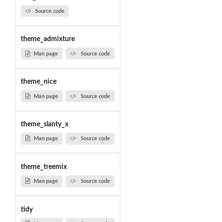
Source code
theme_admixture
Man page
Source code
theme_nice
Man page
Source code
theme_slanty_x
Man page
Source code
theme_treemix
Man page
Source code
tidy