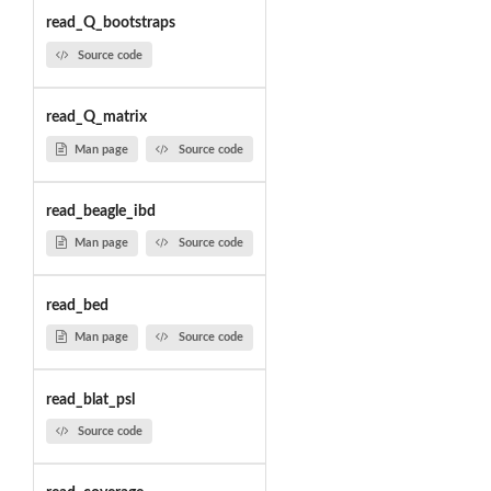
read_Q_bootstraps
Source code
read_Q_matrix
Man page
Source code
read_beagle_ibd
Man page
Source code
read_bed
Man page
Source code
read_blat_psl
Source code