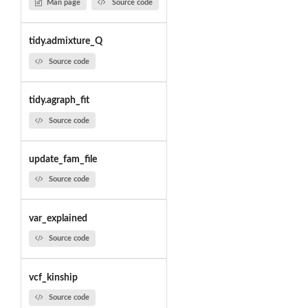
Man page
Source code
tidy.admixture_Q
Source code
tidy.agraph_fit
Source code
update_fam_file
Source code
var_explained
Source code
vcf_kinship
Source code