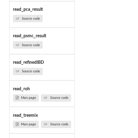
read_pca_result
Source code
read_psmc_result
Source code
read_refinedIBD
Source code
read_roh
Man page
Source code
read_treemix
Man page
Source code