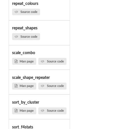
repeat_colours
Source code
repeat_shapes
Source code
scale_combo
Man page
Source code
scale_shape_repeater
Man page
Source code
sort_by_cluster
Man page
Source code
sort_f4stats