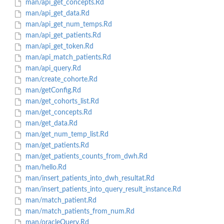
man/api_get_concepts.Rd
man/api_get_data.Rd
man/api_get_num_temps.Rd
man/api_get_patients.Rd
man/api_get_token.Rd
man/api_match_patients.Rd
man/api_query.Rd
man/create_cohorte.Rd
man/getConfig.Rd
man/get_cohorts_list.Rd
man/get_concepts.Rd
man/get_data.Rd
man/get_num_temp_list.Rd
man/get_patients.Rd
man/get_patients_counts_from_dwh.Rd
man/hello.Rd
man/insert_patients_into_dwh_resultat.Rd
man/insert_patients_into_query_result_instance.Rd
man/match_patient.Rd
man/match_patients_from_num.Rd
man/oracleQuery.Rd