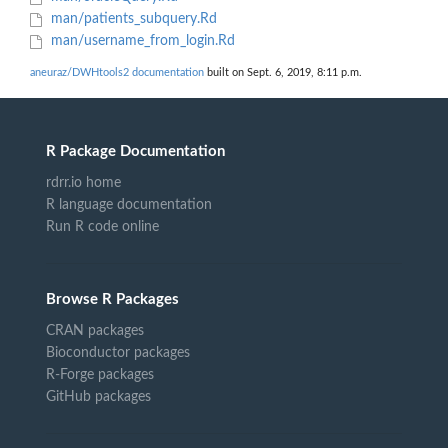
man/patients_subquery.Rd
man/username_from_login.Rd
aneuraz/DWHtools2 documentation
built on Sept. 6, 2019, 8:11 p.m.
R Package Documentation
rdrr.io home
R language documentation
Run R code online
Browse R Packages
CRAN packages
Bioconductor packages
R-Forge packages
GitHub packages