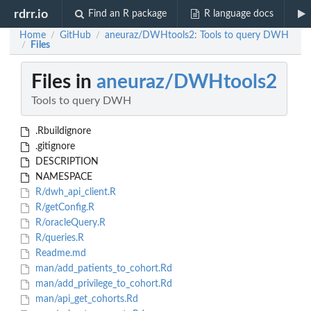
rdrr.io
Find an R package
R language docs
Home
GitHub
aneuraz/DWHtools2: Tools to query DWH
/
/
Files
/
Files in
aneuraz/DWHtools2
Tools to query DWH
.Rbuildignore
.gitignore
DESCRIPTION
NAMESPACE
R/dwh_api_client.R
R/getConfig.R
R/oracleQuery.R
R/queries.R
Readme.md
man/add_patients_to_cohort.Rd
man/add_privilege_to_cohort.Rd
man/api_get_cohorts.Rd