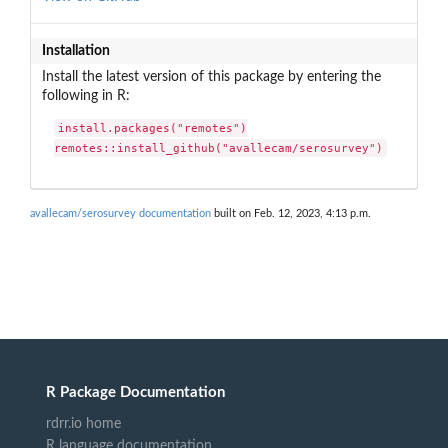
Installation
Install the latest version of this package by entering the
following in R:
install.packages("remotes")

remotes::install_github("avallecam/serosurvey")
avallecam/serosurvey documentation
built on Feb. 12, 2023, 4:13 p.m.
R Package Documentation
rdrr.io home
R language documentation