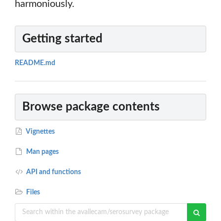
harmoniously.
Getting started
README.md
Browse package contents
Vignettes
Man pages
API and functions
Files