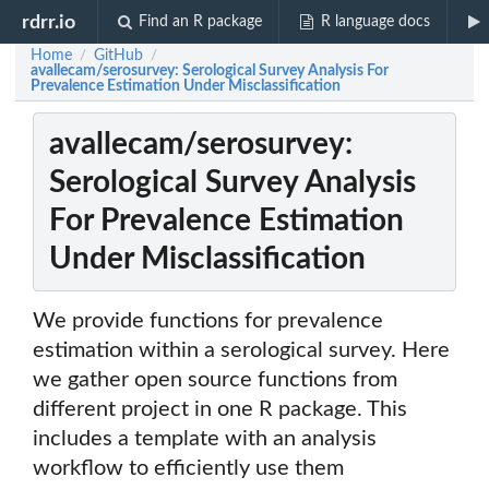
rdrr.io
Find an R package
R language docs
Home
GitHub
/
/
avallecam/serosurvey: Serological Survey Analysis For
Prevalence Estimation Under Misclassification
avallecam/serosurvey:
Serological Survey Analysis
For Prevalence Estimation
Under Misclassification
We provide functions for prevalence
estimation within a serological survey. Here
we gather open source functions from
different project in one R package. This
includes a template with an analysis
workflow to efficiently use them