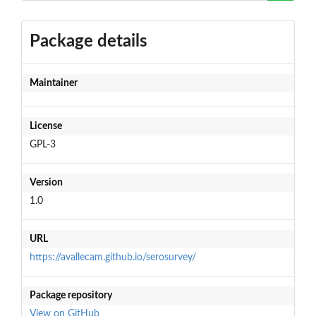
Package details
Maintainer
License
GPL-3
Version
1.0
URL
https://avallecam.github.io/serosurvey/
Package repository
View on GitHub