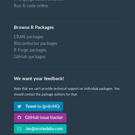
Run R code online
Browse R Packages
CRAN packages
Bioconductor packages
R-Forge packages
GitHub packages
We want your feedback!
Note that we can't provide technical support on individual packages. You
should contact the package authors for that.
Tweet to @rdrrHQ
GitHub issue tracker
ian@mutexlabs.com