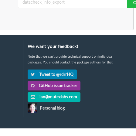
We want your feedback!
Note that we can't provide technical support on individual
packages. You should contact the package authors for that.
Tweet to @rdrrHQ
GitHub issue tracker
ian@mutexlabs.com
Personal blog