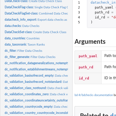
DataCheck-class:
Create Data Check Class
1

datacheck_in
2

path_yaml
DataCheckFlag-class:
Single Data Check Flag Class
3

path_rd
=
DataCheckFlagSet-class:
Combined Data Checks Class
4

id_rd
=
"d
datacheck_info_export:
Export data checks as R objects
5
)
data.checks:
Data Checks
DataCheckSet-class:
Create Data Check Class
data_countries:
Countries
Arguments
data_taxonrank:
Taxon Ranks
dc_filter:
Filter Data Checks
path_yaml
Path to
dc_filter_generate:
Filter Data Checks
dc_notification_datageneralizations_notempty:
Data check notification_datagene
path_rd
Path fo
dc_notification_establishmentmeans_notempty:
Data check notification_establi
dc_validation_basisofrecord_empty:
Data check validation_basisofrecord_empty C
id_rd
ID in t
dc_validation_basisofrecord_notstandard:
Data check validation_basisofrecord_no
dc_validation_class_notfound:
Data check validation_class_notfound Check if cla
dc_validation_coordinates_zero:
Data check validation_coordinates_zero Check if.
bd-R/bdchecks documentation
bu
dc_validation_coordinateuncertainty_outofrange:
Data check validation_coordina
dc_validation_countrycode_empty:
Data check validation_countrycode_empty Ch
dc_validation_country_countrycode_inconsistent:
Data check validation_country