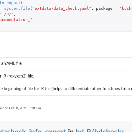
fo_export
(
=
system.file
(
"extdata/data_check.yaml"
,
package
=
"bdch
"./R/"
,
ocumentation_"
 a YAML file.
ralizations_notempty Check if...
r .R (roxygen2) file.
shmentmeans_notempty Check if...
heck if...
he beginning of file for .R file (helps to differentiate other functions from
tstandard Check if...
ss was found...
..
ilt on Oct. 8, 2021, 5:10 p.m.
teuncertainty_outofrange Check...
eck if countryCode...
_countrycode_inconsistent Check...