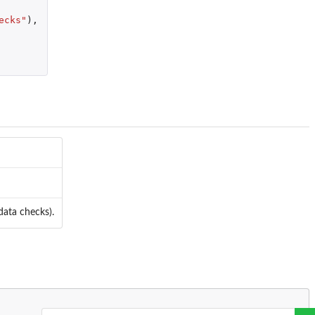
ecks"
),
 data checks).