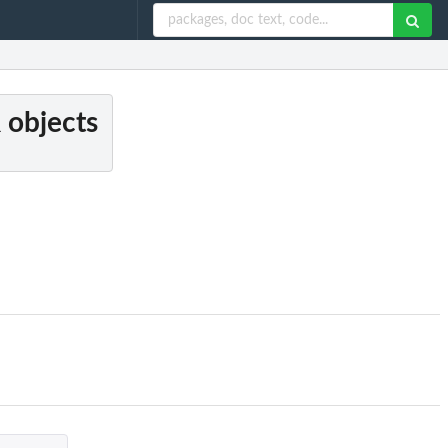
 objects