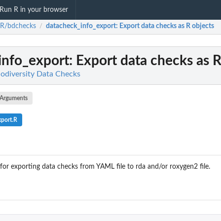
Run R in your browser
-R/bdchecks
datacheck_info_export
: Export data checks as R objects
/
info_export
: Export data checks as R
odiversity Data Checks
Arguments
xport.R
n for exporting data checks from YAML file to rda and/or roxygen2 file.