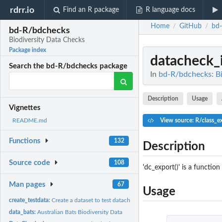
rdrr.io
Find an R package
R language docs
Home
GitHub
bd
/
/
bd-R/bdchecks
Biodiversity Data Checks
Package index
datacheck_
Search the bd-R/bdchecks package
In
bd-R/bdchecks: Bi
Description
Usage
Vignettes
View source: R/class_e
README.md
Functions
132
Description
Source code
108
'dc_export()' is a functio
Man pages
67
Usage
create_testdata:
Create a dataset to test datachecks
data_bats:
Australian Bats Biodiversity Data