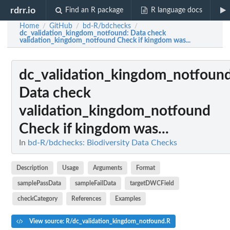
rdrr.io
Find an R package
R language docs
Home
GitHub
bd-R/bdchecks
/
/
/
dc_validation_kingdom_notfound
: Data check
validation_kingdom_notfound Check if kingdom was...
dc_validation_kingdom_notfoun
Data check
validation_kingdom_notfound
Check if kingdom was...
In
bd-R/bdchecks: Biodiversity Data Checks
Description
Usage
Arguments
Format
samplePassData
sampleFailData
targetDWCField
checkCategory
References
Examples
View source: R/dc_validation_kingdom_notfound.R