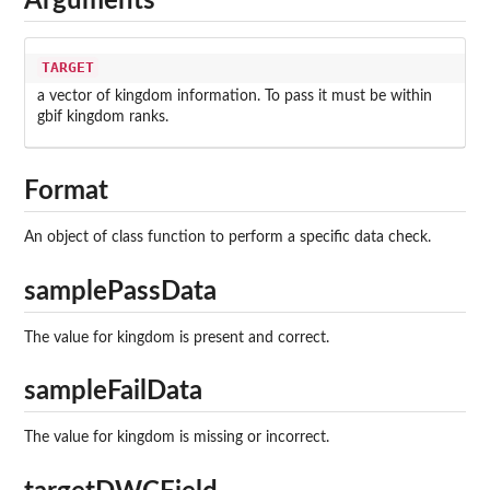
Arguments
TARGET
a vector of kingdom information. To pass it must be within
gbif kingdom ranks.
Format
An object of class function to perform a specific data check.
samplePassData
The value for kingdom is present and correct.
sampleFailData
The value for kingdom is missing or incorrect.