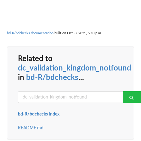
bd-R/bdchecks documentation
built on Oct. 8, 2021, 5:10 p.m.
Related to
dc_validation_kingdom_notfound
in
bd-R/bdchecks
...
bd-R/bdchecks index
README.md