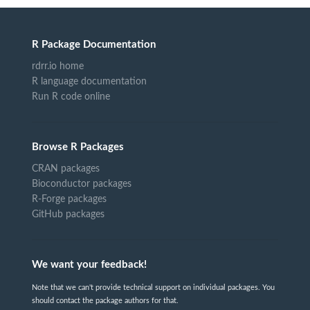
R Package Documentation
rdrr.io home
R language documentation
Run R code online
Browse R Packages
CRAN packages
Bioconductor packages
R-Forge packages
GitHub packages
We want your feedback!
Note that we can't provide technical support on individual packages. You
should contact the package authors for that.