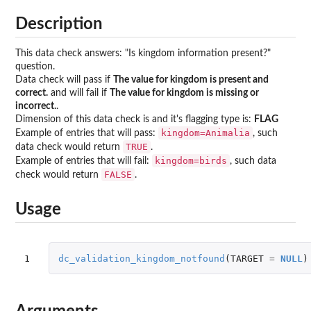
Description
This data check answers: "Is kingdom information present?"
question.
Data check will pass if
The value for kingdom is present and
correct.
and will fail if
The value for kingdom is missing or
incorrect.
.
Dimension of this data check is and it's flagging type is:
FLAG
kingdom=Animalia
Example of entries that will pass:
, such
TRUE
data check would return
.
kingdom=birds
Example of entries that will fail:
, such data
FALSE
check would return
.
Usage
1
dc_validation_kingdom_notfound
(
TARGET
=
NULL
)