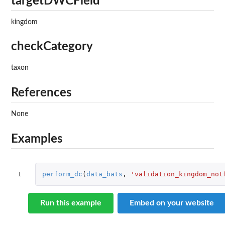
targetDWCField
kingdom
checkCategory
taxon
References
None
Examples
1
perform_dc
(
data_bats
,
'validation_kingdom_not
Run this example
Embed on your website