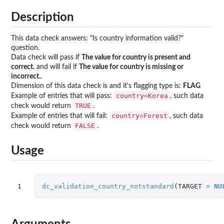
Description
This data check answers: "Is country information valid?"
question.
Data check will pass if
The value for country is present and
correct.
and will fail if
The value for country is missing or
incorrect.
.
Dimension of this data check is and it's flagging type is:
FLAG
country=Korea
Example of entries that will pass:
, such data
TRUE
check would return
.
country=Forest
Example of entries that will fail:
, such data
FALSE
check would return
.
Usage
1
dc_validation_country_notstandard
(
TARGET
=
NU