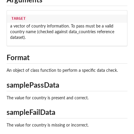
Arguments
TARGET
a vector of country information. To pass must be a valid
country name (checked against data_countries reference
dataset).
Format
An object of class function to perform a specific data check.
samplePassData
The value for country is present and correct.
sampleFailData
The value for country is missing or incorrect.