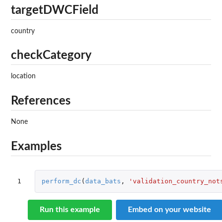
targetDWCField
country
checkCategory
location
References
None
Examples
1
perform_dc
(
data_bats
,
'validation_country_not
Run this example
Embed on your website