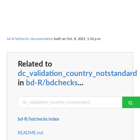
bd-R/bdchecks documentation
built on Oct. 8, 2021, 5:10 p.m.
Related to
dc_validation_country_notstandard
in
bd-R/bdchecks
...
bd-R/bdchecks index
README.md