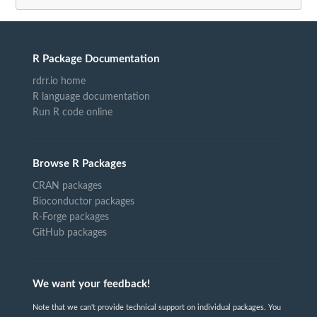
R Package Documentation
rdrr.io home
R language documentation
Run R code online
Browse R Packages
CRAN packages
Bioconductor packages
R-Forge packages
GitHub packages
We want your feedback!
Note that we can't provide technical support on individual packages. You