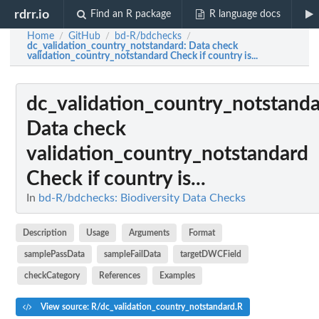
rdrr.io
Find an R package
R language docs
Home
GitHub
bd-R/bdchecks
/
/
/
dc_validation_country_notstandard
: Data check
validation_country_notstandard Check if country is...
dc_validation_country_notstand
Data check
validation_country_notstandard
Check if country is...
In
bd-R/bdchecks: Biodiversity Data Checks
Description
Usage
Arguments
Format
samplePassData
sampleFailData
targetDWCField
checkCategory
References
Examples
View source: R/dc_validation_country_notstandard.R