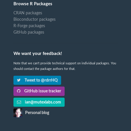
Browse R Packages
CRAN packages
Bioconductor packages
R-Forge packages
GitHub packages
We want your feedback!
Note that we can't provide technical support on individual packages. You
should contact the package authors for that.
Tweet to @rdrrHQ
GitHub issue tracker
ian@mutexlabs.com
Personal blog