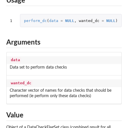
Usage
1
perform_dc
(
data
=
NULL
,
wanted_dc
=
NULL
)
Arguments
data
Data set to perform data checks
wanted_dc
Character vector of names for data checks that should be
performed (ie perform only these data checks)
Value
Object of a DataCheckFlagSet class (combined result for all