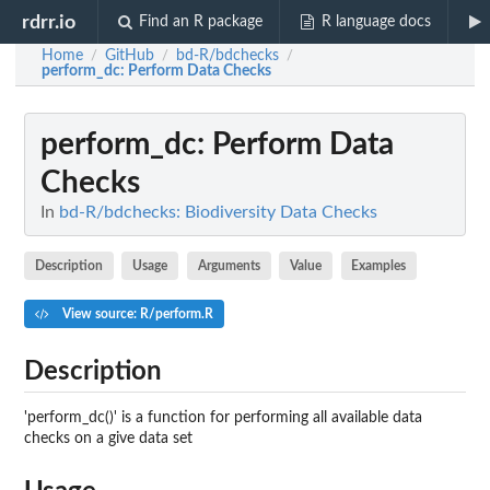
rdrr.io
Find an R package
R language docs
Home
GitHub
bd-R/bdchecks
/
/
/
perform_dc
: Perform Data Checks
perform_dc
: Perform Data
Checks
In
bd-R/bdchecks: Biodiversity Data Checks
Description
Usage
Arguments
Value
Examples
View source: R/perform.R
Description
'perform_dc()' is a function for performing all available data
checks on a give data set