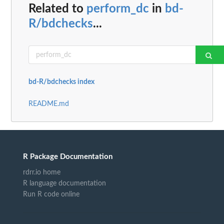
Related to
perform_dc
in
bd-
R/bdchecks
...
bd-R/bdchecks index
README.md
R Package Documentation
rdrr.io home
R language documentation
Run R code online