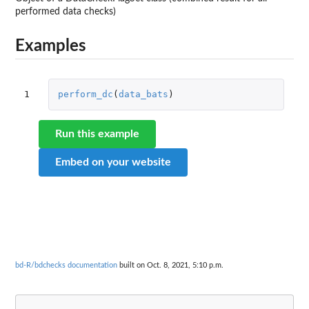
performed data checks)
Examples
1
perform_dc
(
data_bats
)
Run this example
Embed on your website
bd-R/bdchecks documentation
built on Oct. 8, 2021, 5:10 p.m.