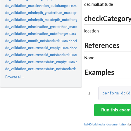
decimalLatitude
dc_validation_maxelevation_outofrange:
Data check validation_maxelevation_out
dc_validation_mindepth_greaterthan_maxdepth:
Data check validation_mindepth
checkCategor
dc_validation_mindepth_maxdepth_outofrange:
Data check validation_mindepth
dc_validation_minelevation_greaterthan_maxelevation:
Data check validation_mi
location
dc_validation_minelevation_outofrange:
Data check validation_minelevation_outo
dc_validation_month_notstandard:
Data check validation_month_notstandard Che
References
dc_validation_occurrenceid_empty:
Data check validation_occurrenceid_empty Ch
dc_validation_occurrenceid_notstandard:
Data check validation_occurrenceid_not
None
dc_validation_occurrencestatus_empty:
Data check validation_occurrencestatus_
dc_validation_occurrencestatus_notstandard:
Data check validation_occurrencest
Examples
Browse all...
1
perform_dc
(
d
Run this exam
bd-R/bdchecks documentation
bu