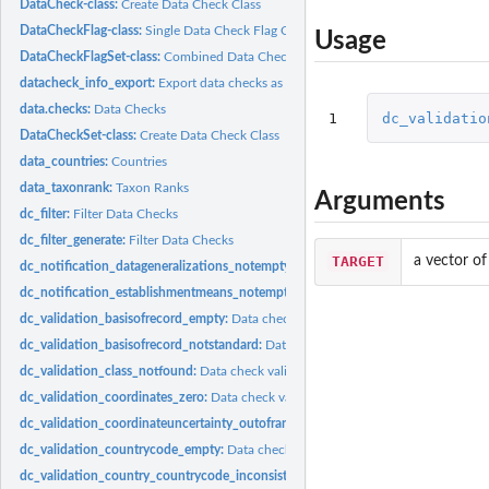
DataCheck-class:
Create Data Check Class
DataCheckFlag-class:
Single Data Check Flag Class
Usage
DataCheckFlagSet-class:
Combined Data Checks Class
datacheck_info_export:
Export data checks as R objects
data.checks:
Data Checks
1
dc_validatio
DataCheckSet-class:
Create Data Check Class
data_countries:
Countries
data_taxonrank:
Taxon Ranks
Arguments
dc_filter:
Filter Data Checks
dc_filter_generate:
Filter Data Checks
TARGET
a vector of
dc_notification_datageneralizations_notempty:
Data check notification_datagene
dc_notification_establishmentmeans_notempty:
Data check notification_establi
dc_validation_basisofrecord_empty:
Data check validation_basisofrecord_empty C
dc_validation_basisofrecord_notstandard:
Data check validation_basisofrecord_no
dc_validation_class_notfound:
Data check validation_class_notfound Check if cla
dc_validation_coordinates_zero:
Data check validation_coordinates_zero Check if.
dc_validation_coordinateuncertainty_outofrange:
Data check validation_coordina
dc_validation_countrycode_empty:
Data check validation_countrycode_empty Ch
dc_validation_country_countrycode_inconsistent:
Data check validation_country