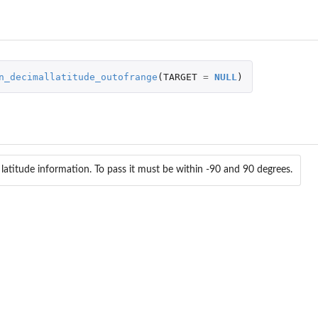
n_decimallatitude_outofrange
(
TARGET
=
NULL
)
 latitude information. To pass it must be within -90 and 90 degrees.
ralizations_notempty Check if...
shmentmeans_notempty Check if...
heck if...
tstandard Check if...
ss was found...
..
teuncertainty_outofrange Check...
eck if countryCode...
_countrycode_inconsistent Check...