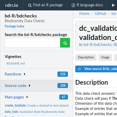
rdrr.io
Find an R package
R language docs
Home
GitHub
bd
/
/
bd-R/bdchecks
Biodiversity Data Checks
dc_validati
Package index
Search the bd-R/bdchecks package
validation_
In
bd-R/bdchecks: Bi
Vignettes
Description
Usage
README.md
View source: R/dc_vali
Functions
132
Description
Source code
108
This data check answers: 
Man pages
67
Data check will pass if
The
Dimension of this data che
create_testdata:
Create a dataset to test datachecks
Example of entries that wi
data_bats:
Australian Bats Biodiversity Data
Example of entries that wil