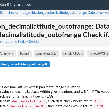
Run R in your browser
-R/bdchecks
dc_validation_decimallatitude_outofrange
: Data check va
/
on_decimallatitude_outofrange
: Dat
decimallatitude_outofrange Check if.
odiversity Data Checks
Arguments
Format
samplePassData
sampleFailData
targetDWCFiel
dation_decimallatitude_outofrange.R
"Is decimalLatitude within parameter range?" question.
 value for decimalLatitude within given numbers.
and will fail if
The value
ck is and it's flagging type is:
FLAG
decimalLatitude=0
TRUE
ll pass:
, such data check would return
.
decimalLatitude=91
FALSE
l fail:
, such data check would return
.