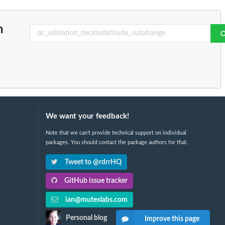
n
We want your feedback!
Note that we can't provide technical support on individual
packages. You should contact the package authors for that.
Tweet to @rdrrHQ
GitHub issue tracker
ian@mutexlabs.com
Personal blog
Improve this page