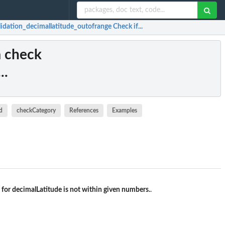
lidation_decimallatitude_outofrange Check if...
a check
..
d
checkCategory
References
Examples
 for decimalLatitude is not within given numbers.
.