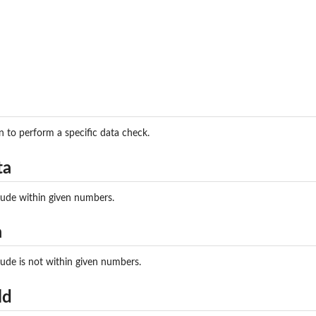
try exists...
eck if country is...
otstandard Check if...
ay is an...
 exists and...
ty Check if...
_outofrange Check if...
empty Check if...
n to perform a specific data check.
ude_outofrange Check if...
 eventDate...
ta
rd Check if...
 Check if eventDate...
tude within given numbers.
heck if at least...
amily was...
a
genus was found...
tude is not within given numbers.
 Check if...
k if kingdom was...
ld
 exists...
east one...