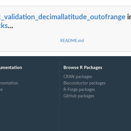
_validation_decimallatitude_outofrange
i
cks
...
README.md
umentation
Browse R Packages
CRAN packages
mentation
Bioconductor packages
ne
R-Forge packages
GitHub packages