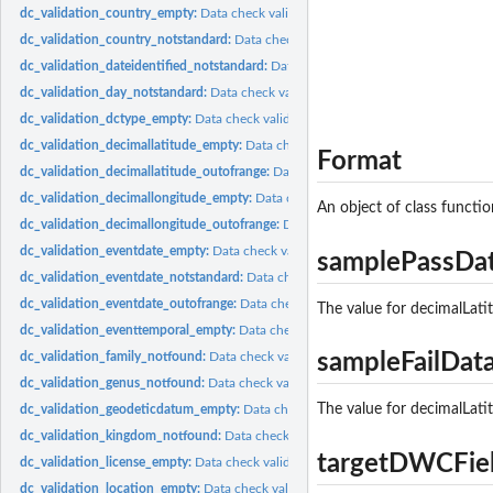
dc_validation_country_empty:
Data check validation_country_empty Check if coun
dc_validation_country_notstandard:
Data check validation_country_notstandard Ch
dc_validation_dateidentified_notstandard:
Data check validation_dateidentified_n
dc_validation_day_notstandard:
Data check validation_day_notstandard Check if d
dc_validation_dctype_empty:
Data check validation_dctype_empty Check if dctype
dc_validation_decimallatitude_empty:
Data check validation_decimallatitude_emp
Format
dc_validation_decimallatitude_outofrange:
Data check validation_decimallatitude
dc_validation_decimallongitude_empty:
Data check validation_decimallongitude_
An object of class functio
dc_validation_decimallongitude_outofrange:
Data check validation_decimallongit
dc_validation_eventdate_empty:
Data check validation_eventdate_empty Check if
samplePassDa
dc_validation_eventdate_notstandard:
Data check validation_eventdate_notstanda
dc_validation_eventdate_outofrange:
Data check validation_eventdate_outofrange
The value for decimalLati
dc_validation_eventtemporal_empty:
Data check validation_eventtemporal_empty C
dc_validation_family_notfound:
Data check validation_family_notfound Check if f
sampleFailDat
dc_validation_genus_notfound:
Data check validation_genus_notfound Check if 
The value for decimalLati
dc_validation_geodeticdatum_empty:
Data check validation_geodeticdatum_empty
dc_validation_kingdom_notfound:
Data check validation_kingdom_notfound Chec
targetDWCFie
dc_validation_license_empty:
Data check validation_license_empty Check if license
dc_validation_location_empty:
Data check validation_location_empty Check if at l