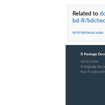
Related to
dc
bd-R/bdche
bd-R/bdchecks index
R Package Doc
rdrr.io home
R language docu
Run R code onli