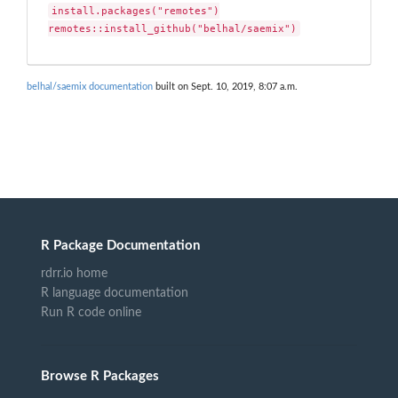
install.packages("remotes")

remotes::install_github("belhal/saemix")
belhal/saemix documentation
built on Sept. 10, 2019, 8:07 a.m.
R Package Documentation
rdrr.io home
R language documentation
Run R code online
Browse R Packages