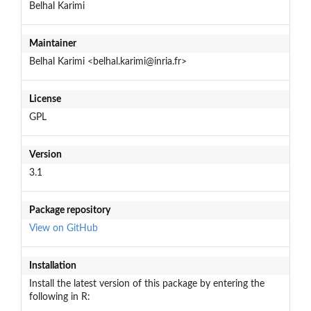
Belhal Karimi
Maintainer
Belhal Karimi <belhal.karimi@inria.fr>
License
GPL
Version
3.1
Package repository
View on GitHub
Installation
Install the latest version of this package by entering the
following in R: