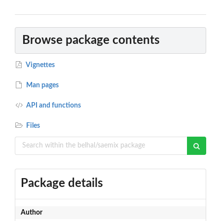
Browse package contents
Vignettes
Man pages
API and functions
Files
Package details
Author