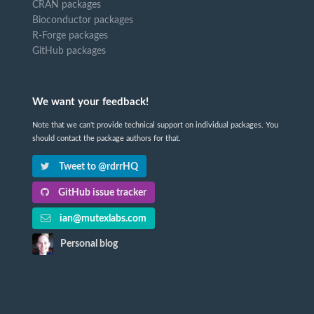
CRAN packages
Bioconductor packages
R-Forge packages
GitHub packages
We want your feedback!
Note that we can't provide technical support on individual packages. You
should contact the package authors for that.
Tweet to @rdrrHQ
GitHub issue tracker
ian@mutexlabs.com
Personal blog