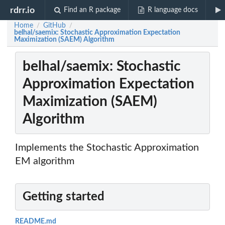
rdrr.io
Find an R package
R language docs
Home
GitHub
/
/
belhal/saemix: Stochastic Approximation Expectation
Maximization (SAEM) Algorithm
belhal/saemix: Stochastic
Approximation Expectation
Maximization (SAEM)
Algorithm
Implements the Stochastic Approximation
EM algorithm
Getting started
README.md