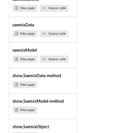
Man page
Source code
saemixData
Man page
Source code
saemixModel
Man page
Source code
show,SaemixData-method
Man page
show,SaemixModel-method
Man page
show,SaemixObject