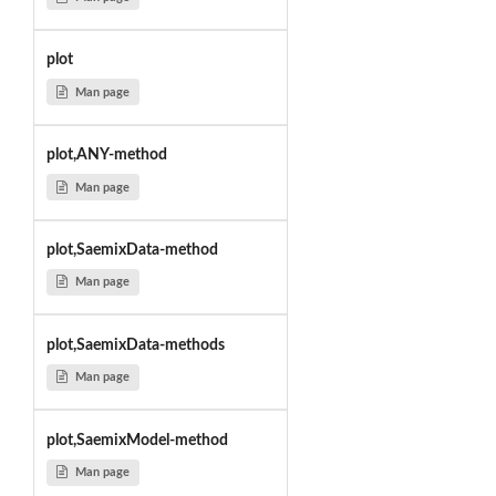
plot
Man page
plot,ANY-method
Man page
plot,SaemixData-method
Man page
plot,SaemixData-methods
Man page
plot,SaemixModel-method
Man page