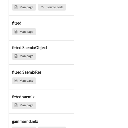
Man page
Source code
fitted
Man page
fitted.SaemixObject
Man page
fitted.SaemixRes
Man page
fitted.saemix
Man page
gammarnd.mlx