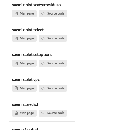
saemix.plot.scatterresiduals
Man page
Source code
saemix.plot.select
Man page
Source code
saemix.plot.setoptions
Man page
Source code
saemix.plot.vpc
Man page
Source code
saemix.predict
Man page
Source code
saemixControl