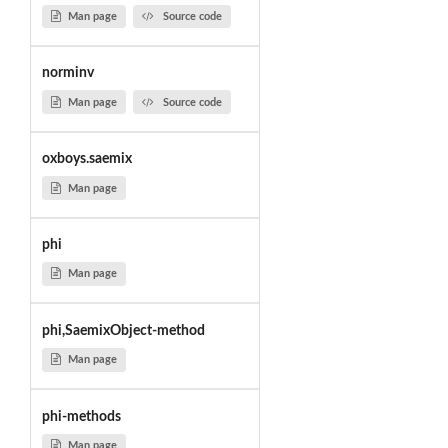
Man page
Source code
norminv
Man page
Source code
oxboys.saemix
Man page
phi
Man page
phi,SaemixObject-method
Man page
phi-methods
Man page