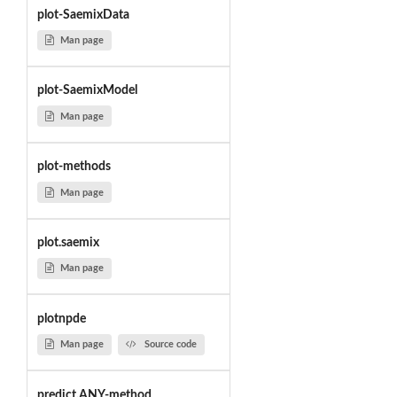
plot-SaemixData
Man page
plot-SaemixModel
Man page
plot-methods
Man page
plot.saemix
Man page
plotnpde
Man page
Source code
predict,ANY-method