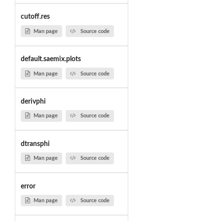
cutoff.res
Man page
Source code
default.saemix.plots
Man page
Source code
derivphi
Man page
Source code
dtransphi
Man page
Source code
error
Man page
Source code