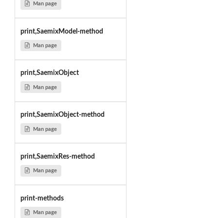
Man page
print,SaemixModel-method
Man page
print,SaemixObject
Man page
print,SaemixObject-method
Man page
print,SaemixRes-method
Man page
print-methods
Man page