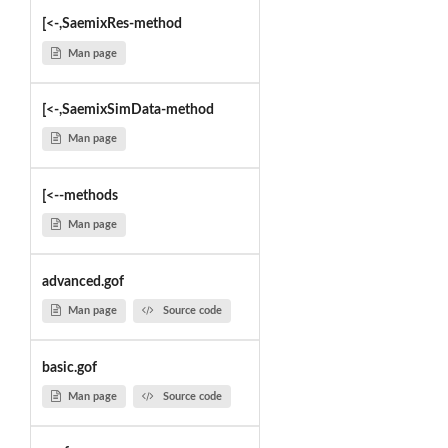
[<-,SaemixRes-method
Man page
[<-,SaemixSimData-method
Man page
[<--methods
Man page
advanced.gof
Man page
Source code
basic.gof
Man page
Source code