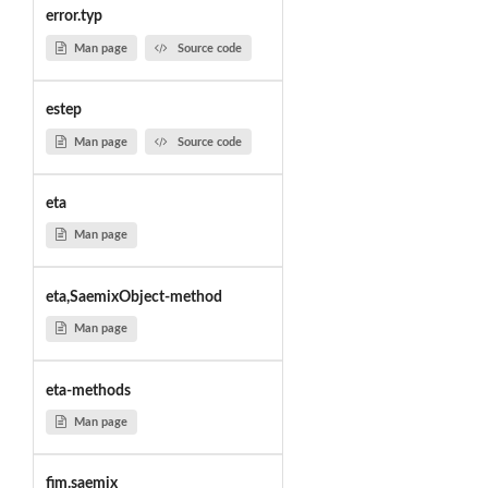
error.typ
Man page
Source code
estep
Man page
Source code
eta
Man page
eta,SaemixObject-method
Man page
eta-methods
Man page
fim.saemix