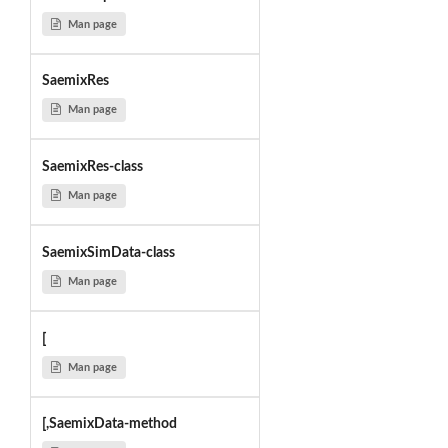
Man page
SaemixRes
Man page
SaemixRes-class
Man page
SaemixSimData-class
Man page
[
Man page
[,SaemixData-method