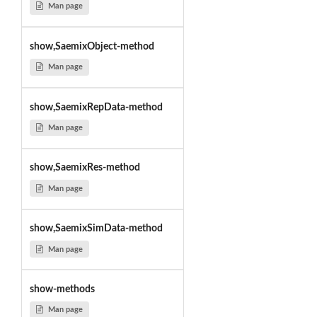
Man page
show,SaemixObject-method
Man page
show,SaemixRepData-method
Man page
show,SaemixRes-method
Man page
show,SaemixSimData-method
Man page
show-methods
Man page