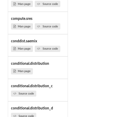
Man page
Source code
compute.sres
Man page
Source code
conddist.saemix
Man page
Source code
conditional.distribution
Man page
conditional.distribution_c
Source code
conditional.distribution_d
Source code