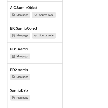
AIC.SaemixObject
Man page
Source code
BIC.SaemixObject
Man page
Source code
PD1.saemix
Man page
PD2.saemix
Man page
SaemixData
Man page