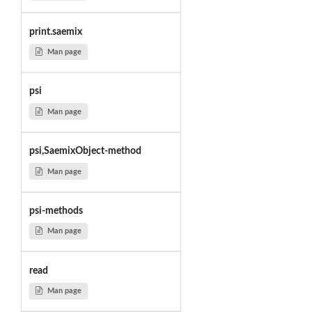
print.saemix
Man page
psi
Man page
psi,SaemixObject-method
Man page
psi-methods
Man page
read
Man page