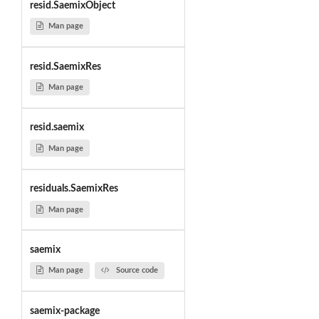
resid.SaemixObject
Man page
resid.SaemixRes
Man page
resid.saemix
Man page
residuals.SaemixRes
Man page
saemix
Man page
Source code
saemix-package