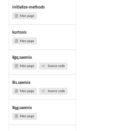
initialize-methods
Man page
kurtosis
Man page
llgq.saemix
Man page
Source code
llis.saemix
Man page
Source code
llqg.saemix
Man page