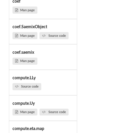
coef
Man page
coef.SaemixObject
Man page
Source code
coef.saemix
Man page
compute.LLy
Source code
compute.Uy
Man page
Source code
compute.eta.map