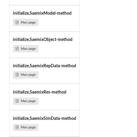
initialize,SaemixModel-method
Man page
initialize,SaemixObject-method
Man page
initialize,SaemixRepData-method
Man page
initialize,SaemixRes-method
Man page
initialize,SaemixSimData-method
Man page