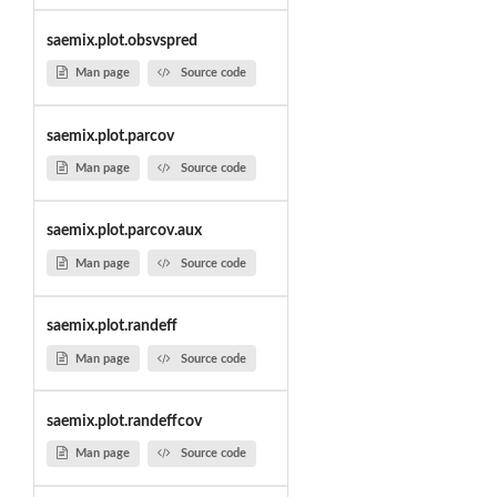
saemix.plot.obsvspred
Man page
Source code
saemix.plot.parcov
Man page
Source code
saemix.plot.parcov.aux
Man page
Source code
saemix.plot.randeff
Man page
Source code
saemix.plot.randeffcov
Man page
Source code