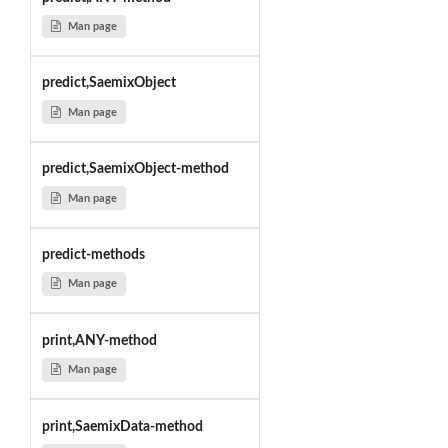
Man page
predict,SaemixObject
Man page
predict,SaemixObject-method
Man page
predict-methods
Man page
print,ANY-method
Man page
print,SaemixData-method