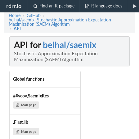
rdrr.io
Find an R package
R language docs
Home
GitHub
/
/
belhal/saemix: Stochastic Approximation Expectation
Maximization (SAEM) Algorithm
API
/
API for
belhal/saemix
Stochastic Approximation Expectation
Maximization (SAEM) Algorithm
Global functions
##vcov,SaemixRes
Man page
.First.lib
Man page