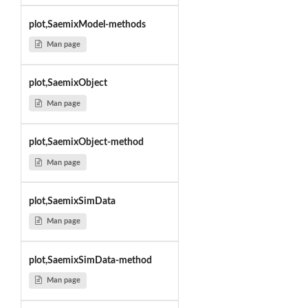
plot,SaemixModel-methods
Man page
plot,SaemixObject
Man page
plot,SaemixObject-method
Man page
plot,SaemixSimData
Man page
plot,SaemixSimData-method
Man page