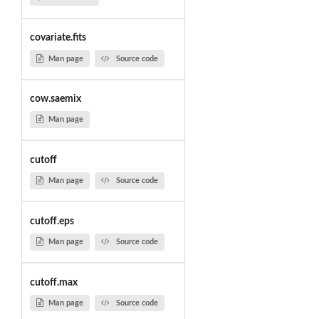
covariate.fits
Man page
Source code
cow.saemix
Man page
cutoff
Man page
Source code
cutoff.eps
Man page
Source code
cutoff.max
Man page
Source code