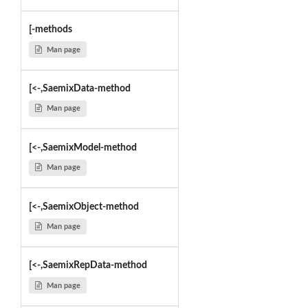
[-methods
Man page
[<-,SaemixData-method
Man page
[<-,SaemixModel-method
Man page
[<-,SaemixObject-method
Man page
[<-,SaemixRepData-method
Man page