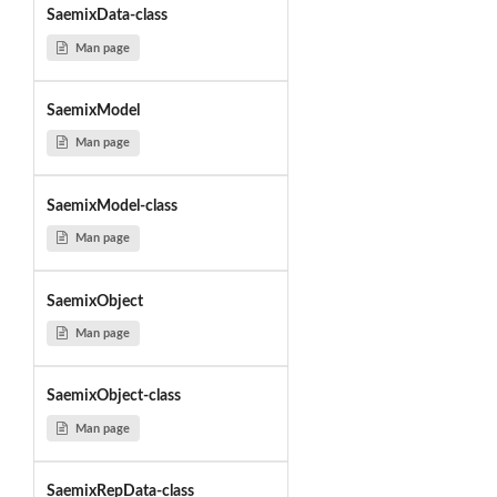
SaemixData-class
Man page
SaemixModel
Man page
SaemixModel-class
Man page
SaemixObject
Man page
SaemixObject-class
Man page
SaemixRepData-class