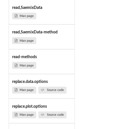
read,SaemixData
Man page
read,SaemixData-method
Man page
read-methods
Man page
replace.data.options
Man page
Source code
replace.plot.options
Man page
Source code