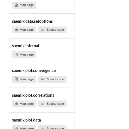
Man page
saemix.data.setoptions
Man page
Source code
saemix.internal
Man page
saemix.plot.convergence
Man page
Source code
saemix.plot.correlations
Man page
Source code
saemix.plot.data
Man page
Source code