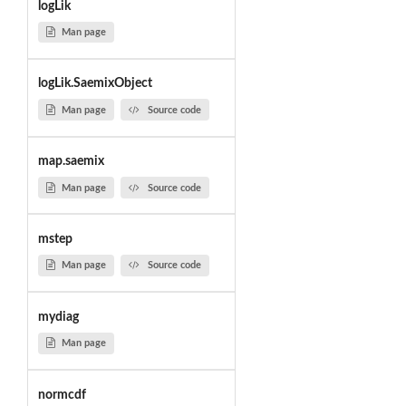
logLik
Man page
logLik.SaemixObject
Man page
Source code
map.saemix
Man page
Source code
mstep
Man page
Source code
mydiag
Man page
normcdf