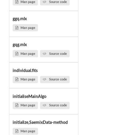
Man page
Source code
ggq.mlx
Man page
gqg.mlx
Man page
Source code
individual.fits
Man page
Source code
initialiseMainAlgo
Man page
Source code
initialize,SaemixData-method
Man page