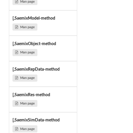
Man page
[,SaemixModel-method
Man page
[,SaemixObject-method
Man page
[,SaemixRepData-method
Man page
[,SaemixRes-method
Man page
[,SaemixSimData-method
Man page