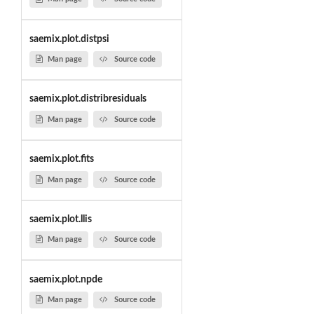
saemix.plot.distpsi
Man page
Source code
saemix.plot.distribresiduals
Man page
Source code
saemix.plot.fits
Man page
Source code
saemix.plot.llis
Man page
Source code
saemix.plot.npde
Man page
Source code