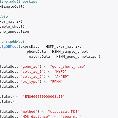
SingleCell package
MSingleCell
)
data
xpr_matrix
)
ample_sheet
)
ene_annotation
)
 a ctgGEMset
ctgGEMset
(
exprsData
=
HSMM_expr_matrix
,
phenoData
=
HSMM_sample_sheet
,
featureData
=
HSMM_gene_annotation
)
(
dataSet
,
"gene_id"
)
<-
"gene_short_name"
(
dataSet
,
"cell_id_1"
)
<-
"MYF5"
(
dataSet
,
"cell_id_2"
)
<-
"ANPEP"
(
dataSet
,
"ex_type"
)
<-
"FPKM"
(
dataSet
)
ataSet
)
<-
"ENSG00000000003.10"
ataSet
)
(
dataSet
,
"method"
)
<-
"classical-MDS"
(
dataSet
,
"MDS.distance"
)
<-
"spearman"