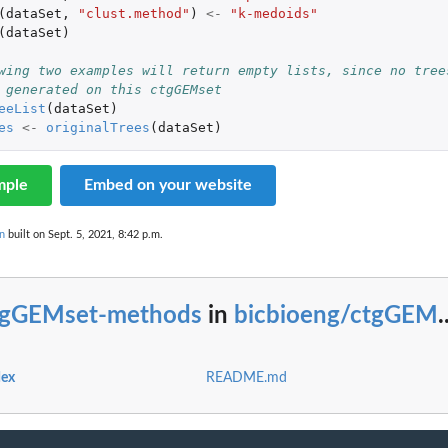
(
dataSet
,
"clust.method"
)
<-
"k-medoids"
(
dataSet
)
wing two examples will return empty lists, since no tree
 generated on this ctgGEMset
eeList
(
dataSet
)
es
<-
originalTrees
(
dataSet
)
mple
Embed on your website
n
built on Sept. 5, 2021, 8:42 p.m.
tgGEMset-methods
in
bicbioeng/ctgGEM
.
dex
README.md