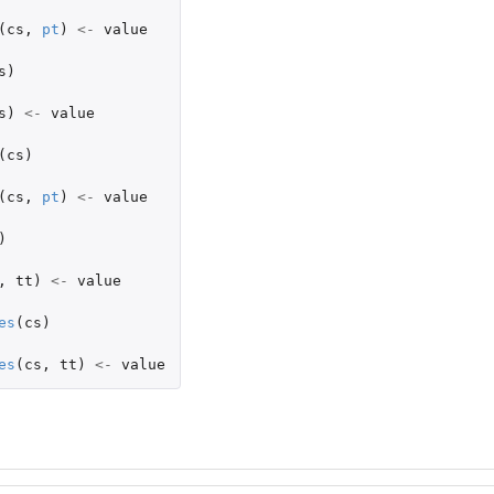
(
cs
,
pt
)
<-
value
s
)
s
)
<-
value
(
cs
)
(
cs
,
pt
)
<-
value
)
,
tt
)
<-
value
es
(
cs
)
es
(
cs
,
tt
)
<-
value