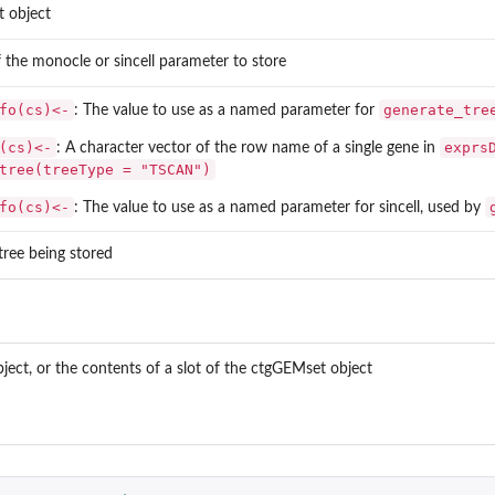
 object
f the
monocle
or
sincell
parameter to store
fo(cs)<-
generate_tre
: The value to use as a named parameter for
(cs)<-
exprs
: A character vector of the row name of a single gene in
tree(treeType = "TSCAN")
fo(cs)<-
: The value to use as a named parameter for sincell, used by
tree being stored
ct, or the contents of a slot of the ctgGEMset object