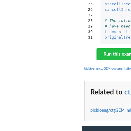
25

sincellInfo
26

sincellInfo
27

28

# The follo
29

# have been
30

trees
<-
tr
31
originalTre
Run this exa
bicbioeng/ctgGEM documentatio
Related to
c
bicbioeng/ctgGEM in