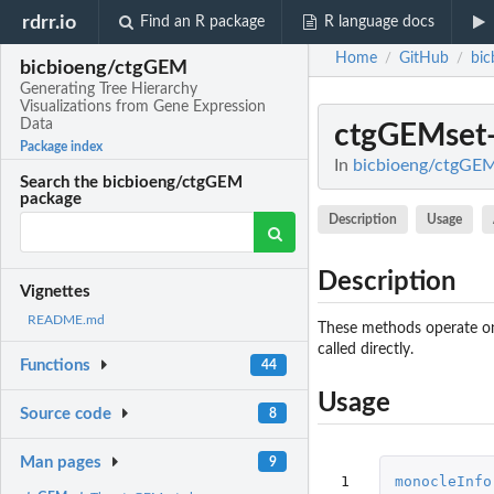
rdrr.io
Find an R package
R language docs
Home
GitHub
bi
/
/
bicbioeng/ctgGEM
Generating Tree Hierarchy
Visualizations from Gene Expression
Data
ctgGEMset
Package index
In
bicbioeng/ctgGEM:
Search the bicbioeng/ctgGEM
package
Description
Usage
Description
Vignettes
README.md
These methods operate on 
called directly.
Functions
44
Usage
Source code
8
Man pages
9
 1

monocleInfo