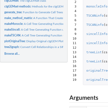
ctgGEMset:
The ctgGEMset class
 2

 3

monocleInfo
ctgGEMset-methods:
Methods for the ctgGEMset class
 4

generate_tree:
Function to Generate Cell Trees
 5

TSCANinfo
(
c
make_method_matrix:
A Function That Creates A Predefined Matrix Of Usable...
 6

makeMonocle:
A Cell Tree Generating Function using monocle
 7

TSCANinfo
(
c
 8

makeSincell:
A Cell Tree Generating Function using sincell
 9

sincellInfo
makeTSCAN:
A Cell Tree Generating Function using TSCAN
10

plotOriginalTree:
Display Original ctgGEM Plots
11

sincellInfo
tree2igraph:
Convert Cell Relationships in a SIF object to igraph Format
12

13

treeList
(
cs
Browse all...
14

15

treeList
(
cs
16

17

originalTre
18

19
originalTre
Arguments