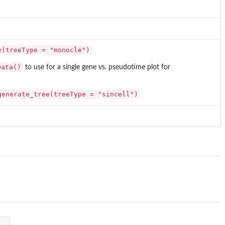
e(treeType = "monocle")
Data()
to use for a single gene vs. pseudotime plot for
generate_tree(treeType = "sincell")