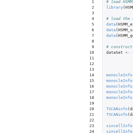
 1

# load HSMM
 2

library
(
HSM
 3

 4

# load the 
 5

data
(
HSMM_e
 6

data
(
HSMM_s
 7

data
(
HSMM_g
 8

 9

# construct
10

dataSet
<-
11

12

13

14

monocleInfo
15

monocleInfo
16

monocleInfo
17

monocleInfo
18

monocleInfo
19

20

TSCANinfo
(
d
21

TSCANinfo
(
d
22

23

sincellInfo
24

sincellInfo