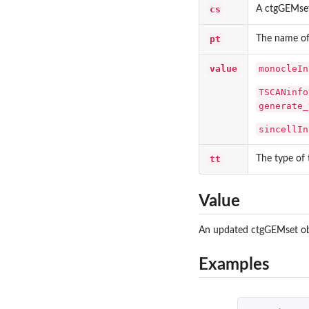
cs
A ctgGEMset
pt
The name o
value
monocleIn
TSCANinfo
generate_
sincellIn
tt
The type of 
Value
An updated ctgGEMset obje
Examples