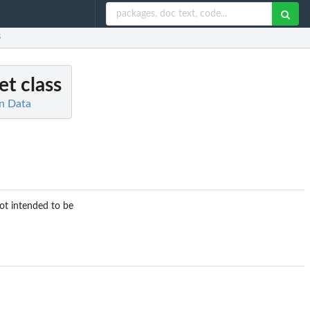
s
t class
on Data
ot intended to be