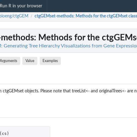
Run R in your browser
cbioeng/ctgGEM
ctgGEMset-methods
: Methods for the ctgGEMset clas
/
-methods
: Methods for the ctgGEMse
 Generating Tree Hierarchy Visualizations from Gene Expressi
Arguments
Value
Examples
ctgGEMset objects. Please note that treeList<- and originalTrees<- are n
(
cs
)