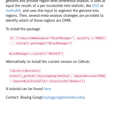
genome and provide region-level differential analysis. It uses as
input the results of a per-nucleotide test-statistic, like
DSS
or
methylKit
, and uses this input to segment the genome into
regions. Then, several meta-analysis strategies are provided to
identify which of those regions are DMR.
To install the package:
if (!requireNamespace("BiocManager", quietly = TRUE))

    install.packages("BiocManager")

Alternatively, to install the current version on Github:
library(devtools)

install_github("boyinggong/methcp", dependencies=TRUE,

A tutorial can be found
here
.
Contact: Boying Gong(
boyinggong@berkeley.edu
).