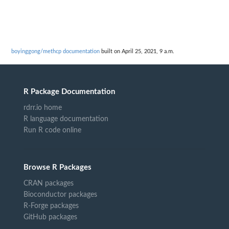
boyinggong/methcp documentation
built on April 25, 2021, 9 a.m.
R Package Documentation
rdrr.io home
R language documentation
Run R code online
Browse R Packages
CRAN packages
Bioconductor packages
R-Forge packages
GitHub packages