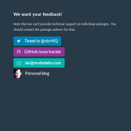
We want your feedback!
Note that we can't provide technical support on individual packages. You
should contact the package authors for that.
Tweet to @rdrrHQ
GitHub issue tracker
ian@mutexlabs.com
Personal blog