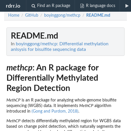
rdrr.io
Find an R package
R language docs
Home
GitHub
boyinggong/methcp
README.md
/
/
/
README.md
In
boyinggong/methcp: Differential methylation
anlsysis for bisulfite sequencing data
methcp
: An R package for
Differentially Methylated
Region Detection
MethCP
is an R package for analyzing whole-genome bisulfite
sequencing (WGBS) data. It implements
MethCP
algorithm
introduced in
(Gong and Purdom, 2018)
.
MethCP
detects differentially methylated region for WGBS data
based on change point detection, which naturally segments the