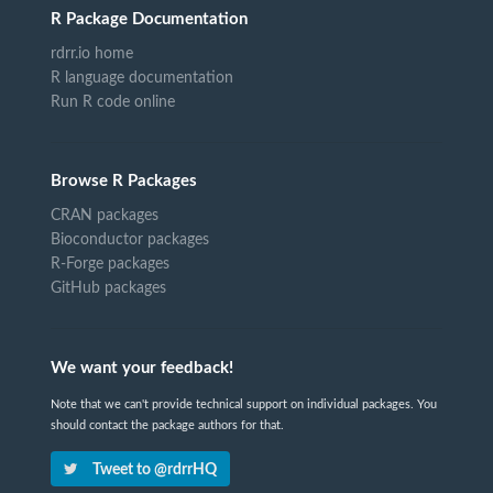
R Package Documentation
rdrr.io home
R language documentation
Run R code online
Browse R Packages
CRAN packages
Bioconductor packages
R-Forge packages
GitHub packages
We want your feedback!
Note that we can't provide technical support on individual packages. You
should contact the package authors for that.
Tweet to @rdrrHQ