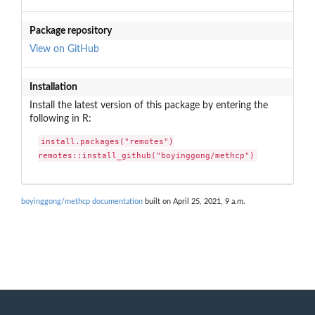
Package repository
View on GitHub
Installation
Install the latest version of this package by entering the
following in R:
install.packages("remotes")

remotes::install_github("boyinggong/methcp")
boyinggong/methcp documentation
built on April 25, 2021, 9 a.m.