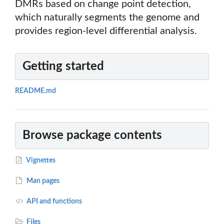
DMRs based on change point detection,
which naturally segments the genome and
provides region-level differential analysis.
Getting started
README.md
Browse package contents
Vignettes
Man pages
API and functions
Files