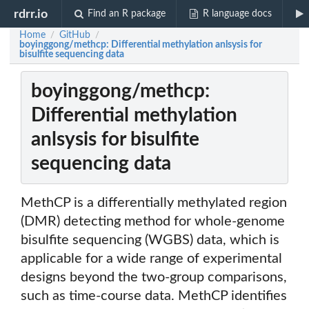
rdrr.io
Find an R package
R language docs
Home
GitHub
/
/
boyinggong/methcp: Differential methylation anlsysis for
bisulfite sequencing data
boyinggong/methcp:
Differential methylation
anlsysis for bisulfite
sequencing data
MethCP is a differentially methylated region
(DMR) detecting method for whole-genome
bisulfite sequencing (WGBS) data, which is
applicable for a wide range of experimental
designs beyond the two-group comparisons,
such as time-course data. MethCP identifies