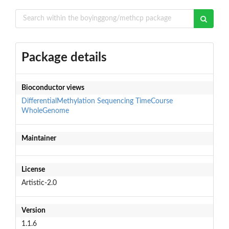
Package details
Bioconductor views
DifferentialMethylation
Sequencing
TimeCourse
WholeGenome
Maintainer
License
Artistic-2.0
Version
1.1.6