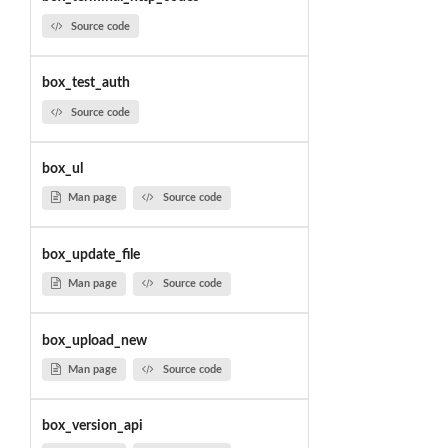
Source code
box_test_auth
Source code
box_ul
Man page
Source code
box_update_file
Man page
Source code
box_upload_new
Man page
Source code
box_version_api