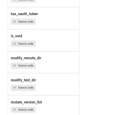
has_oauth_token
Source code
is_void
Source code
modify_remote_dir
Source code
modify_test_dir
Source code
mutate_version_list
Source code