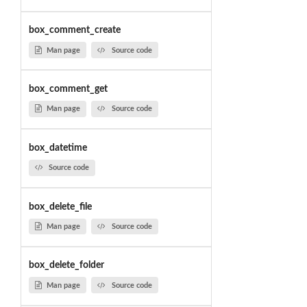
box_comment_create
Man page
Source code
box_comment_get
Man page
Source code
box_datetime
Source code
box_delete_file
Man page
Source code
box_delete_folder
Man page
Source code