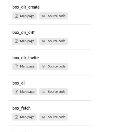
box_dir_create
Man page
Source code
box_dir_diff
Man page
Source code
box_dir_invite
Man page
Source code
box_dl
Man page
Source code
box_fetch
Man page
Source code