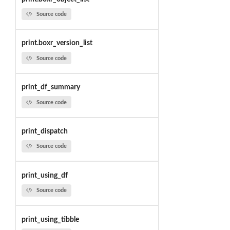
Source code
print.boxr_version_list
Source code
print_df_summary
Source code
print_dispatch
Source code
print_using_df
Source code
print_using_tibble