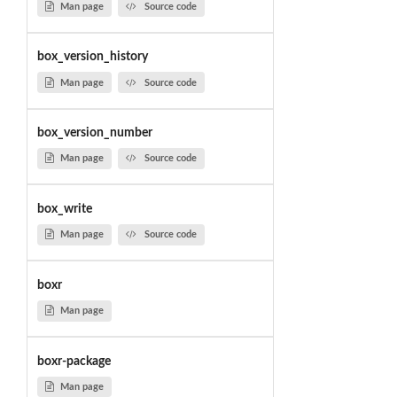
Man page
Source code
box_version_history
Man page
Source code
box_version_number
Man page
Source code
box_write
Man page
Source code
boxr
Man page
boxr-package
Man page