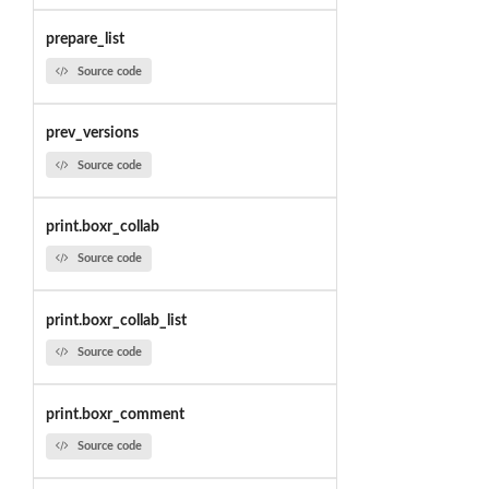
prepare_list
Source code
prev_versions
Source code
print.boxr_collab
Source code
print.boxr_collab_list
Source code
print.boxr_comment
Source code