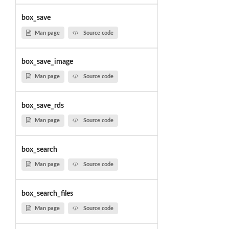
box_save
Man page
Source code
box_save_image
Man page
Source code
box_save_rds
Man page
Source code
box_search
Man page
Source code
box_search_files
Man page
Source code