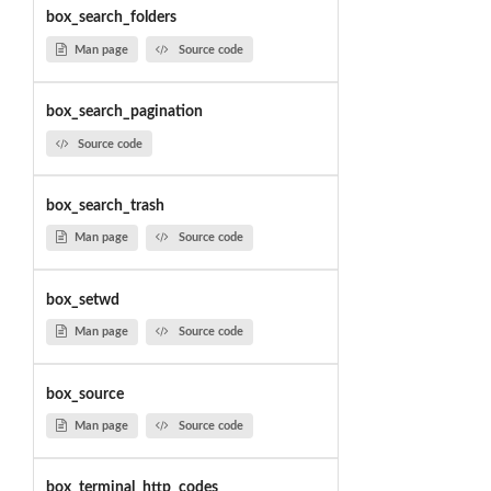
box_search_folders
Man page
Source code
box_search_pagination
Source code
box_search_trash
Man page
Source code
box_setwd
Man page
Source code
box_source
Man page
Source code
box_terminal_http_codes