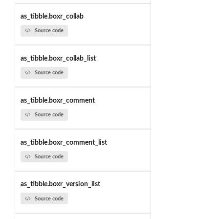
as_tibble.boxr_collab
Source code
as_tibble.boxr_collab_list
Source code
as_tibble.boxr_comment
Source code
as_tibble.boxr_comment_list
Source code
as_tibble.boxr_version_list
Source code