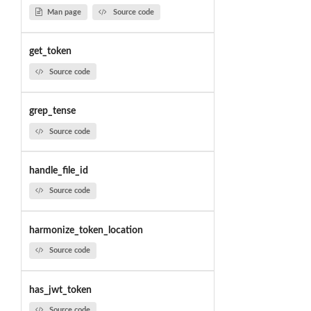
Man page
Source code
get_token
Source code
grep_tense
Source code
handle_file_id
Source code
harmonize_token_location
Source code
has_jwt_token
Source code