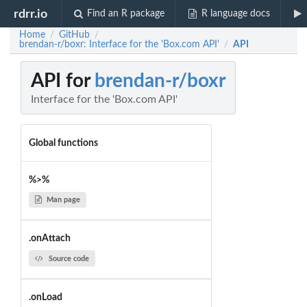
rdrr.io
Find an R package
R language docs
Home
GitHub
/
/
brendan-r/boxr: Interface for the 'Box.com API'
API
/
API for
brendan-r/boxr
Interface for the 'Box.com API'
Global functions
%>%
Man page
.onAttach
Source code
.onLoad