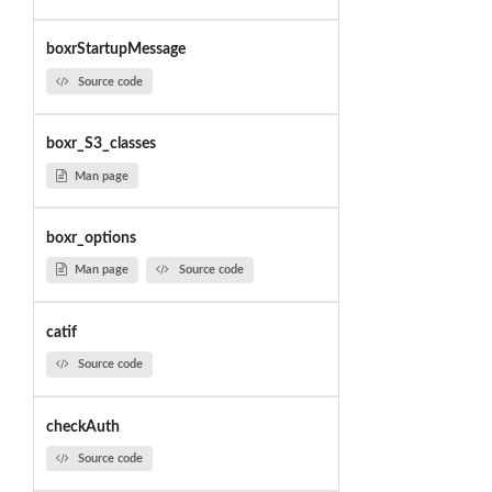
boxrStartupMessage
Source code
boxr_S3_classes
Man page
boxr_options
Man page
Source code
catif
Source code
checkAuth
Source code