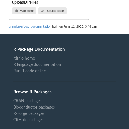
uploadDirFiles
Man page
Source code
brendan-r/boxr documentation
built on June 11, 2025, 3:48 a.m.
R Package Documentation
rdrr.io home
R language documentation
Run R code online
Browse R Packages
CRAN packages
Bioconductor packages
R-Forge packages
GitHub packages