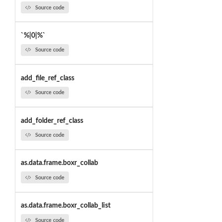
Source code
`%|0|%`
Source code
add_file_ref_class
Source code
add_folder_ref_class
Source code
as.data.frame.boxr_collab
Source code
as.data.frame.boxr_collab_list
Source code