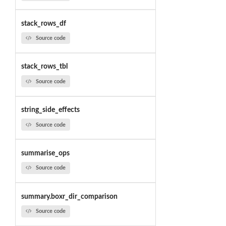
stack_rows_df
Source code
stack_rows_tbl
Source code
string_side_effects
Source code
summarise_ops
Source code
summary.boxr_dir_comparison
Source code