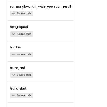
summary.boxr_dir_wide_operation_result
Source code
test_request
Source code
trimDir
Source code
trunc_end
Source code
trunc_start
Source code