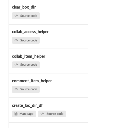
clear_box_dir
Source code
collab_access_helper
Source code
collab_item_helper
Source code
comment_item_helper
Source code
create_loc_dir_df
Man page
Source code