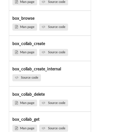
Man page
Source code
box_browse
Man page
Source code
box_collab_create
Man page
Source code
box_collab_create_internal
Source code
box_collab_delete
Man page
Source code
box_collab_get
Man page
Source code