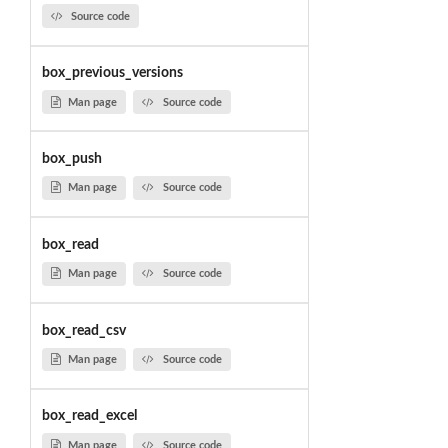
Source code
box_previous_versions
Man page
Source code
box_push
Man page
Source code
box_read
Man page
Source code
box_read_csv
Man page
Source code
box_read_excel
Man page
Source code