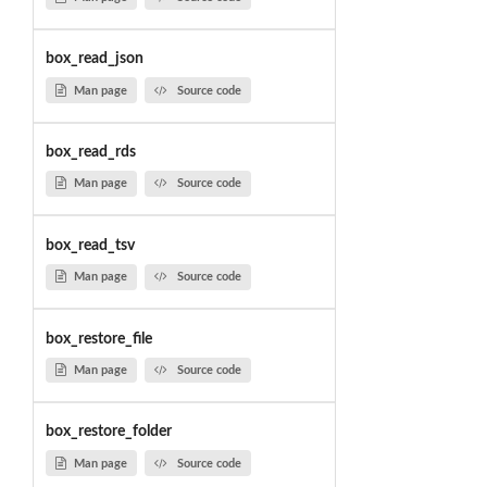
box_read_json
Man page
Source code
box_read_rds
Man page
Source code
box_read_tsv
Man page
Source code
box_restore_file
Man page
Source code
box_restore_folder
Man page
Source code