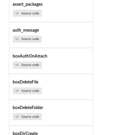
assert_packages
Source code
auth_message
Source code
boxAuthOnAttach
Source code
boxDeleteFile
Source code
boxDeleteFolder
Source code
boxDirCreate