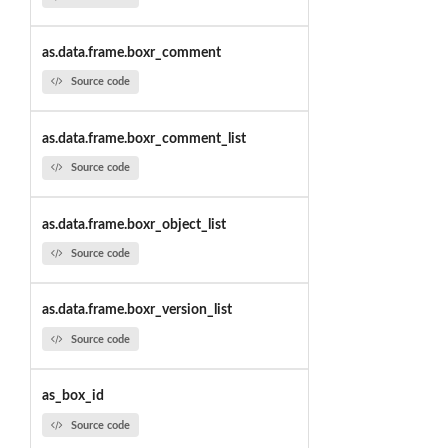
as.data.frame.boxr_comment
Source code
as.data.frame.boxr_comment_list
Source code
as.data.frame.boxr_object_list
Source code
as.data.frame.boxr_version_list
Source code
as_box_id
Source code