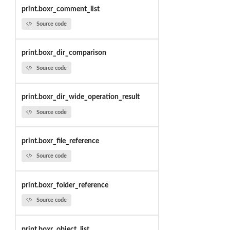
print.boxr_comment_list
Source code
print.boxr_dir_comparison
Source code
print.boxr_dir_wide_operation_result
Source code
print.boxr_file_reference
Source code
print.boxr_folder_reference
Source code
print.boxr_object_list