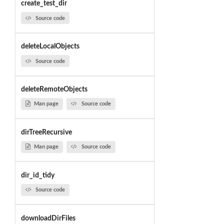
create_test_dir
Source code
deleteLocalObjects
Source code
deleteRemoteObjects
Man page
Source code
dirTreeRecursive
Man page
Source code
dir_id_tidy
Source code
downloadDirFiles