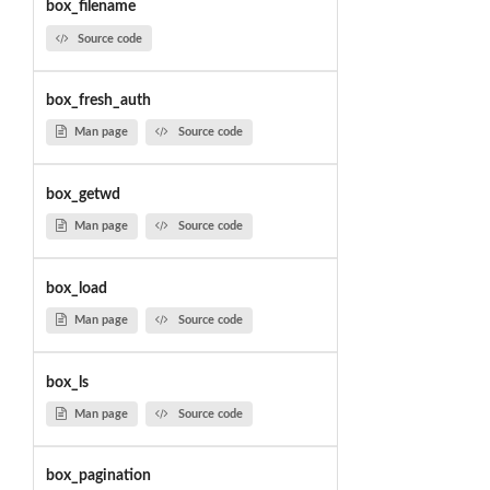
box_filename
Source code
box_fresh_auth
Man page
Source code
box_getwd
Man page
Source code
box_load
Man page
Source code
box_ls
Man page
Source code
box_pagination