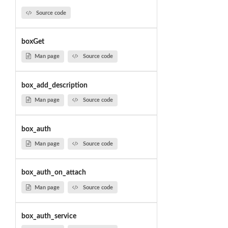
Source code
boxGet
Man page
Source code
box_add_description
Man page
Source code
box_auth
Man page
Source code
box_auth_on_attach
Man page
Source code
box_auth_service