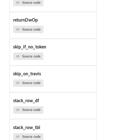
Source code
returnDwOp
Source code
skip_if_no_token
Source code
skip_on_travis
Source code
stack_row_df
Source code
stack_row_tbl
Source code