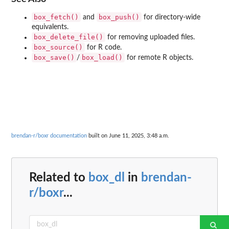
box_fetch()
box_push()
and
for directory-wide
equivalents.
box_delete_file()
for removing uploaded files.
box_source()
for R code.
box_save()
box_load()
/
for remote R objects.
brendan-r/boxr documentation
built on June 11, 2025, 3:48 a.m.
Related to
box_dl
in
brendan-
r/boxr
...