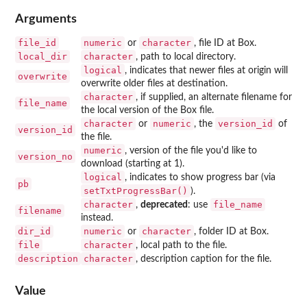
Arguments
file_id
numeric
character
or
, file ID at Box.
local_dir
character
, path to local directory.
logical
, indicates that newer files at origin will
overwrite
overwrite older files at destination.
character
, if supplied, an alternate filename for
file_name
the local version of the Box file.
character
numeric
version_id
or
, the
of
version_id
the file.
numeric
, version of the file you'd like to
version_no
download (starting at 1).
logical
, indicates to show progress bar (via
pb
setTxtProgressBar()
).
character
file_name
,
deprecated
: use
filename
instead.
dir_id
numeric
character
or
, folder ID at Box.
file
character
, local path to the file.
description
character
, description caption for the file.
Value