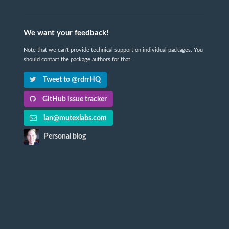
We want your feedback!
Note that we can't provide technical support on individual packages. You
should contact the package authors for that.
Tweet to @rdrrHQ
GitHub issue tracker
ian@mutexlabs.com
Personal blog