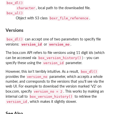
box_dl()
character
, local path to the downloaded file.
box_ul()
boxr_file_reference
Object with S3 class
.
Versions
box_dl()
can accept one of two parameters to specify file
version_id
version_no
versions:
or
.
The box.com API refers to file versions using 11 digit ids (which
box_version_history()
can be accessed via
) - you can
version_id
specify these using the
parameter.
box_dl()
However, this isn't terribly intuitive. As a result,
version_no
provides the
parameter, which accepts a whole
number, and corresponds to the versions that you'll see via the
web UI. For example to download the version marked 'V2' on
version_no = 2
box.com, specify
. This works by making an
box_version_history()
internal call to
to retrieve the
version_id
, which makes it slightly slower.
See Also