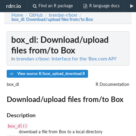
rdrr.io
Find an R package
R language docs
Home
GitHub
brendan-r/boxr
/
/
/
box_dl
: Download/upload files from/to Box
box_dl
: Download/upload
files from/to Box
In
brendan-r/boxr: Interface for the 'Box.com API'
View source: R/boxr_upload_download.R
box_dl
R Documentation
Download/upload files from/to Box
Description
box_dl()
download a file from Box to a local directory