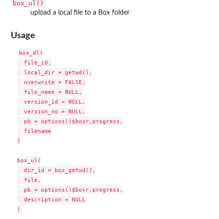
box_ul()
upload a local file to a Box folder
Usage
box_dl(

  file_id,

  local_dir = getwd(),

  overwrite = FALSE,

  file_name = NULL,

  version_id = NULL,

  version_no = NULL,

  pb = options()$boxr.progress,

  filename

)

box_ul(

  dir_id = box_getwd(),

  file,

  pb = options()$boxr.progress,

  description = NULL
