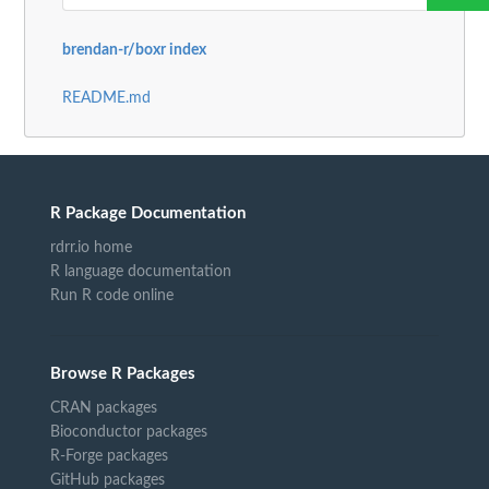
brendan-r/boxr index
README.md
R Package Documentation
rdrr.io home
R language documentation
Run R code online
Browse R Packages
CRAN packages
Bioconductor packages
R-Forge packages
GitHub packages