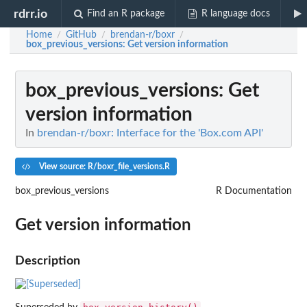
rdrr.io
Find an R package
R language docs
Home
GitHub
brendan-r/boxr
/
/
/
box_previous_versions
: Get version information
box_previous_versions
: Get
version information
In
brendan-r/boxr: Interface for the 'Box.com API'
View source: R/boxr_file_versions.R
box_previous_versions
R Documentation
Get version information
Description