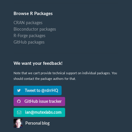
Browse R Packages
CRAN packages
Bioconductor packages
R-Forge packages
GitHub packages
We want your feedback!
Note that we can't provide technical support on individual packages. You
should contact the package authors for that.
Tweet to @rdrrHQ
GitHub issue tracker
ian@mutexlabs.com
Personal blog