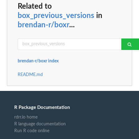
Related to
box_previous_versions
in
brendan-r/boxr
...
brendan-r/boxr index
README.md
R Package Documentation
rdrr.io home
R language documentation
Run R code online