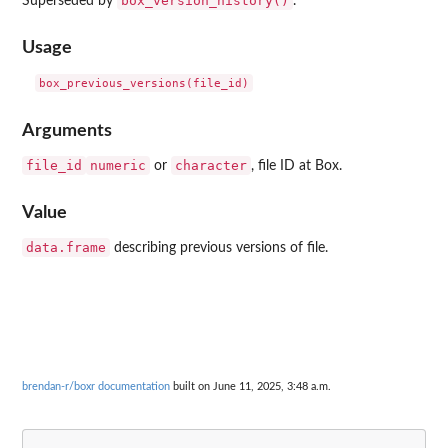
box_version_history()
Superseded by
.
Usage
Arguments
file_id
numeric
character
or
, file ID at Box.
Value
data.frame
describing previous versions of file.
brendan-r/boxr documentation
built on June 11, 2025, 3:48 a.m.