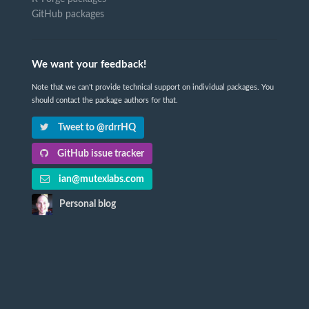
GitHub packages
We want your feedback!
Note that we can't provide technical support on individual packages. You
should contact the package authors for that.
Tweet to @rdrrHQ
GitHub issue tracker
ian@mutexlabs.com
Personal blog