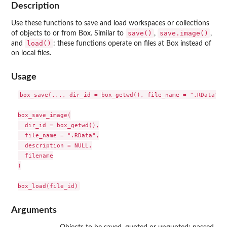
Description
Use these functions to save and load workspaces or collections
save()
save.image()
of objects to or from Box. Similar to
,
,
load()
and
: these functions operate on files at Box instead of
on local files.
Usage
box_save(..., dir_id = box_getwd(), file_name = ".RData", d
box_save_image(

  dir_id = box_getwd(),

  file_name = ".RData",

  description = NULL,

  filename

)

Arguments