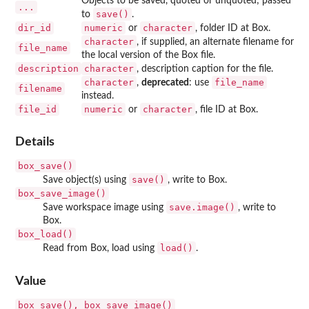
Objects to be saved, quoted or unquoted; passed
...
save()
to
.
dir_id
numeric
character
or
, folder ID at Box.
character
, if supplied, an alternate filename for
file_name
the local version of the Box file.
description
character
, description caption for the file.
character
file_name
,
deprecated
: use
filename
instead.
file_id
numeric
character
or
, file ID at Box.
Details
box_save()
save()
Save object(s) using
, write to Box.
box_save_image()
save.image()
Save workspace image using
, write to
Box.
box_load()
load()
Read from Box, load using
.
Value
⁠box_save(), box_save_image()⁠