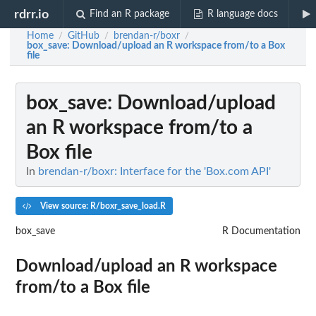
rdrr.io
Find an R package
R language docs
Home
GitHub
brendan-r/boxr
/
/
/
box_save
: Download/upload an R workspace from/to a Box
file
box_save
: Download/upload
an R workspace from/to a
Box file
In
brendan-r/boxr: Interface for the 'Box.com API'
View source: R/boxr_save_load.R
box_save
R Documentation
Download/upload an R workspace
from/to a Box file