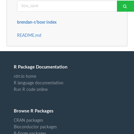
brendan-r/boxr index
README.md
R Package Documentation
rdrr.io home
R language documentation
Run R code online
Browse R Packages
CRAN packages
Bioconductor packages
R-Forge packages