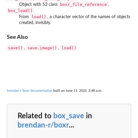
boxr_file_reference
Object with S3 class
.
box_load()
load()
From
, a character vector of the names of objects
created, invisibly.
See Also
save()
save.image()
load()
,
,
brendan-r/boxr documentation
built on June 11, 2025, 3:48 a.m.
Related to
box_save
in
brendan-r/boxr
...