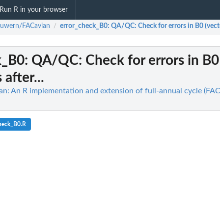
Run R in your browser
ouwern/FACavian
error_check_B0
: QA/QC: Check for errors in B0 (vect
/
k_B0
: QA/QC: Check for errors in B0 
after...
: An R implementation and extension of full-annual cycle (FA
check_B0.R