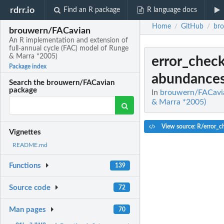
rdrr.io
Find an R package
R language docs
Home
GitHub
br
/
/
brouwern/FACavian
An R implementation and extension of
full-annual cycle (FAC) model of Runge
& Marra *2005)
error_chec
Package index
abundances 
Search the brouwern/FACavian
package
In
brouwern/FACavian
& Marra *2005)
View source: R/error_
Vignettes
README.md
Functions
139
Source code
72
Man pages
70