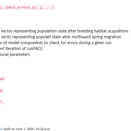
s...
 vector representing population state after breeding habitat acqusitions
 vectir representing populati state after northward spring migration
r of model components to check for errors during a given run
nt iteration of runFAC()
ional parameters
r...
0)

0,

e pairing...
",

ors
on
built on June 1, 2024, 10:32 p.m.