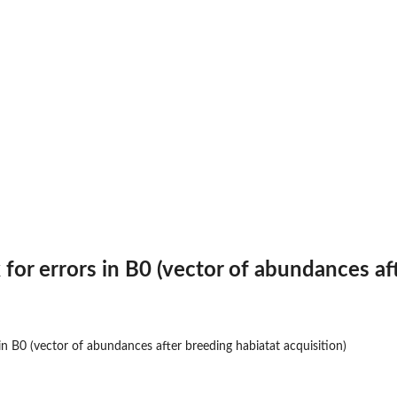
or errors in B0 (vector of abundances aft
...
n B0 (vector of abundances after breeding habiatat acquisition)