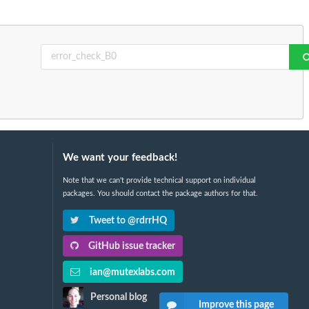
We want your feedback!
Note that we can't provide technical support on individual
packages. You should contact the package authors for that.
Tweet to @rdrrHQ
GitHub issue tracker
ian@mutexlabs.com
Personal blog
Improve this page