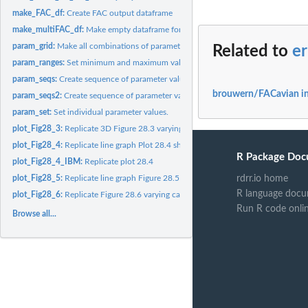
make_FAC_df:
Create FAC output dataframe
make_multiFAC_df:
Make empty dataframe for holding output of runMultiFAC()
param_grid:
Make all combinations of parameters for parameter matrix
Related to
e
param_ranges:
Set minimum and maximum values for all parameters.
param_seqs:
Create sequence of parameter values between minimum and...
brouwern/FACavian i
param_seqs2:
Create sequence of parameter values between minimum and...
param_set:
Set individual parameter values.
plot_Fig28_3:
Replicate 3D Figure 28.3 varying summar and winter carrying...
plot_Fig28_4:
Replicate line graph Plot 28.4 showing changes in age...
R Package Doc
plot_Fig28_4_IBM:
Replicate plot 28.4
rdrr.io home
plot_Fig28_5:
Replicate line graph Figure 28.5 varying male dominance...
R language docu
plot_Fig28_6:
Replicate Figure 28.6 varying carryover effect c
Run R code onli
Browse all...