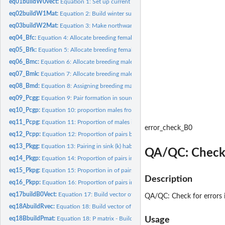
eq01buildW0vect:
Equation 1: Set up current population vector (W0)
eq02buildW1Mat:
Equation 2: Build winter survival matrix (S.w)
eq03buildW2Mat:
Equation 3: Make northward migration survival matrix (S.m)
eq04_Bfc:
Equation 4: Allocate breeding females to Source habitat...
eq05_Bfk:
Equation 5: Allocate breeding females to sink habitat (B.fk)
eq06_Bmc:
Equation 6: Allocate breeding males to source habitat (B.mc)
eq07_Bmk:
Equation 7: Allocate breeding males to sink habitat (B.mk)
eq08_Bmd:
Equation 8: Assigning breeding males to "drain" (aka...
eq09_Pcgg:
Equation 9: Pair formation in source habitat between birds...
eq10_Pcgp:
Equation 10: proportion males from good winter habitat paired...
eq11_Pcpg:
Equation 11: Proportion of males in source (c) from poor...
error_check_B0
eq12_Pcpp:
Equation 12: Proportion of pairs between a male and female...
eq13_Pkgg:
Equation 13: Pairing in sink (k) habitat of good-good pairs...
QA/QC: Check f
eq14_Pkgp:
Equation 14: Proportion of pairs in sink habitat (k)...
eq15_Pkpg:
Equation 15: Proportion in of pairsin sink habitat which are...
Description
eq16_Pkpp:
Equation 16: Proportion of pairs in sink (k) composed of...
eq17buildB0Vect:
Equation 17: Build vector of Breeding ground abundances after
QA/QC: Check for errors i
eq18AbuildRvec:
Equation 18: Build vector of reproduction/fecundity values...
eq18BbuildPmat:
Equation 18: P matrix - Build 2 x 8 matrix of the...
Usage