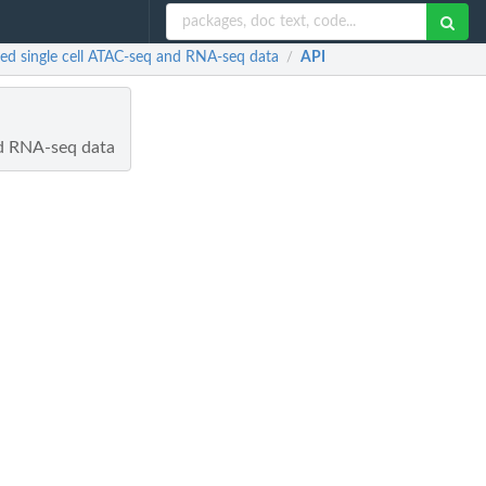
red single cell ATAC-seq and RNA-seq data
API
/
nd RNA-seq data