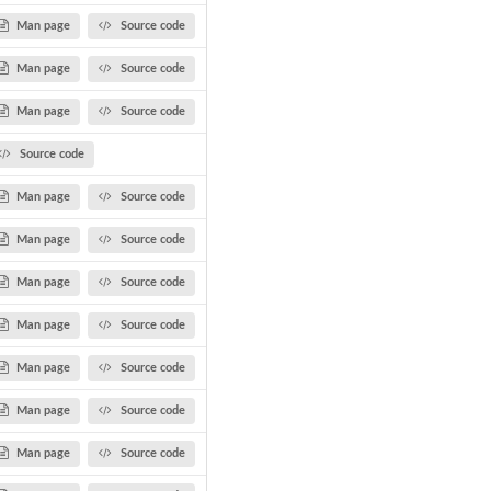
Man page
Source code
Man page
Source code
Man page
Source code
Source code
Man page
Source code
Man page
Source code
Man page
Source code
Man page
Source code
Man page
Source code
.
Man page
Source code
Man page
Source code