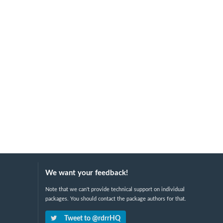
We want your feedback!
Note that we can't provide technical support on individual
packages. You should contact the package authors for that.
Tweet to @rdrrHQ