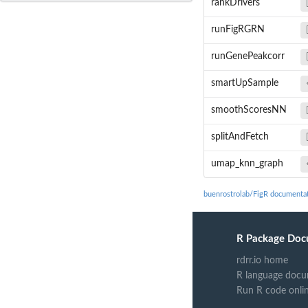
rankDrivers
runFigRGRN
runGenePeakcorr
smartUpSample
smoothScoresNN
splitAndFetch
umap_knn_graph
buenrostrolab/FigR documenta
R Package Doc
rdrr.io home
R language docu
Run R code onli