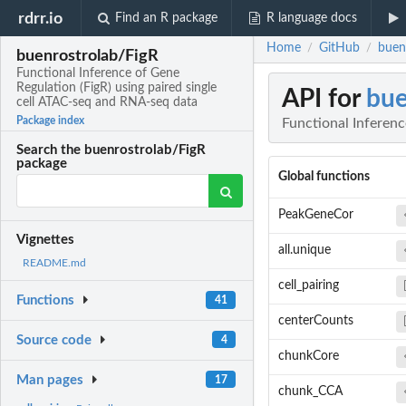
rdrr.io
Find an R package
R language docs
Home
GitHub
buen
/
/
buenrostrolab/FigR
Functional Inference of Gene
Regulation (FigR) using paired single
API for
bue
cell ATAC-seq and RNA-seq data
Package index
Functional Inferenc
Search the buenrostrolab/FigR
package
Global functions
PeakGeneCor
Vignettes
all.unique
README.md
cell_pairing
Functions
41
centerCounts
Source code
4
chunkCore
Man pages
17
chunk_CCA