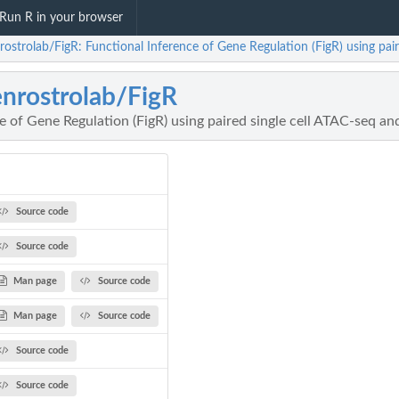
Run R in your browser
rostrolab/FigR: Functional Inference of Gene Regulation (FigR) using pai
nrostrolab/FigR
e of Gene Regulation (FigR) using paired single cell ATAC-seq a
Source code
Source code
Man page
Source code
Man page
Source code
Source code
Source code