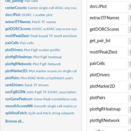
cell_pairing:
Pair cells
dorcJPlot
centerCounts:
Center single-cell ATAC-seq count data
dorcJPlot:
DORC J scatter plot
extractTFNames
extractTFNames:
Fetch TF names
getDORCScores:
DORC scATAC-seq score summarization for single cells
getDORCScores
motifPeakZtest:
Peak-based TF motif enrichment Z-test
get_pair_list
pairCells:
Pair cells
plotDrivers:
Plot FigR scatter profile
motifPeakZtest
plotfigRHeatmap:
Plot FigR heatmap
pairCells
plotfigRNetwork:
Plot FigR Network
plotMarker2D:
Plot marker scores on single cell scatter plots
plotDrivers
plotPairs:
Plot ATAC-RNA scOptMatch pairs
rankDrivers:
Rank TF drivers
plotMarker2D
runFigRGRN:
Infer FigR TF-DORC associations
plotPairs
runGenePeakcorr:
Gene-Peak correlations used for calling domains of regulatory..
smoothScoresNN:
Smooth single cell matrix using cell kNNs
plotfigRHeatmap
splitAndFetch:
Split and fetch string subparts
plotfigRNetwork
Browse all...