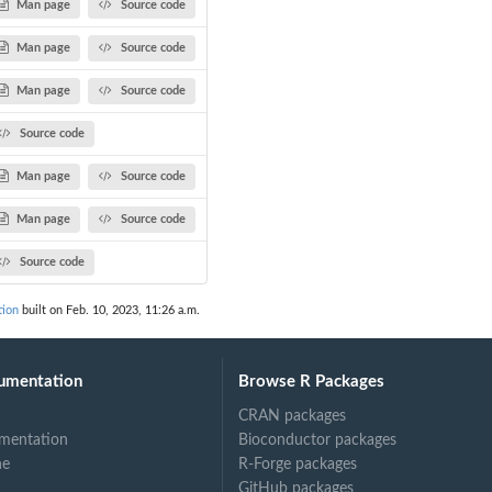
Man page
Source code
Man page
Source code
Man page
Source code
Source code
Man page
Source code
Man page
Source code
Source code
tion
built on Feb. 10, 2023, 11:26 a.m.
umentation
Browse R Packages
CRAN packages
mentation
Bioconductor packages
ne
R-Forge packages
GitHub packages