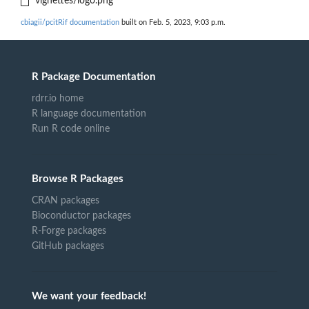
vignettes/logo.png
cbiagii/pcitRif documentation
built on Feb. 5, 2023, 9:03 p.m.
R Package Documentation
rdrr.io home
R language documentation
Run R code online
Browse R Packages
CRAN packages
Bioconductor packages
R-Forge packages
GitHub packages
We want your feedback!