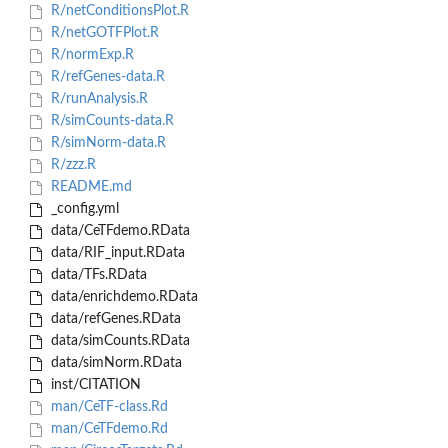
R/netConditionsPlot.R
R/netGOTFPlot.R
R/normExp.R
R/refGenes-data.R
R/runAnalysis.R
R/simCounts-data.R
R/simNorm-data.R
R/zzz.R
README.md
_config.yml
data/CeTFdemo.RData
data/RIF_input.RData
data/TFs.RData
data/enrichdemo.RData
data/refGenes.RData
data/simCounts.RData
data/simNorm.RData
inst/CITATION
man/CeTF-class.Rd
man/CeTFdemo.Rd