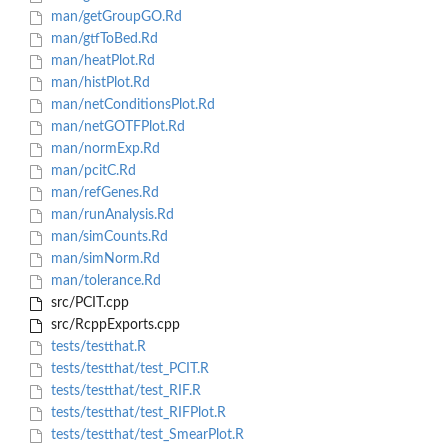
man/getGroupGO.Rd
man/gtfToBed.Rd
man/heatPlot.Rd
man/histPlot.Rd
man/netConditionsPlot.Rd
man/netGOTFPlot.Rd
man/normExp.Rd
man/pcitC.Rd
man/refGenes.Rd
man/runAnalysis.Rd
man/simCounts.Rd
man/simNorm.Rd
man/tolerance.Rd
src/PCIT.cpp
src/RcppExports.cpp
tests/testthat.R
tests/testthat/test_PCIT.R
tests/testthat/test_RIF.R
tests/testthat/test_RIFPlot.R
tests/testthat/test_SmearPlot.R