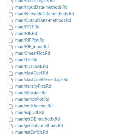
man/CircosTargets.Rd
man/InputData-methods.Rd
man/NetworkData-methods.Rd
man/OutputData-methods.Rd
man/PCIT.Rd
man/RIF.Rd
man/RIFPlot.Rd
man/RIF_input.Rd
man/SmearPlot.Rd
man/TFs.Rd
man/bivar.awk.Rd
man/clustCoef.Rd
man/clustCoefPercentage.Rd
man/densityPlot.Rd
man/diffusion.Rd
man/enrichPlot.Rd
man/enrichdemo.Rd
man/expDiff.Rd
man/getDE-methods.Rd
man/getData-methods.Rd
man/getEnrich.Rd