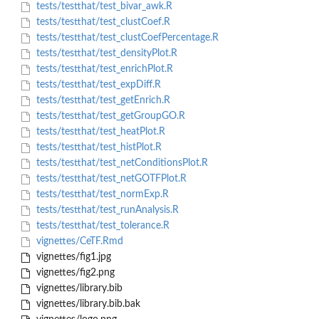
tests/testthat/test_bivar_awk.R
tests/testthat/test_clustCoef.R
tests/testthat/test_clustCoefPercentage.R
tests/testthat/test_densityPlot.R
tests/testthat/test_enrichPlot.R
tests/testthat/test_expDiff.R
tests/testthat/test_getEnrich.R
tests/testthat/test_getGroupGO.R
tests/testthat/test_heatPlot.R
tests/testthat/test_histPlot.R
tests/testthat/test_netConditionsPlot.R
tests/testthat/test_netGOTFPlot.R
tests/testthat/test_normExp.R
tests/testthat/test_runAnalysis.R
tests/testthat/test_tolerance.R
vignettes/CeTF.Rmd
vignettes/fig1.jpg
vignettes/fig2.png
vignettes/library.bib
vignettes/library.bib.bak