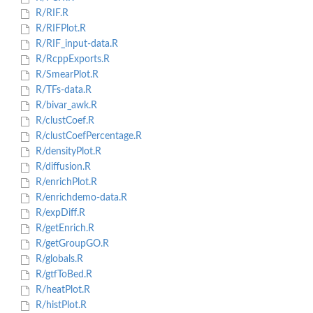
R/RIF.R
R/RIFPlot.R
R/RIF_input-data.R
R/RcppExports.R
R/SmearPlot.R
R/TFs-data.R
R/bivar_awk.R
R/clustCoef.R
R/clustCoefPercentage.R
R/densityPlot.R
R/diffusion.R
R/enrichPlot.R
R/enrichdemo-data.R
R/expDiff.R
R/getEnrich.R
R/getGroupGO.R
R/globals.R
R/gtfToBed.R
R/heatPlot.R
R/histPlot.R