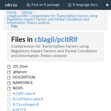
rdrr.io
Find an R package
R language docs
Home
GitHub
/
/
cbiagii/pcitRif: Coexpression for Transcription Factors using
Regulatory Impact Factors and Partial Correlation and
Information Theory analysis
Files
/
Files in
cbiagii/pcitRif
Coexpression for Transcription Factors using
Regulatory Impact Factors and Partial Correlation
and Information Theory analysis
.DS_Store
.gitignore
DESCRIPTION
NAMESPACE
NEWS
R/CeTF-class.R
R/CeTFdemo-data.R
R/CircosTargets.R
R/PCIT.R