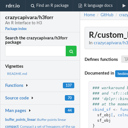
rdrr.io
Find an R package
R language docs
Home
GitHub
craz
/
/
crazycapivara/h3forr
An R Interface to H3
Package index
R/custom_
Search the crazycapivara/h3forr
package
In
crazycapivara/h3
Defines functions
`[
Vignettes
Documented in
README.md
hexbin
Functions
137
### workaround 
### and 'sf:::c
Source code
70
### 'dplyr::bin
### at the mome
cbind_sf
<-
fun
Man pages
44
sf_obj
[
,
coln
buffer_points_linear:
Buffer points linear
sf_obj
}
compact:
Compact a set of hexagons of the same resolution into a set...