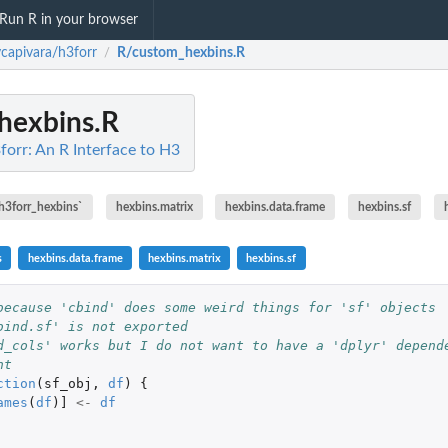
Run R in your browser
ycapivara/h3forr
R/custom_hexbins.R
/
hexbins.R
forr: An R Interface to H3
.h3forr_hexbins`
hexbins.matrix
hexbins.data.frame
hexbins.sf
s
hexbins.data.frame
hexbins.matrix
hexbins.sf
because 'cbind' does some weird things for 'sf' objects
bind.sf' is not exported
d_cols' works but I do not want to have a 'dplyr' depend
nt
ction
(
sf_obj
,
df
)
{
ames
(
df
)
]
<-
df