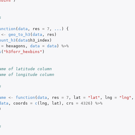
xbins"
)
 (share...
s
unction
(
data
,
res
=
7
,
...
)
{
<-
geo_to_h3
(
data
,
res
)
ount_h3
(
data
$
h3_index
)
=
hexagons
,
data
=
data
)
%>%
s
(
"h3forr_hexbins"
)
ame of latitude column
ame of longitude column
.
s
ame
<-
function
(
data
,
res
=
7
,
lat
=
"lat"
,
lng
=
"lng"
,
data
,
coords
=
c
(
lng
,
lat
),
crs
=
4326
)
%>%
)
s