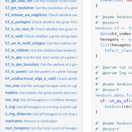
UseMethod
(
"he
h3_get_base_cell:
Get the number of the base cell for a given H3 index
}
h3_get_resolution:
Get the resolution of a given H3 index
h3_indexes_are_neighbors:
Check whether two H3 (hexagon) indexes are neighbors
#' @name hexbin
#' @export
h3_is_pentagon:
Check whether the given H3 index is a pentagon
hexbins.sf
<-
f
h3_is_res_class_iii:
Check whether the given H3 index is in a Class III resolution
data
$
h3_index
h3_is_valid:
Check whether a given string represents a valid H3 index
hexagons
<-
c
h3_set_to_multi_polygon:
Get the outlines of a set of hexagons
list
(
hexagons
h3forr_clas
h3_to_children:
Get the children/descendents of a given hexagon at a...
}
h3_to_geo:
Get the [lat, lon] center of a given hexagon
h3_to_geo_boundary:
Get the vertices of a given hexagon (or pentagon)
#' @param lat n
h3_to_parent:
Get the parent of a given hexagon at a particular resolution
#' @param lng n
#'
h3_unidirectional_edge_is_valid:
Check whether a given string represents a valid..
#' @name hexbin
hex_area:
Get the average hexagon area at a given resolution
#' @export
hexbins:
Get hexbins for given points and resolution
hexbins.data.fr
hex_ring:
Get all hexagons in a hollow hexagonal ring centered at...
sf
::
st_as_sf
(
hexbins
(
res
k_ring:
Get all hexagons in a k-ring around a given center
}
k_ring_distances:
Get all hexagons in a k-ring around a given center
manhattan:
Persons in manhattan
#' @name hexbin
num_hexagons:
Get the total count of hexagons in the world at a given...
#' @export