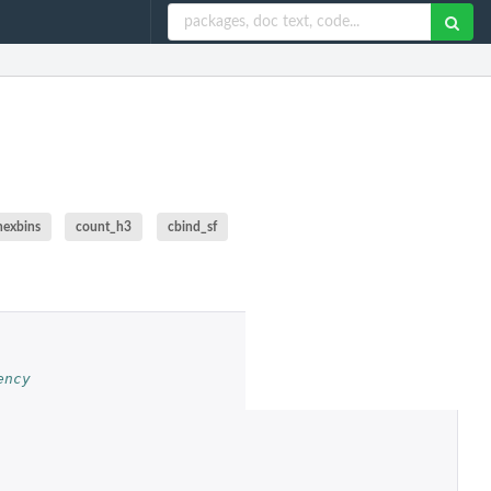
hexbins
count_h3
cbind_sf
ency