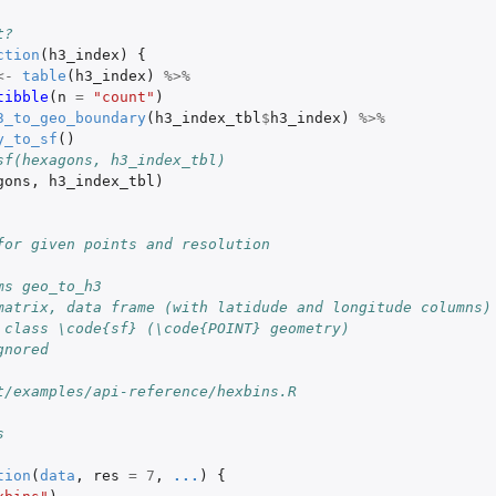
t?
ction
(
h3_index
)
{
<-
table
(
h3_index
)
%>%
tibble
(
n
=
"count"
)
3_to_geo_boundary
(
h3_index_tbl
$
h3_index
)
%>%
y_to_sf
()
xagon) index from an H3 edge index
sf(hexagons, h3_index_tbl)
gons
,
h3_index_tbl
)
on) index pair from an...
on H3...
of [lat, lng]...
for given points and resolution
ven H3 index (an edge to...
ms geo_to_h3
x from an H3 edge index
matrix, data frame (with latidude and longitude columns)
 class \code{sf} (\code{POINT} geometry)
gnored
t/examples/api-reference/hexbins.R
s
tion
(
data
,
res
=
7
,
...
)
{