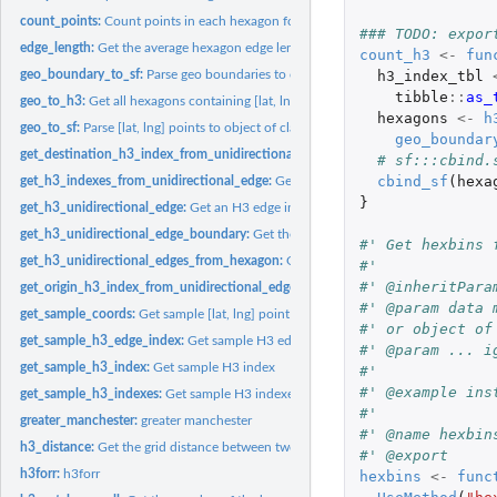
count_points:
Count points in each hexagon for a given resolution
### TODO: expor
edge_length:
Get the average hexagon edge length at a given resolution
count_h3
<-
fun
h3_index_tbl
geo_boundary_to_sf:
Parse geo boundaries to object of class 'sf'
tibble
::
as_
geo_to_h3:
Get all hexagons containing [lat, lng] points
hexagons
<-
h
geo_to_sf:
Parse [lat, lng] points to object of class 'sf'
geo_boundar
get_destination_h3_index_from_unidirectional_edge:
Get the destination H3 (he
# sf:::cbind.
cbind_sf
(
hexa
get_h3_indexes_from_unidirectional_edge:
Get the H3 [origin, destination] (hexag
}
get_h3_unidirectional_edge:
Get an H3 edge index for a given origin and destinati
get_h3_unidirectional_edge_boundary:
Get the vertices of a given edge as an array 
#' Get hexbins 
get_h3_unidirectional_edges_from_hexagon:
Get all unidirectional edges for a gi
#'
#' @inheritPara
get_origin_h3_index_from_unidirectional_edge:
Get the origin H3 (hexagon) inde
#' @param data 
get_sample_coords:
Get sample [lat, lng] point
#' or object of
get_sample_h3_edge_index:
Get sample H3 edge index
#' @param ... i
get_sample_h3_index:
Get sample H3 index
#'
#' @example ins
get_sample_h3_indexes:
Get sample H3 indexes
#'
greater_manchester:
greater manchester
#' @name hexbin
h3_distance:
Get the grid distance between two H3 (hexagon) indexes
#' @export
h3forr:
h3forr
hexbins
<-
func