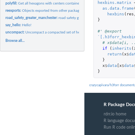
hexbins.matrix
polyfill:
Get all hexagons with centers contained in a given polygon
as.data.frame
reexports:
Objects exported from other packages
hexbins
(
res
road_safety_greater_manchester:
road safety greater manchester
}
say_hello:
Hello!
#' @export
uncompact:
Uncompact a compacted set of hexagons to hexagons of the same...
`[.h3forr_hexbi
Browse all...
# x$data[i, .
if 
(
inherits
(
return
(
x
$
da
}
x
$
data
[x
$
data
}
crazycapivara/h3forr document
R Package Doc
rdrr.io home
R language docu
Run R code onli