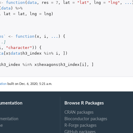
<-
function
(
data
,
res
=
7
,
lat
=
"lat"
,
lng
=
"lng"
,
...
(
data
)
%>%
,
lat
=
lat
,
lng
=
lng
)
ns`
<-
function
(
x
,
i
,
...
)
{
..]
i
,
"character"
))
{
ta
[x
$
data
$
h3_index
%in%
i
,
]
)
$
h3_index
%in%
x
$
hexagons
$
h3_index[i]
,
]
ation
built on Dec. 6, 2020, 5:21 a.m.
umentation
Browse R Packages
CRAN packages
mentation
Bioconductor packages
ne
R-Forge packages
GitHub packages