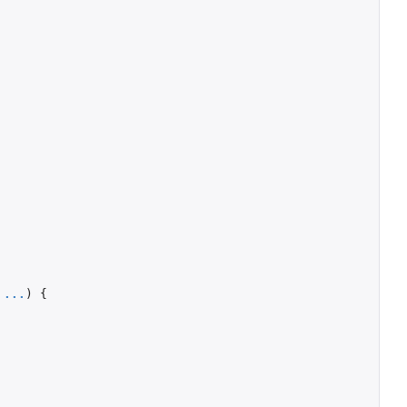
...
)
{