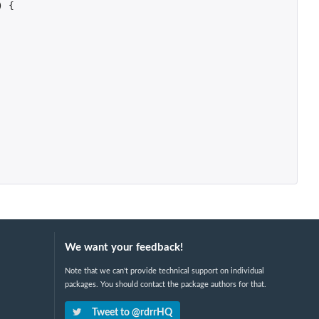
)
{
We want your feedback!
Note that we can't provide technical support on individual
packages. You should contact the package authors for that.
Tweet to @rdrrHQ