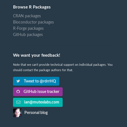
Browse R Packages
CRAN packages
Bioconductor packages
R-Forge packages
GitHub packages
We want your feedback!
Note that we can't provide technical support on individual packages. You
should contact the package authors for that.
Tweet to @rdrrHQ
GitHub issue tracker
ian@mutexlabs.com
Personal blog