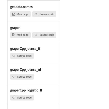
get.data.names
Man page
Source code
graper
Man page
Source code
graperCpp_dense_ff
Source code
graperCpp_dense_nf
Source code
graperCpp_logistic_ff
Source code