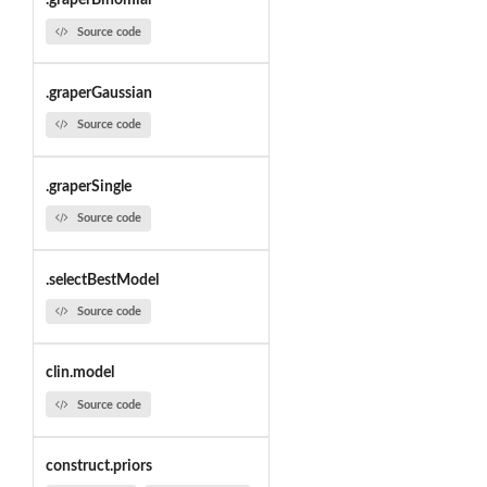
.graperBinomial
Source code
.graperGaussian
Source code
.graperSingle
Source code
.selectBestModel
Source code
clin.model
Source code
construct.priors