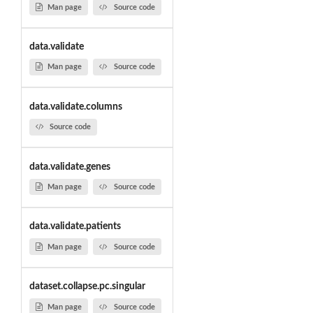
Man page
Source code
data.validate
Man page
Source code
data.validate.columns
Source code
data.validate.genes
Man page
Source code
data.validate.patients
Man page
Source code
dataset.collapse.pc.singular
Man page
Source code