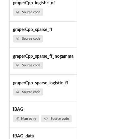
graperCpp_logistic_nf
Source code
graperCpp_sparse_ff
Source code
graperCpp_sparse_ff_nogamma
Source code
graperCpp_sparse_logistic_ff
Source code
iBAG
Man page
Source code
iBAG_data