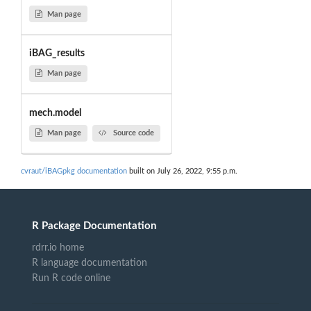
Man page
iBAG_results
Man page
mech.model
Man page
Source code
cvraut/iBAGpkg documentation
built on July 26, 2022, 9:55 p.m.
R Package Documentation
rdrr.io home
R language documentation
Run R code online