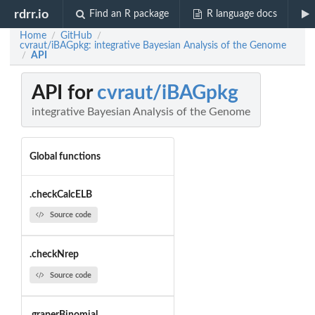
rdrr.io
Find an R package
R language docs
Home
GitHub
/
/
cvraut/iBAGpkg: integrative Bayesian Analysis of the Genome
API
/
API for
cvraut/iBAGpkg
integrative Bayesian Analysis of the Genome
Global functions
.checkCalcELB
Source code
.checkNrep
Source code