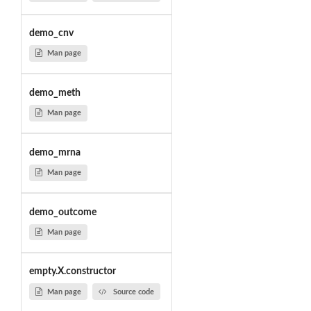
demo_cnv
Man page
demo_meth
Man page
demo_mrna
Man page
demo_outcome
Man page
empty.X.constructor
Man page
Source code