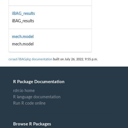
iBAG_results
iBAG_results
mech.model
mech.model
cvraut/iBAGpkg documentation
built on July 26, 2022, 9:55 p.m.
R Package Documentation
rdrr.io home
R language documentation
Run R code online
Browse R Packages