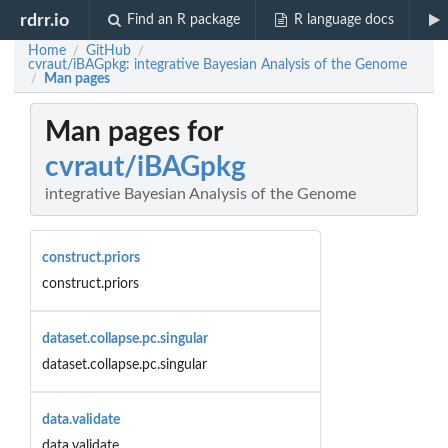
rdrr.io
Find an R package
R language docs
Home
GitHub
/
/
cvraut/iBAGpkg: integrative Bayesian Analysis of the Genome
Man pages
/
Man pages for
cvraut/iBAGpkg
integrative Bayesian Analysis of the Genome
construct.priors
construct.priors
dataset.collapse.pc.singular
dataset.collapse.pc.singular
data.validate
data.validate