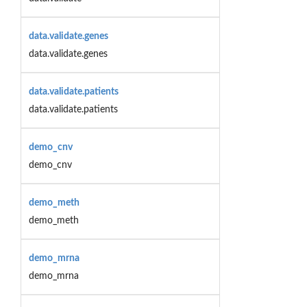
data.validate.genes
data.validate.genes
data.validate.patients
data.validate.patients
demo_cnv
demo_cnv
demo_meth
demo_meth
demo_mrna
demo_mrna