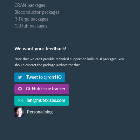
CRAN packages
Bioconductor packages
R-Forge packages
GitHub packages
We want your feedback!
Note that we can't provide technical support on individual packages. You
should contact the package authors for that.
Tweet to @rdrrHQ
GitHub issue tracker
ian@mutexlabs.com
Personal blog