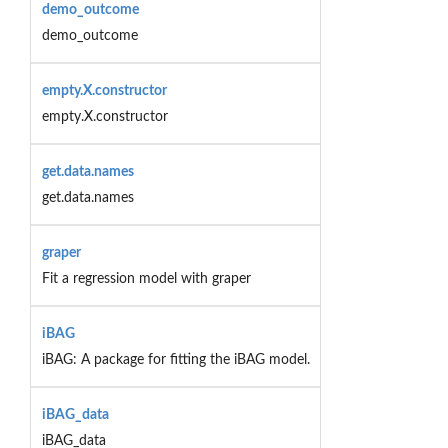
demo_outcome
demo_outcome
empty.X.constructor
empty.X.constructor
get.data.names
get.data.names
graper
Fit a regression model with graper
iBAG
iBAG: A package for fitting the iBAG model.
iBAG_data
iBAG_data