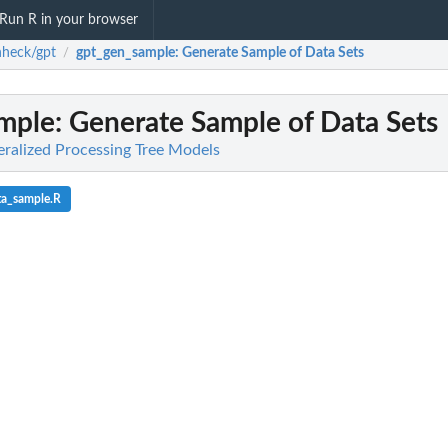
Run R in your browser
heck/gpt
gpt_gen_sample
: Generate Sample of Data Sets
/
mple
: Generate Sample of Data Sets
ralized Processing Tree Models
ta_sample.R