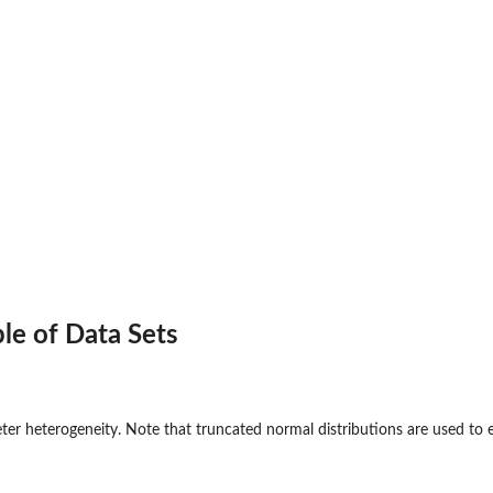
le of Data Sets
ter heterogeneity. Note that truncated normal distributions are used to 