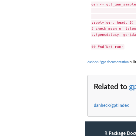
gen <- gpt_gen_sample
                     
                     
sapply(gen, head, 3) 

# check mean of laten
by(gen$data$y, gen$da
danheck/gpt documentation
built
Related to
g
danheck/gpt index
R Package Doc