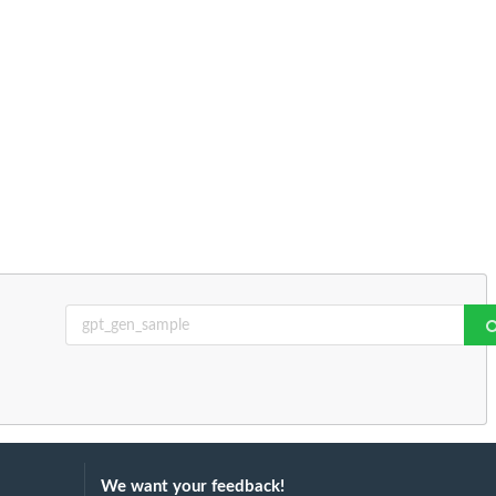
We want your feedback!