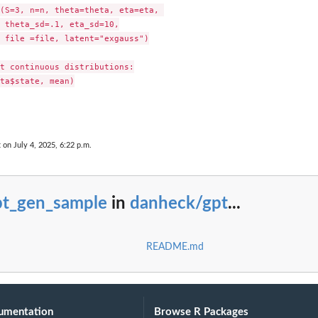
(S=3, n=n, theta=theta, eta=eta, 

 theta_sd=.1, eta_sd=10,

 file =file, latent="exgauss")

t continuous distributions:

ta$state, mean)

 on July 4, 2025, 6:22 p.m.
pt_gen_sample
in
danheck/gpt
...
README.md
umentation
Browse R Packages