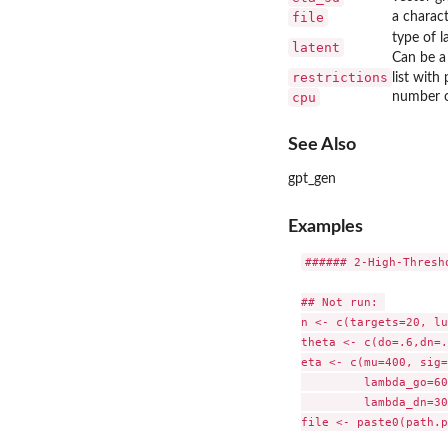
file
a charact
type of l
latent
Can be a 
restrictions
list with
cpu
number of
See Also
gpt_gen
Examples
###### 2-High-Thresh
## Not run: 

n <- c(targets=20, lu
theta <- c(do=.6,dn=.
eta <- c(mu=400, sig=
         lambda_go=60
         lambda_dn=30
file <- paste0(path.p