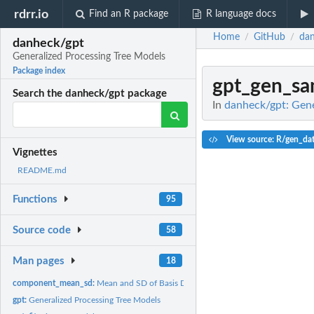
rdrr.io
Find an R package
R language docs
Home
GitHub
dan
/
/
danheck/gpt
Generalized Processing Tree Models
Package index
gpt_gen_sa
Search the danheck/gpt package
In
danheck/gpt: Gene
View source: R/gen_da
Vignettes
README.md
Functions
95
Source code
58
Man pages
18
component_mean_sd:
Mean and SD of Basis Distributions
gpt:
Generalized Processing Tree Models