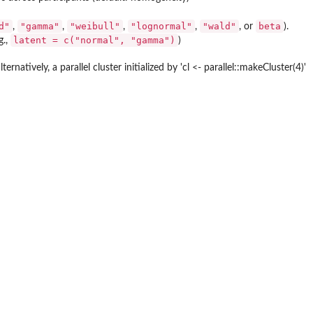
d"
"gamma"
"weibull"
"lognormal"
"wald"
beta
,
,
,
,
, or
).
latent = c("normal", "gamma")
g.,
)
atively, a parallel cluster initialized by 'cl <- parallel::makeCluster(4)'