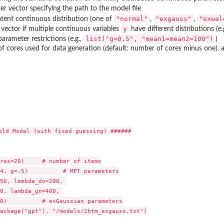
er vector specifying the path to the model file
"normal"
"exgauss"
"exwal
atent continuous distribution (one of
,
,
y
vector if multiple continuous variables
have different distributions (e.
list("g=0.5", "mean1=mean2=100")
 parameter restrictions (e.g.,
)
 cores used for data generation (default: number of cores minus one). altern
old Model (with fixed guessing) ######

res=20)     # number of items

4, g=.5)          # MPT parameters

50, lambda_do=200, 

0, lambda_gn=400, 

0)          # exGaussian parameters

ackage("gpt"), "/models/2htm_exgauss.txt")
