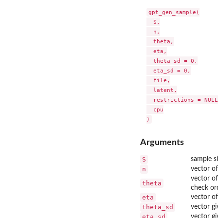
gpt_gen_sample(

  S,

  n,

  theta,

  eta,

  theta_sd = 0,

  eta_sd = 0,

  file,

  latent,

  restrictions = NULL,
  cpu

Arguments
S
sample si
n
vector of
vector of
theta
check ord
eta
vector of
theta_sd
vector gi
eta_sd
vector gi