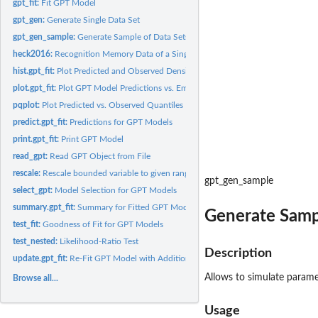
gpt_fit:
Fit GPT Model
gpt_gen:
Generate Single Data Set
gpt_gen_sample:
Generate Sample of Data Sets
heck2016:
Recognition Memory Data of a Single Participant
hist.gpt_fit:
Plot Predicted and Observed Densities
plot.gpt_fit:
Plot GPT Model Predictions vs. Empirical Cumulative Densities
pqplot:
Plot Predicted vs. Observed Quantiles
predict.gpt_fit:
Predictions for GPT Models
print.gpt_fit:
Print GPT Model
read_gpt:
Read GPT Object from File
rescale:
Rescale bounded variable to given range
gpt_gen_sample
select_gpt:
Model Selection for GPT Models
summary.gpt_fit:
Summary for Fitted GPT Models
Generate Samp
test_fit:
Goodness of Fit for GPT Models
test_nested:
Likelihood-Ratio Test
Description
update.gpt_fit:
Re-Fit GPT Model with Additional Constraints
Allows to simulate parame
Browse all...
Usage