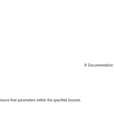
R Documentation
ensure that parameters within the specified bounds.