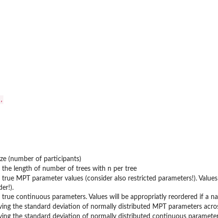


ze (number of participants)
 the length of number of trees with n per tree
 true MPT parameter values (consider also restricted parameters!). Values 
er!).
 true continuous parameters. Values will be appropriatly reordered if a na
ving the standard deviation of normally distributed MPT parameters acros
ving the standard deviation of normally distributed continuous parameter