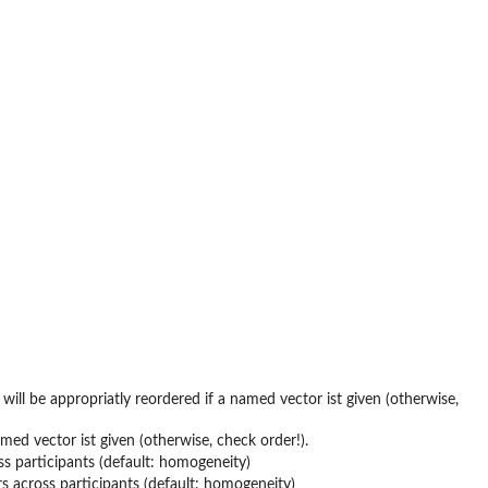
will be appropriatly reordered if a named vector ist given (otherwise,
med vector ist given (otherwise, check order!).
s participants (default: homogeneity)
s across participants (default: homogeneity)