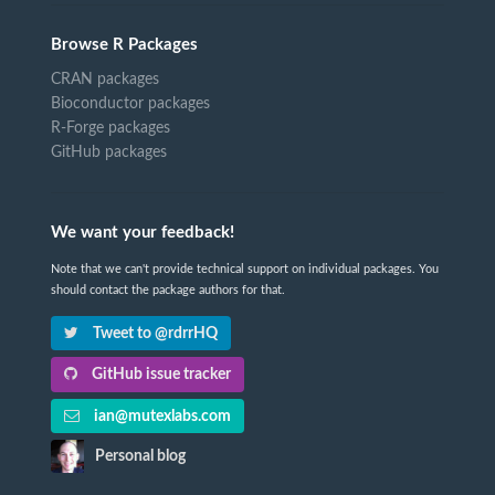
Browse R Packages
CRAN packages
Bioconductor packages
R-Forge packages
GitHub packages
We want your feedback!
Note that we can't provide technical support on individual packages. You
should contact the package authors for that.
Tweet to @rdrrHQ
GitHub issue tracker
ian@mutexlabs.com
Personal blog