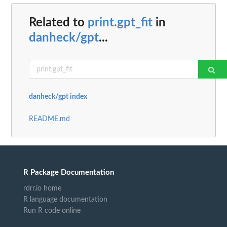
Related to
print.gpt_fit
in
danheck/gpt
...
danheck/gpt index
README.md
R Package Documentation
rdrr.io home
R language documentation
Run R code online