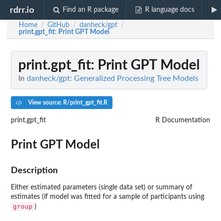
rdrr.io
Find an R package
R language docs
Home
GitHub
danheck/gpt
/
/
/
print.gpt_fit
: Print GPT Model
print.gpt_fit
: Print GPT Model
In
danheck/gpt: Generalized Processing Tree Models
View source: R/print_gpt_fit.R
print.gpt_fit
R Documentation
Print GPT Model
Description
Either estimated parameters (single data set) or summary of
estimates (if model was fitted for a sample of participants using
group
)