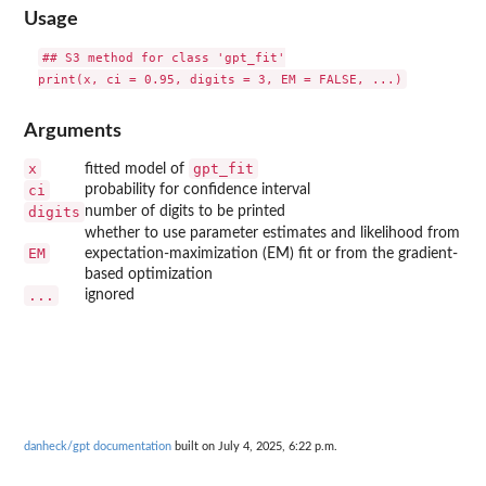
Usage
## S3 method for class 'gpt_fit'

Arguments
x
gpt_fit
fitted model of
ci
probability for confidence interval
digits
number of digits to be printed
whether to use parameter estimates and likelihood from
EM
expectation-maximization (EM) fit or from the gradient-
based optimization
...
ignored
danheck/gpt documentation
built on July 4, 2025, 6:22 p.m.