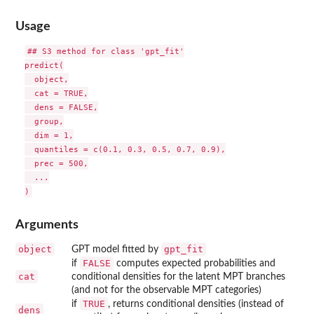
Usage
## S3 method for class 'gpt_fit'

predict(

  object,

  cat = TRUE,

  dens = FALSE,

  group,

  dim = 1,

  quantiles = c(0.1, 0.3, 0.5, 0.7, 0.9),

  prec = 500,

  ...

Arguments
object
gpt_fit
GPT model fitted by
FALSE
if
computes expected probabilities and
cat
conditional densities for the latent MPT branches
(and not for the observable MPT categories)
TRUE
if
, returns conditional densities (instead of
dens