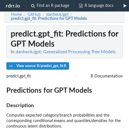
rdrr.io
Find an R package
R language docs
Home
GitHub
danheck/gpt
/
/
/
predict.gpt_fit
: Predictions for GPT Models
predict.gpt_fit
: Predictions for
GPT Models
In
danheck/gpt: Generalized Processing Tree Models
View source: R/predict_gpt_fit.R
predict.gpt_fit
R Documentation
Predictions for GPT Models
Description
Computes expected category/branch probabilities and the
corresponding conditional means and quantiles/densities for the
continuous latent distributions.