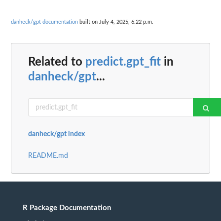
danheck/gpt documentation
built on July 4, 2025, 6:22 p.m.
Related to
predict.gpt_fit
in
danheck/gpt
...
danheck/gpt index
README.md
R Package Documentation