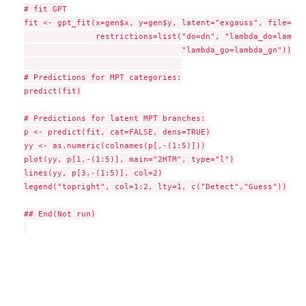
# fit GPT

fit <- gpt_fit(x=gen$x, y=gen$y, latent="exgauss", file=file
               restrictions=list("do=dn", "lambda_do=lambda
                                 "lambda_go=lambda_gn"))

# Predictions for MPT categories:

predict(fit)

# Predictions for latent MPT branches:

p <- predict(fit, cat=FALSE, dens=TRUE)

yy <- as.numeric(colnames(p[,-(1:5)]))

plot(yy, p[1,-(1:5)], main="2HTM", type="l")

lines(yy, p[3,-(1:5)], col=2)

legend("topright", col=1:2, lty=1, c("Detect","Guess"))

## End(Not run)
