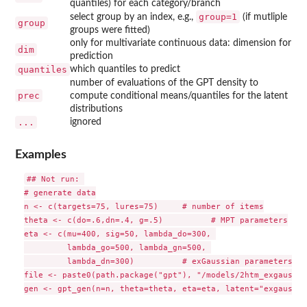
quantiles) for each category/branch
group=1
select group by an index, e.g.,
(if mutliple
group
groups were fitted)
only for multivariate continuous data: dimension for
dim
prediction
quantiles
which quantiles to predict
number of evaluations of the GPT density to
prec
compute conditional means/quantiles for the latent
distributions
...
ignored
Examples
## Not run: 

# generate data

n <- c(targets=75, lures=75)     # number of items

theta <- c(do=.6,dn=.4, g=.5)          # MPT parameters

eta <- c(mu=400, sig=50, lambda_do=300, 

         lambda_go=500, lambda_gn=500, 

         lambda_dn=300)          # exGaussian parameters

file <- paste0(path.package("gpt"), "/models/2htm_exgauss.t
gen <- gpt_gen(n=n, theta=theta, eta=eta, latent="exgauss",