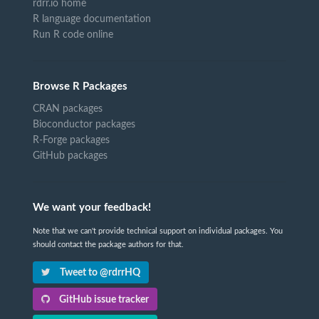
rdrr.io home
R language documentation
Run R code online
Browse R Packages
CRAN packages
Bioconductor packages
R-Forge packages
GitHub packages
We want your feedback!
Note that we can't provide technical support on individual packages. You
should contact the package authors for that.
Tweet to @rdrrHQ
GitHub issue tracker