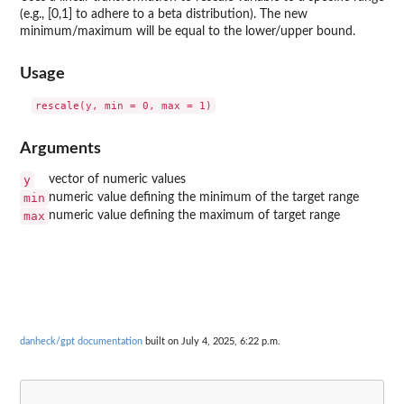
(e.g., [0,1] to adhere to a beta distribution). The new
minimum/maximum will be equal to the lower/upper bound.
Usage
Arguments
y
vector of numeric values
min
numeric value defining the minimum of the target range
max
numeric value defining the maximum of target range
danheck/gpt documentation
built on July 4, 2025, 6:22 p.m.