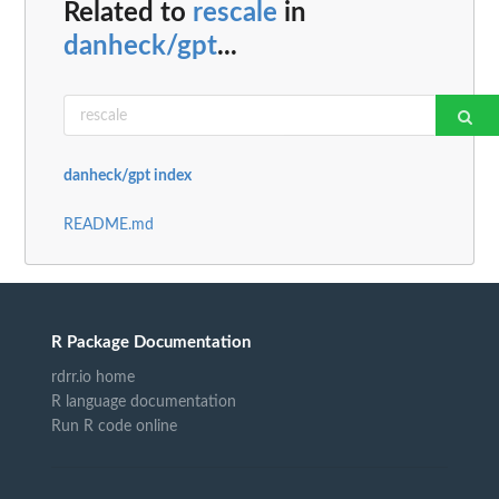
Related to
rescale
in
danheck/gpt
...
danheck/gpt index
README.md
R Package Documentation
rdrr.io home
R language documentation
Run R code online