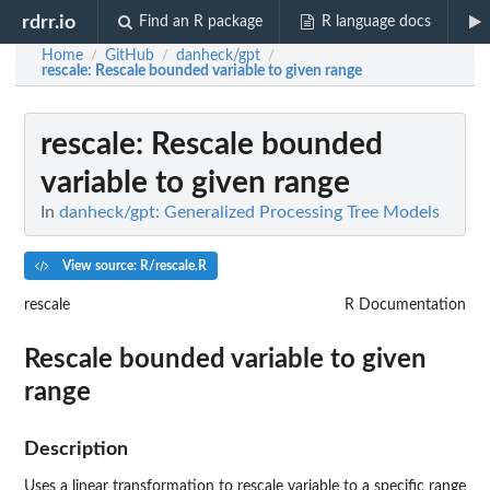
rdrr.io
Find an R package
R language docs
Home
GitHub
danheck/gpt
/
/
/
rescale
: Rescale bounded variable to given range
rescale
: Rescale bounded
variable to given range
In
danheck/gpt: Generalized Processing Tree Models
View source: R/rescale.R
rescale
R Documentation
Rescale bounded variable to given
range
Description
Uses a linear transformation to rescale variable to a specific range