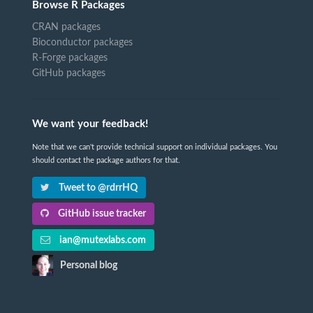
Browse R Packages
CRAN packages
Bioconductor packages
R-Forge packages
GitHub packages
We want your feedback!
Note that we can't provide technical support on individual packages. You
should contact the package authors for that.
Tweet to @rdrrHQ
GitHub issue tracker
ian@mutexlabs.com
Personal blog