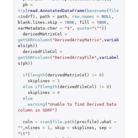
ph
=
try
(
read.AnnotatedDataFrame
(
basename
(
file
s
$
sdrf
),
path
=
path
,
row.names
=
NULL
,
blank.lines.skip
=
TRUE
,
fill
=
TRUE
,
varMetadata.char
=
"$"
,
quote
=
"\""
))
derivedMatrixCol
=
getSDRFcolumn
(
"DerivedArrayMatrix"
,
varLab
els
(
ph
))
derivedFileCol
=
getSDRFcolumn
(
"DerivedArrayFile"
,
varLabel
s
(
ph
))
if
(
length
(
derivedMatrixCol
)
!=
0
)
skiplines
=
1
else
if
(
length
(
derivedFileCol
)
!=
0
)
skiplines
=
0
else
warning
(
"Unable to find Derived Data 
column in SDRF"
)
coln
=
scan
(
file.path
(
procfile
),
what
=
""
,
nlines
=
1
,
skip
=
skiplines
,
sep
=
"\t"
)