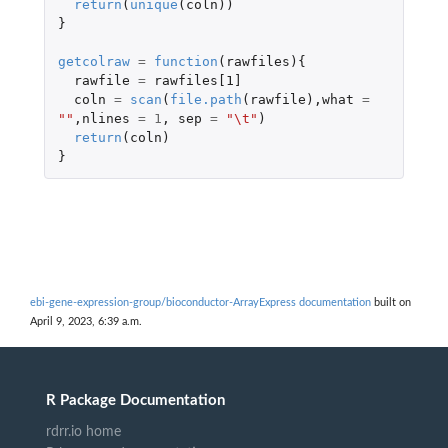
return
(
unique
(
coln
))
}
getcolraw
=
function
(
rawfiles
){
rawfile
=
rawfiles[1]
coln
=
scan
(
file.path
(
rawfile
),
what
=
""
,
nlines
=
1
,
sep
=
"\t"
)
return
(
coln
)
}
ebi-gene-expression-group/bioconductor-ArrayExpress documentation
built on
April 9, 2023, 6:39 a.m.
R Package Documentation
rdrr.io home