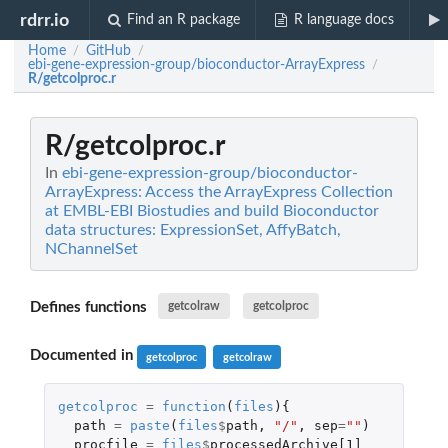
rdrr.io
Find an R package
R language docs
Home
GitHub
/
/
ebi-gene-expression-group/bioconductor-ArrayExpress
/
R/getcolproc.r
R/getcolproc.r
In
ebi-gene-expression-group/bioconductor-
ArrayExpress: Access the ArrayExpress Collection
at EMBL-EBI Biostudies and build Bioconductor
data structures: ExpressionSet, AffyBatch,
NChannelSet
Defines functions
getcolraw
getcolproc
Documented in
getcolproc
getcolraw
getcolproc
=
function
(
files
){
path
=
paste
(
files
$
path
,
"/"
,
sep
=
""
)
procfile
=
files
$
processedArchive[1]