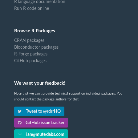
R language documentation
Run R code online
Browse R Packages
CRAN packages
Bioconductor packages
R-Forge packages
GitHub packages
We want your feedback!
Note that we can't provide technical support on individual packages. You
should contact the package authors for that.
Tweet to @rdrrHQ
GitHub issue tracker
ian@mutexlabs.com