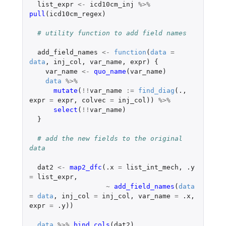
list_expr
<-
icd10cm_inj
%>%
pull
(
icd10cm_regex
)
# utility function to add field names
add_field_names
<-
function
(
data
=
data
,
inj_col
,
var_name
,
expr
)
{
var_name
<-
quo_name
(
var_name
)
data
%>%
mutate
(
!!
var_name
:=
find_diag
(
.,
expr
=
expr
,
colvec
=
inj_col
))
%>%
select
(
!!
var_name
)
}
# add the new fields to the original 
data
dat2
<-
map2_dfc
(
.x
=
list_int_mech
,
.y
=
list_expr
,
~
add_field_names
(
data
=
data
,
inj_col
=
inj_col
,
var_name
=
.x
,
expr
=
.y
))
data
%>%
bind_cols
(
dat2
)