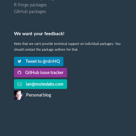
R-Forge packages
GitHub packages
We want your feedback!
Note that we can't provide technical support on individual packages. You
should contact the package authors for that.
Tweet to @rdrrHQ
GitHub issue tracker
ian@mutexlabs.com
Personal blog