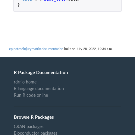
}
epinotes/injurymatrix documentation
built on July 28, 2022, 12:34 a.m.
R Package Documentation
rdrr.io home
R language documentation
Run R code online
Browse R Packages
CRAN packages
Bioconductor packages