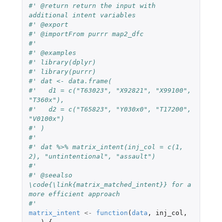
#' @return return the input with 
additional intent variables
#' @export
#' @importFrom purrr map2_dfc
#'
#' @examples
#' library(dplyr)
#' library(purrr)
#' dat <- data.frame(
#'   d1 = c("T63023", "X92821", "X99100", 
"T360x"),
#'   d2 = c("T65823", "Y030x0", "T17200", 
"V0100x")
#' )
#'
#' dat %>% matrix_intent(inj_col = c(1, 
2), "untintentional", "assault")
#'
#' @seealso 
\code{\link{matrix_matched_intent}} for a 
more efficient approach
#'
matrix_intent
<-
function
(
data
,
inj_col
,