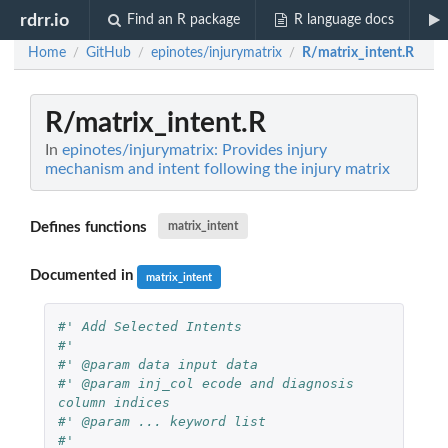
rdrr.io
Find an R package
R language docs
Home
GitHub
epinotes/injurymatrix
R/matrix_intent.R
/
/
/
R/matrix_intent.R
In
epinotes/injurymatrix: Provides injury
mechanism and intent following the injury matrix
Defines functions
matrix_intent
Documented in
matrix_intent
#' Add Selected Intents
#'
#' @param data input data
#' @param inj_col ecode and diagnosis 
column indices
#' @param ... keyword list
#'