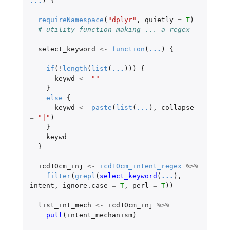
...
)
{
requireNamespace
(
"dplyr"
,
quietly
=
T
)
# utility function making ... a regex
select_keyword
<-
function
(
...
)
{
if
(
!
length
(
list
(
...
)))
{
keywd
<-
""
}
else
{
keywd
<-
paste
(
list
(
...
),
collapse
=
"|"
)
}
keywd
}
icd10cm_inj
<-
icd10cm_intent_regex
%>%
filter
(
grepl
(
select_keyword
(
...
),
intent
,
ignore.case
=
T
,
perl
=
T
))
list_int_mech
<-
icd10cm_inj
%>%
pull
(
intent_mechanism
)