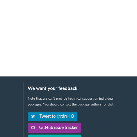
We want your feedback!
Note that we can't provide technical support on individual
packages. You should contact the package authors for that.
Tweet to @rdrrHQ
GitHub issue tracker