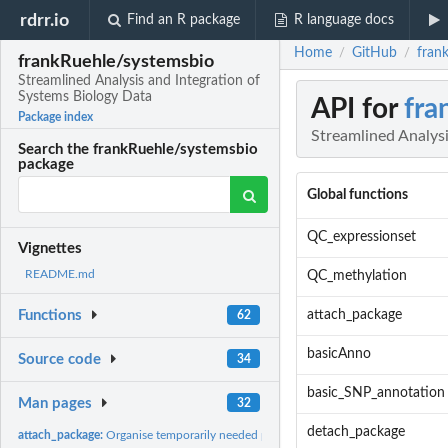
rdrr.io
Find an R package
R language docs
Home
GitHub
fran
/
/
frankRuehle/systemsbio
Streamlined Analysis and Integration of
Systems Biology Data
API for
fra
Package index
Streamlined Analysi
Search the frankRuehle/systemsbio
package
Global functions
QC_expressionset
Vignettes
README.md
QC_methylation
attach_package
Functions
62
basicAnno
Source code
34
basic_SNP_annotation
Man pages
32
detach_package
attach_package:
Organise temporarily needed packages