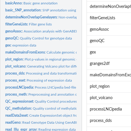
basicAnno:
Basic gene annotation
determineNonOverlapG
basic_SNP_annotation:
SNP annotation using biomaRt and/or manufacturer data
determineNonOverlapGenelayers:
Non-overlapping gene layers for plotting
filterGeneLists
filterGeneLists:
Filter gene lists
genoAssoc
genoAssoc:
Association analysis with GenABEL
genoQC:
Quality Control for genotype data
genoQC
gex:
expression data
gex
makeDomainsFromExons:
Calculate genomic coordinates for amino acid positions 
plot_region:
Plot p-values in regional genomic context
granges2df
plot_volcano:
Generating Volcano plot for differential gene expression...
process_dds:
Processing and data transformation of DESeqDataSet
makeDomainsFromEx
process_eset:
Processing of expression data
plot_region
processLNCipedia:
Process LNCipedia bed-file
process_meth:
Preprocessing and annotation of methylation array data
plot_volcano
QC_expressionset:
Quality Control procedures for expression data
QC_methylation:
Quality control of methylation array data
processLNCipedia
readData2eset:
Create ExpressionSet object from expression data
process_dds
readGeno:
Read Genotype Data Using GenABEL.
read_Illu_expr_array:
Reading expression data from Illumina arrays