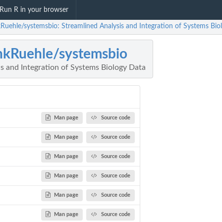
Run R in your browser
kRuehle/systemsbio: Streamlined Analysis and Integration of Systems Bio
nkRuehle/systemsbio
s and Integration of Systems Biology Data
Man page
Source code
Man page
Source code
Man page
Source code
Man page
Source code
Man page
Source code
Man page
Source code