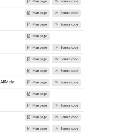
Man page
Source code
Man page
Source code
Man page
Source code
Man page
Man page
Source code
Man page
Source code
Man page
Source code
pAllMeta
Man page
Source code
Man page
Man page
Source code
Man page
Source code
Man page
Source code