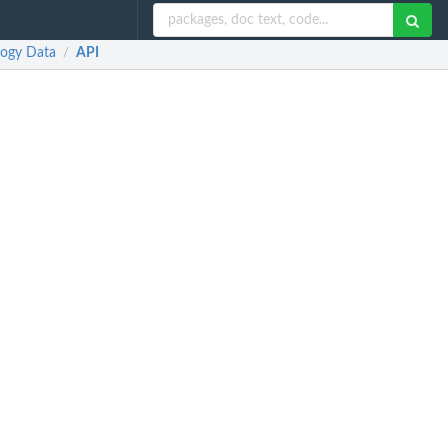
logy Data
API
/