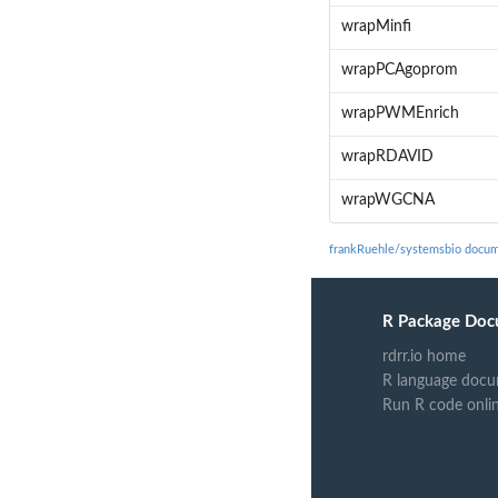
wrapMinfi
wrapPCAgoprom
wrapPWMEnrich
wrapRDAVID
wrapWGCNA
frankRuehle/systemsbio docum
R Package Doc
rdrr.io home
R language docu
Run R code onli