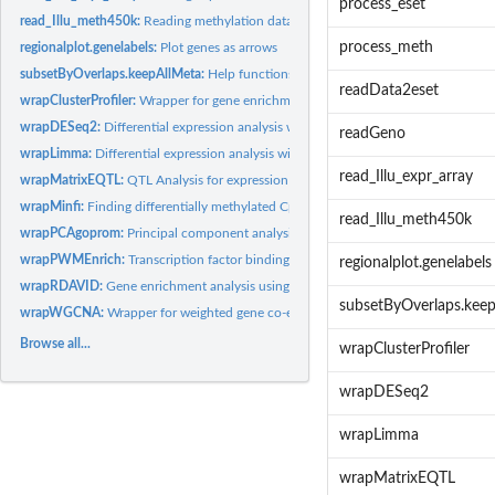
process_eset
read_Illu_meth450k:
Reading methylation data from Illumina array...
process_meth
regionalplot.genelabels:
Plot genes as arrows
subsetByOverlaps.keepAllMeta:
Help functions for handling gene ranges
readData2eset
wrapClusterProfiler:
Wrapper for gene enrichment analysis using clusterProfiler
wrapDESeq2:
Differential expression analysis with DESeq2
readGeno
wrapLimma:
Differential expression analysis with limma
read_Illu_expr_array
wrapMatrixEQTL:
QTL Analysis for expression and methylation data.
wrapMinfi:
Finding differentially methylated CpG positions or regions
read_Illu_meth450k
wrapPCAgoprom:
Principal component analysis for gene expression data
wrapPWMEnrich:
Transcription factor binding site enrichment
regionalplot.genelabels
wrapRDAVID:
Gene enrichment analysis using the DAVID Database
subsetByOverlaps.kee
wrapWGCNA:
Wrapper for weighted gene co-expression network analysis.
Browse all...
wrapClusterProfiler
wrapDESeq2
wrapLimma
wrapMatrixEQTL