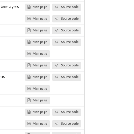
enelayers
Man page
Source code
Man page
Source code
Man page
Source code
Man page
Source code
of...
Man page
Man page
Source code
ons
Man page
Source code
Man page
Man page
Man page
Source code
Man page
Source code