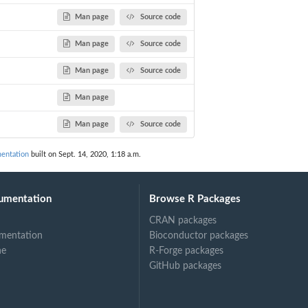
Man page
Source code
Man page
Source code
Man page
Source code
Man page
Man page
Source code
entation
built on Sept. 14, 2020, 1:18 a.m.
umentation
Browse R Packages
CRAN packages
mentation
Bioconductor packages
ne
R-Forge packages
GitHub packages