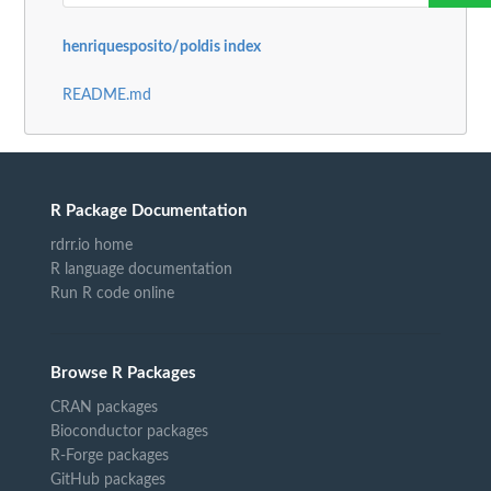
henriquesposito/poldis index
README.md
R Package Documentation
rdrr.io home
R language documentation
Run R code online
Browse R Packages
CRAN packages
Bioconductor packages
R-Forge packages
GitHub packages