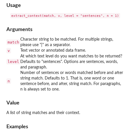
Usage
Arguments
Character string to be matched. For multiple strings,
match
please use "|" as a separator.
v
Text vector or annotated data frame.
At which text level do you want matches to be returned?
level
Defaults to "sentences". Options are sentences, words,
and paragraph.
Number of sentences or words matched before and after
string match. Defaults to 1. That is, one word or one
n
sentence before, and after, string match. For paragraphs,
n is always set to one.
Value
A list of string matches and their context.
Examples