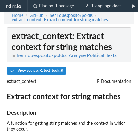
rdrr.io
Find an R package
R language docs
Home
GitHub
henriquesposito/poldis
/
/
/
extract_context
: Extract context for string matches
extract_context
: Extract
context for string matches
In
henriquesposito/poldis: Analyse Political Texts
View source: R/text_tools.R
extract_context
R Documentation
Extract context for string matches
Description
A function for getting string matches and the context in which
they occur.