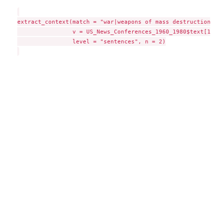
extract_context(match = "war|weapons of mass destruction|co
                v = US_News_Conferences_1960_1980$text[100],
                level = "sentences", n = 2)
