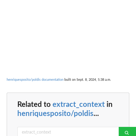
henriquesposito/poldis documentation
built on Sept. 8, 2024, 5:38 a.m.
Related to
extract_context
in
henriquesposito/poldis
...