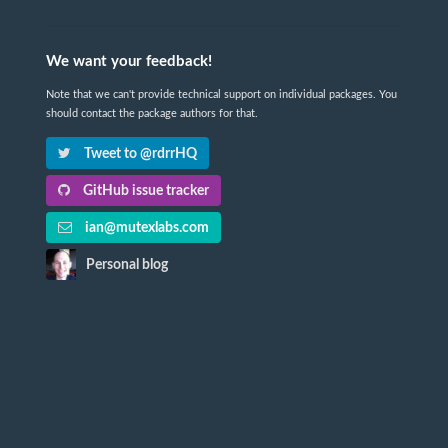
We want your feedback!
Note that we can't provide technical support on individual packages. You
should contact the package authors for that.
Tweet to @rdrrHQ
GitHub issue tracker
ian@mutexlabs.com
Personal blog