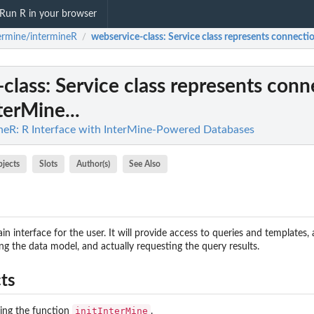
Run R in your browser
ermine/intermineR
webservice-class
: Service class represents connectio
/
class
: Service class represents conn
terMine...
neR: R Interface with InterMine-Powered Databases
bjects
Slots
Author(s)
See Also
in interface for the user. It will provide access to queries and templates, 
ng the data model, and actually requesting the query results.
ts
nswers...
initInterMine
sing the function
.