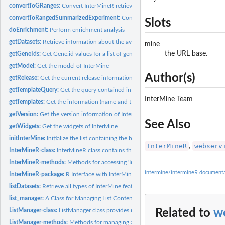
convertToGRanges:
Convert InterMineR retrieved genomic information to objects..
convertToRangedSummarizedExperiment:
Convert experimental results retrieved 
Slots
doEnrichment:
Perform enrichment analysis
getDatasets:
Retrieve information about the available datasets of a Mine...
mine
the URL base.
getGeneIds:
Get Gene.id values for a list of gene identifiers
getModel:
Get the model of InterMine
Author(s)
getRelease:
Get the current release information of InterMine
getTemplateQuery:
Get the query contained in a template
InterMine Team
getTemplates:
Get the information (name and title) of the templates...
getVersion:
Get the version information of InterMine
See Also
getWidgets:
Get the widgets of InterMine
initInterMine:
Initialize the list containing the base URL and API token.
InterMineR
webserv
,
InterMineR-class:
InterMineR class contains the input values for performing...
InterMineR-methods:
Methods for accessing 'InterMineR-class' objects.
intermine/intermineR documenta
InterMineR-package:
R Interface with InterMine-powered databases
listDatasets:
Retrieve all types of InterMine features that possess...
list_manager:
A Class for Managing List Content and Operations
ListManager-class:
ListManager class provides methods to manage list contents...
Related to
we
ListManager-methods:
Methods for managing and doing operations with...