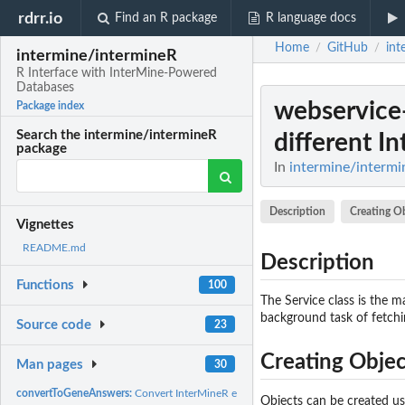
rdrr.io
Find an R package
R language docs
Home
GitHub
int
/
/
intermine/intermineR
R Interface with InterMine-Powered
Databases
webservice-
Package index
Search the intermine/intermineR
different In
package
In
intermine/intermi
Description
Creating O
Vignettes
README.md
Description
Functions
100
The Service class is the ma
background task of fetchi
Source code
23
Creating Objec
Man pages
30
convertToGeneAnswers:
Convert InterMineR enrichment analysis results to GeneA
Objects can be created u