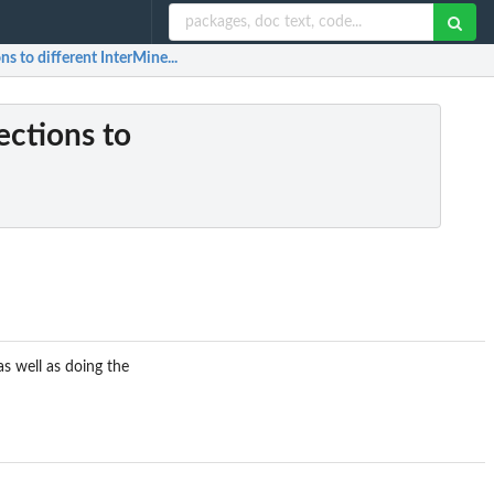
ns to different InterMine...
ections to
as well as doing the