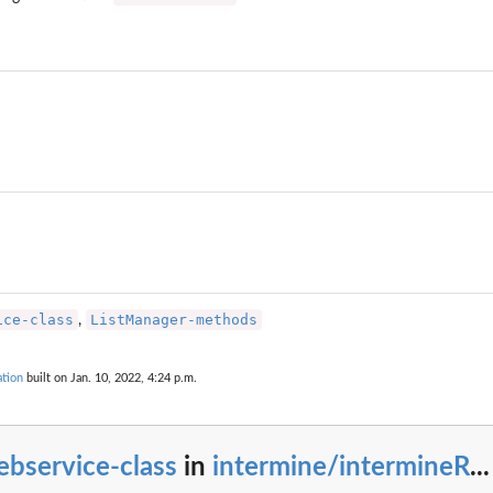
.
by InterMineR queries...
ice-class
ListManager-methods
,
tion
built on Jan. 10, 2022, 4:24 p.m.
bservice-class
in
intermine/intermineR
...