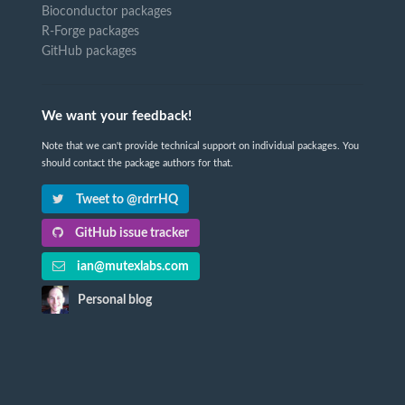
Bioconductor packages
R-Forge packages
GitHub packages
We want your feedback!
Note that we can't provide technical support on individual packages. You
should contact the package authors for that.
Tweet to @rdrrHQ
GitHub issue tracker
ian@mutexlabs.com
Personal blog