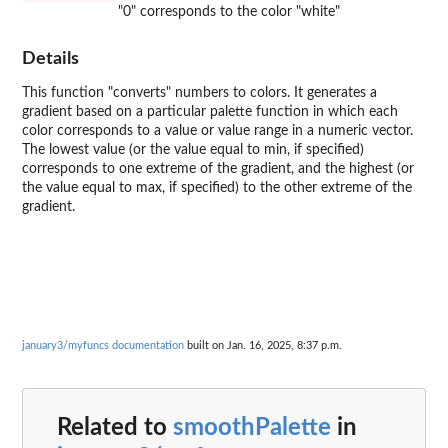
"0" corresponds to the color "white"
Details
This function "converts" numbers to colors. It generates a
gradient based on a particular palette function in which each
color corresponds to a value or value range in a numeric vector.
The lowest value (or the value equal to min, if specified)
corresponds to one extreme of the gradient, and the highest (or
the value equal to max, if specified) to the other extreme of the
gradient.
january3/myfuncs documentation
built on Jan. 16, 2025, 8:37 p.m.
Related to
smoothPalette
in