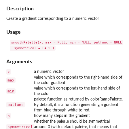
Description
Create a gradient corresponding to a numeric vector
Usage
smoothPalette(x, max = NULL, min = NULL, palfunc = NULL, n 
Arguments
x
a numeric vector
value which corresponds to the right-hand side of
max
the color gradient
value which corresponds to the left-hand side of
min
the color
palette function as returned by colorRampPalette.
palfunc
By default, it is a function generating a gradient
from blue through white to red.
n
how many steps in the gradient
whether the palette should be symmetrical
symmetrical
around 0 (with default palette, that means that