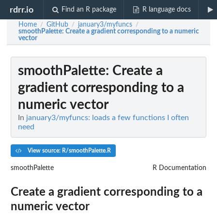
rdrr.io
Find an R package
R language docs
Home
GitHub
january3/myfuncs
/
/
/
smoothPalette
: Create a gradient corresponding to a numeric
vector
smoothPalette
: Create a
gradient corresponding to a
numeric vector
In
january3/myfuncs: loads a few functions I often
need
View source: R/smoothPalette.R
smoothPalette
R Documentation
Create a gradient corresponding to a
numeric vector