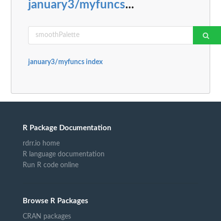
january3/myfuncs
...
january3/myfuncs index
R Package Documentation
rdrr.io home
R language documentation
Run R code online
Browse R Packages
CRAN packages