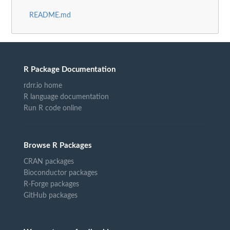
README.md
R Package Documentation
rdrr.io home
R language documentation
Run R code online
Browse R Packages
CRAN packages
Bioconductor packages
R-Forge packages
GitHub packages