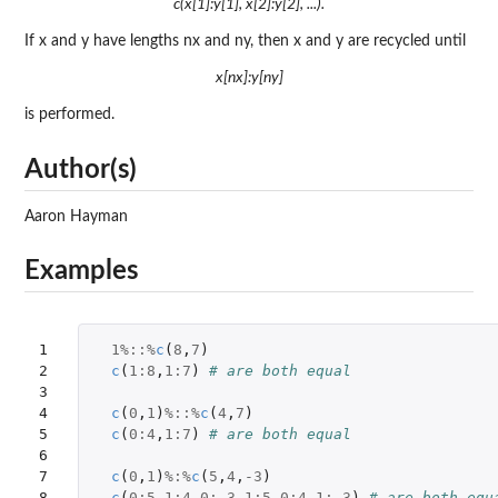
c(x[1]:y[1], x[2]:y[2], ...).
If x and y have lengths nx and ny, then x and y are recycled until
x[nx]:y[ny]
is performed.
Author(s)
Aaron Hayman
Examples
1

1
%::%
c
(
8
,
7
)
2

c
(
1
:
8
,
1
:
7
)
# are both equal
3

4

c
(
0
,
1
)
%::%
c
(
4
,
7
)
5

c
(
0
:
4
,
1
:
7
)
# are both equal
6

7

c
(
0
,
1
)
%:%
c
(
5
,
4
,
-3
)
8
c
(
0
:
5
,
1
:
4
,
0
:
-3
,
1
:
5
,
0
:
4
,
1
:
-3
)
# are both equ