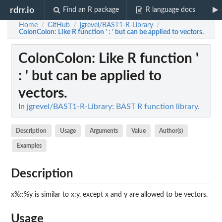
rdrr.io
Find an R package
R language docs
Home
GitHub
jgrevel/BAST1-R-Library
/
/
/
ColonColon
: Like R function ' : ' but can be applied to vectors.
ColonColon
: Like R function '
: ' but can be applied to
vectors.
In
jgrevel/BAST1-R-Library: BAST R function library.
Description
Usage
Arguments
Value
Author(s)
Examples
Description
x%::%y is similar to x:y, except x and y are allowed to be vectors.
Usage