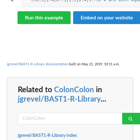
Run this example
Embed on your website
jgrevel/BAST1-R-Library documentation
built on May 21, 2019, 10:11 a.m.
Related to
ColonColon
in
jgrevel/BAST1-R-Library
...
jgrevel/BAST1-R-Library index