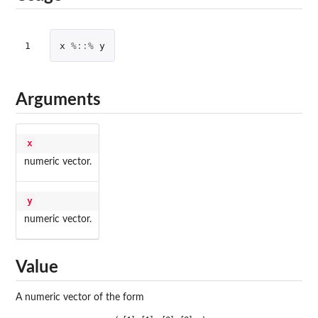
1
x
%::%
y
Arguments
x
numeric vector.
y
numeric vector.
Value
A numeric vector of the form