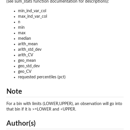
(see sum_stats function documentation for descriptions):
min_ind_var_col
max_ind_var_col
n
min
max
median
arith_mean
arith_std_dev
arith_CV
geo_mean
geo_std_dev
geo_CV
requested percentiles (pct)
Note
For a bin with limits (LOWER,UPPER), an observation will go into
that bin if it is >=LOWER and <UPPER.
Author(s)