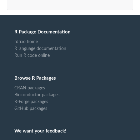
R Package Documentation
rdrr.io home
R language documentation
Run R code online
Browse R Packages
CRAN packages
Bioconductor packages
R-Forge packages
GitHub packages
We want your feedback!