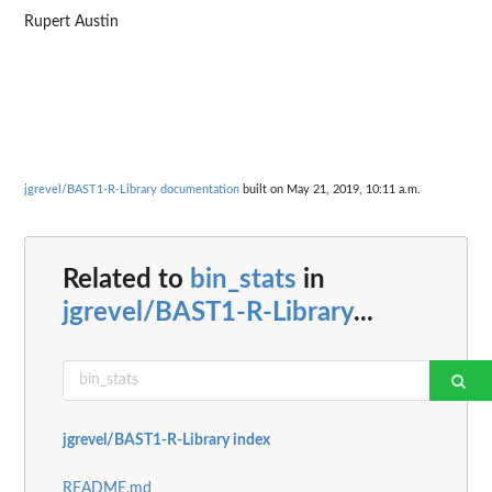
Rupert Austin
jgrevel/BAST1-R-Library documentation
built on May 21, 2019, 10:11 a.m.
Related to
bin_stats
in
jgrevel/BAST1-R-Library
...
jgrevel/BAST1-R-Library index
README.md