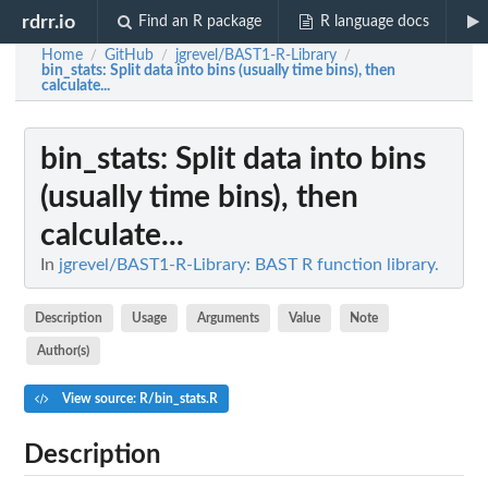
rdrr.io
Find an R package
R language docs
Home
GitHub
jgrevel/BAST1-R-Library
/
/
/
bin_stats
: Split data into bins (usually time bins), then
calculate...
bin_stats
: Split data into bins
(usually time bins), then
calculate...
In
jgrevel/BAST1-R-Library: BAST R function library.
Description
Usage
Arguments
Value
Note
Author(s)
View source: R/bin_stats.R
Description