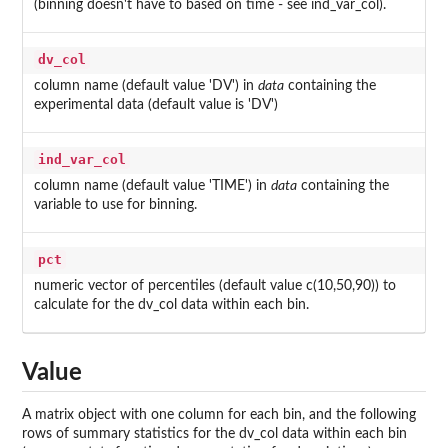
(binning doesn't have to based on time - see ind_var_col).
dv_col
column name (default value 'DV') in
data
containing the
experimental data (default value is 'DV')
ind_var_col
column name (default value 'TIME') in
data
containing the
variable to use for binning.
pct
numeric vector of percentiles (default value c(10,50,90)) to
calculate for the dv_col data within each bin.
Value
A matrix object with one column for each bin, and the following
rows of summary statistics for the dv_col data within each bin