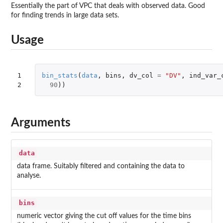
Essentially the part of VPC that deals with observed data. Good
for finding trends in large data sets.
Usage
1

bin_stats
(
data
,
bins
,
dv_col
=
"DV"
,
ind_var_
2
90
))
Arguments
data
data frame. Suitably filtered and containing the data to
analyse.
bins
numeric vector giving the cut off values for the time bins