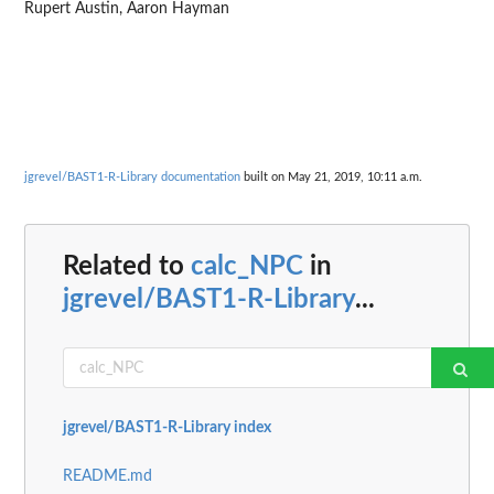
Rupert Austin, Aaron Hayman
jgrevel/BAST1-R-Library documentation
built on May 21, 2019, 10:11 a.m.
Related to
calc_NPC
in
jgrevel/BAST1-R-Library
...
jgrevel/BAST1-R-Library index
README.md