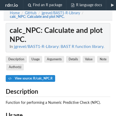
rdrr.io
Find an R package
R language docs
Home
GitHub
jgrevel/BAST1-R-Library
/
/
/
calc_NPC
: Calculate and plot NPC.
calc_NPC
: Calculate and plot
NPC.
In
jgrevel/BAST1-R-Library: BAST R function library.
Description
Usage
Arguments
Details
Value
Note
Author(s)
View source: R/calc_NPC.R
Description
Function for performing a Numeric Predictive Check (NPC).
Usage