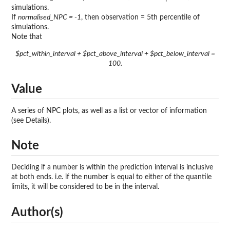
simulations.
If
normalised_NPC = -1
, then observation = 5th percentile of
simulations.
Note that
$pct_within_interval + $pct_above_interval + $pct_below_interval =
100.
Value
A series of NPC plots, as well as a list or vector of information
(see Details).
Note
Deciding if a number is within the prediction interval is inclusive
at both ends. i.e. if the number is equal to either of the quantile
limits, it will be considered to be in the interval.
Author(s)