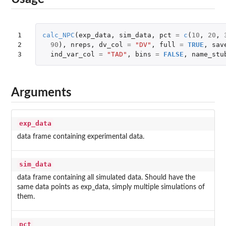
1

calc_NPC
(
exp_data
,
sim_data
,
pct
=
c
(
10
,
20
,
2

90
),
nreps
,
dv_col
=
"DV"
,
full
=
TRUE
,
sav
3
ind_var_col
=
"TAD"
,
bins
=
FALSE
,
name_stu
Arguments
exp_data
data frame containing experimental data.
sim_data
data frame containing all simulated data. Should have the
same data points as exp_data, simply multiple simulations of
them.
pct