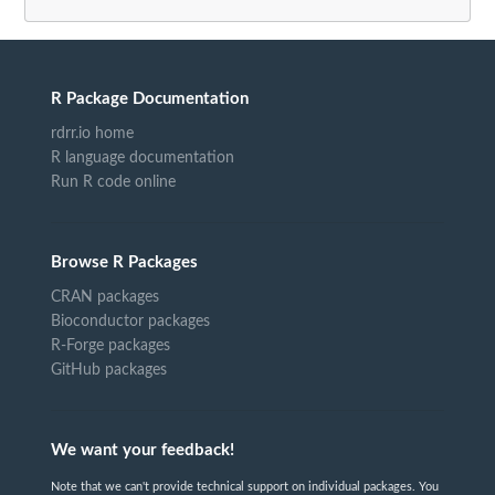
R Package Documentation
rdrr.io home
R language documentation
Run R code online
Browse R Packages
CRAN packages
Bioconductor packages
R-Forge packages
GitHub packages
We want your feedback!
Note that we can't provide technical support on individual packages. You