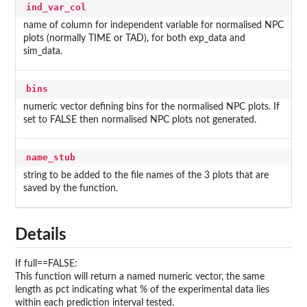
ind_var_col
name of column for independent variable for normalised NPC
plots (normally TIME or TAD), for both exp_data and
sim_data.
bins
numeric vector defining bins for the normalised NPC plots. If
set to FALSE then normalised NPC plots not generated.
name_stub
string to be added to the file names of the 3 plots that are
saved by the function.
Details
If full==FALSE:
This function will return a named numeric vector, the same
length as pct indicating what % of the experimental data lies
within each prediction interval tested.