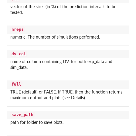
vector of the sizes (in %) of the prediction intervals to be
tested.
nreps
numeric. The number of simulations performed.
dv_col
name of column containing DV, for both exp_data and
sim_data.
full
TRUE (default) or FALSE. If TRUE, then the function returns
maximum output and plots (see Details).
save_path
path for folder to save plots.