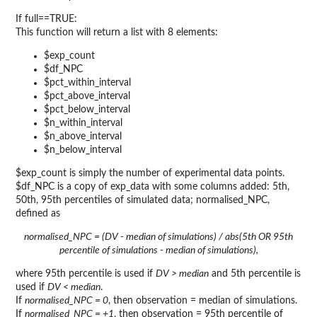
If full==TRUE:
This function will return a list with 8 elements:
$exp_count
$df_NPC
$pct_within_interval
$pct_above_interval
$pct_below_interval
$n_within_interval
$n_above_interval
$n_below_interval
$exp_count is simply the number of experimental data points.
$df_NPC is a copy of exp_data with some columns added: 5th,
50th, 95th percentiles of simulated data; normalised_NPC,
defined as
normalised_NPC = (DV - median of simulations) / abs(5th OR 95th
percentile of simulations - median of simulations),
where 95th percentile is used if
DV > median
and 5th percentile is
used if
DV < median
.
If
normalised_NPC = 0
, then observation = median of simulations.
If
normalised_NPC = +1
, then observation = 95th percentile of