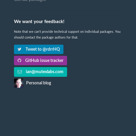
We want your feedback!
Note that we can't provide technical support on individual packages. You
should contact the package authors for that.
Tweet to @rdrrHQ
GitHub issue tracker
ian@mutexlabs.com
Personal blog