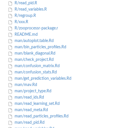
R/read_pid.R
R/read_variables.R
R/regroup.R
R/xxx.R
R/zooprocessr-package.r
README.md
man/autoplot.table.Rd
man/bin_particles_profiles.Rd
man/blank_diagonal.Rd
man/check_project.Rd
man/confusion_matrix.Rd
man/confusion_stats.Rd
man/get_prediction_variables.Rd
man/mav.Rd
man/project_type.Rd
man/read_ids.Rd
man/read_learning_set.Rd
man/read_meta.Rd
man/read_particles_profiles.Rd
man/read_pid.Rd