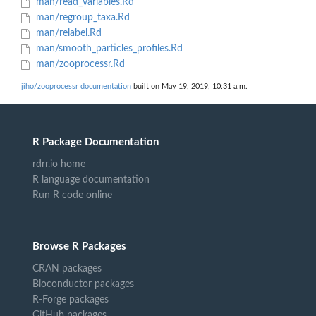
man/read_variables.Rd
man/regroup_taxa.Rd
man/relabel.Rd
man/smooth_particles_profiles.Rd
man/zooprocessr.Rd
jiho/zooprocessr documentation
built on May 19, 2019, 10:31 a.m.
R Package Documentation
rdrr.io home
R language documentation
Run R code online
Browse R Packages
CRAN packages
Bioconductor packages
R-Forge packages
GitHub packages