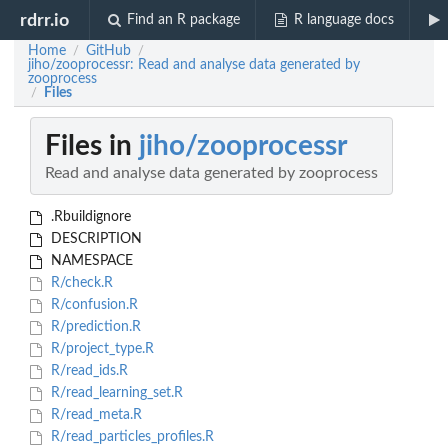
rdrr.io
Find an R package
R language docs
Home
GitHub
/
/
jiho/zooprocessr: Read and analyse data generated by
zooprocess
Files
/
Files in
jiho/zooprocessr
Read and analyse data generated by zooprocess
.Rbuildignore
DESCRIPTION
NAMESPACE
R/check.R
R/confusion.R
R/prediction.R
R/project_type.R
R/read_ids.R
R/read_learning_set.R
R/read_meta.R
R/read_particles_profiles.R