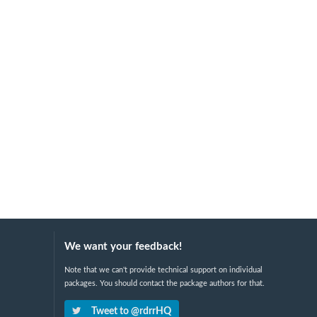
We want your feedback!
Note that we can't provide technical support on individual
packages. You should contact the package authors for that.
Tweet to @rdrrHQ