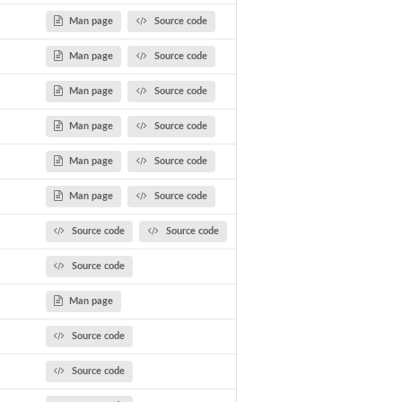
Man page
Source code
Man page
Source code
Man page
Source code
Man page
Source code
Man page
Source code
Man page
Source code
Source code
Source code
Source code
Man page
Source code
ods
Source code