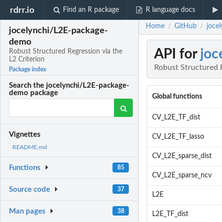
rdrr.io
Find an R package
R language docs
Home
GitHub
joce
/
/
jocelynchi/L2E-package-
demo
API for
joc
Robust Structured Regression via the
L2 Criterion
Robust Structured R
Package index
Search the jocelynchi/L2E-package-
demo package
Global functions
CV_L2E_TF_dist
Vignettes
CV_L2E_TF_lasso
README.md
CV_L2E_sparse_dist
Functions
85
CV_L2E_sparse_ncv
Source code
37
L2E
Man pages
38
L2E_TF_dist