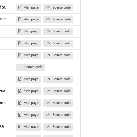
ist
Man page
Source code
ncv
Man page
Source code
Man page
Source code
Man page
Source code
Man page
Source code
Source code
Man page
Source code
vex
Man page
Source code
nic
Man page
Source code
Man page
Source code
se
Man page
Source code