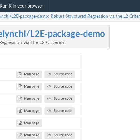
Run R in your browser
lynchi/L2E-package-demo: Robust Structured Regression via the L2 Criter
elynchi/L2E-package-demo
egression via the L2 Criterion
Man page
Source code
Man page
Source code
Man page
Source code
Man page
Source code
Man page
Man page
Source code