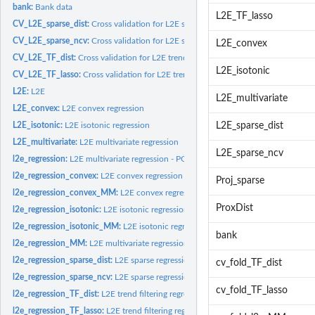
bank:
Bank data
L2E_TF_lasso
CV_L2E_sparse_dist:
Cross validation for L2E sparse regression with distance...
CV_L2E_sparse_ncv:
Cross validation for L2E sparse regression with existing...
L2E_convex
CV_L2E_TF_dist:
Cross validation for L2E trend filtering regression with...
L2E_isotonic
CV_L2E_TF_lasso:
Cross validation for L2E trend filtering regression with...
L2E:
L2E
L2E_multivariate
L2E_convex:
L2E convex regression
L2E_isotonic:
L2E isotonic regression
L2E_sparse_dist
L2E_multivariate:
L2E multivariate regression
L2E_sparse_ncv
l2e_regression:
L2E multivariate regression - PG
l2e_regression_convex:
L2E convex regression - PG
Proj_sparse
l2e_regression_convex_MM:
L2E convex regression - MM
ProxDist
l2e_regression_isotonic:
L2E isotonic regression - PG
l2e_regression_isotonic_MM:
L2E isotonic regression - MM
bank
l2e_regression_MM:
L2E multivariate regression - MM
l2e_regression_sparse_dist:
L2E sparse regression with distance penalization
cv_fold_TF_dist
l2e_regression_sparse_ncv:
L2E sparse regression with existing penalization meth
cv_fold_TF_lasso
l2e_regression_TF_dist:
L2E trend filtering regression with distance penalization
l2e_regression_TF_lasso:
L2E trend filtering regression with Lasso penalization