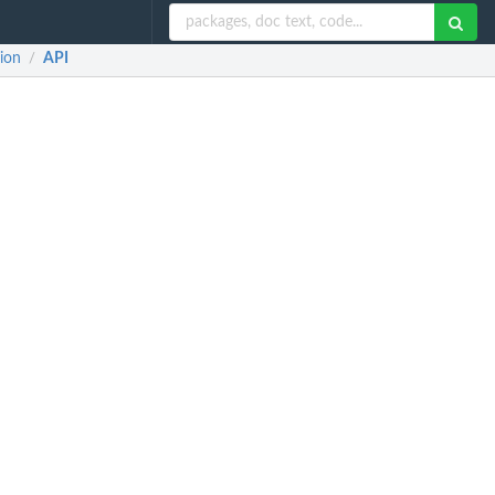
ion
API
/