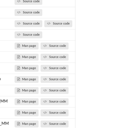
Source code
Source code
Source code
Source code
Source code
Man page
Source code
Man page
Source code
Man page
Source code
o
Man page
Source code
Man page
Source code
x_MM
Man page
Source code
Man page
Source code
ic_MM
Man page
Source code