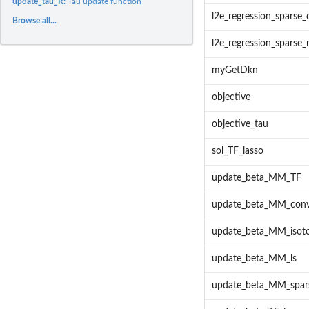
update_tau_R:
Tau update function
l2e_regression_sparse_d
Browse all...
l2e_regression_sparse_
myGetDkn
objective
objective_tau
sol_TF_lasso
update_beta_MM_TF
update_beta_MM_con
update_beta_MM_isoto
update_beta_MM_ls
update_beta_MM_spar