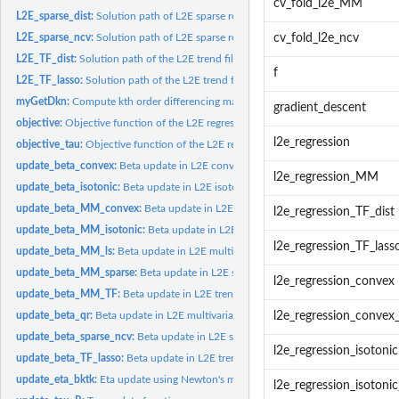
cv_fold_l2e_MM
L2E_sparse_dist:
Solution path of L2E sparse regression with distance...
L2E_sparse_ncv:
Solution path of L2E sparse regression with existing...
cv_fold_l2e_ncv
L2E_TF_dist:
Solution path of the L2E trend filtering regression with...
f
L2E_TF_lasso:
Solution path of the L2E trend filtering regression with...
myGetDkn:
Compute kth order differencing matrix
gradient_descent
objective:
Objective function of the L2E regression - eta
l2e_regression
objective_tau:
Objective function of the L2E regression - tau
update_beta_convex:
Beta update in L2E convex regression - PG
l2e_regression_MM
update_beta_isotonic:
Beta update in L2E isotonic regression - PG
update_beta_MM_convex:
Beta update in L2E convex regression - MM
l2e_regression_TF_dist
update_beta_MM_isotonic:
Beta update in L2E isotonic regression - MM
l2e_regression_TF_lass
update_beta_MM_ls:
Beta update in L2E multivariate regression - MM
update_beta_MM_sparse:
Beta update in L2E sparse regression - MM
l2e_regression_convex
update_beta_MM_TF:
Beta update in L2E trend filtering regression - MM
update_beta_qr:
Beta update in L2E multivariate regression - PG
l2e_regression_conve
update_beta_sparse_ncv:
Beta update in L2E sparse regression - NCV
l2e_regression_isotonic
update_beta_TF_lasso:
Beta update in L2E trend filtering regression using Lasso
update_eta_bktk:
Eta update using Newton's method with backtracking
l2e_regression_isoton