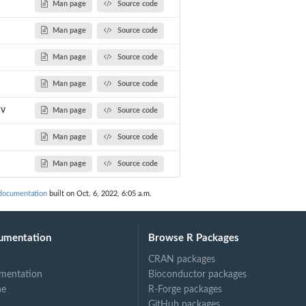
Man page
Source code
Man page
Source code
Man page
Source code
Man page
Source code
cv
Man page
Source code
Man page
Source code
Man page
Source code
documentation
built on Oct. 6, 2022, 6:05 a.m.
umentation
Browse R Packages
CRAN packages
mentation
Bioconductor packages
ne
R-Forge packages
GitHub packages