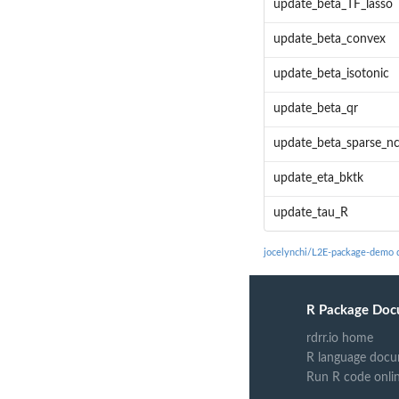
update_beta_TF_lasso
update_beta_convex
update_beta_isotonic
update_beta_qr
update_beta_sparse_n
update_eta_bktk
update_tau_R
jocelynchi/L2E-package-demo 
R Package Doc
rdrr.io home
R language docu
Run R code onli