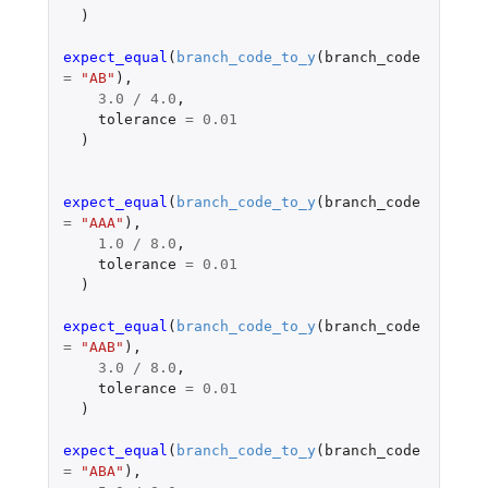
)
expect_equal
(
branch_code_to_y
(
branch_code
=
"AB"
),
3.0
/
4.0
,
tolerance
=
0.01
)
expect_equal
(
branch_code_to_y
(
branch_code
=
"AAA"
),
1.0
/
8.0
,
tolerance
=
0.01
)
expect_equal
(
branch_code_to_y
(
branch_code
=
"AAB"
),
3.0
/
8.0
,
tolerance
=
0.01
)
expect_equal
(
branch_code_to_y
(
branch_code
=
"ABA"
),