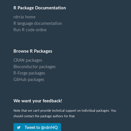
R Package Documentation
rdrr.io home
R language documentation
Run R code online
Browse R Packages
CRAN packages
Bioconductor packages
R-Forge packages
GitHub packages
We want your feedback!
Note that we can't provide technical support on individual packages. You
should contact the package authors for that.
Tweet to @rdrrHQ