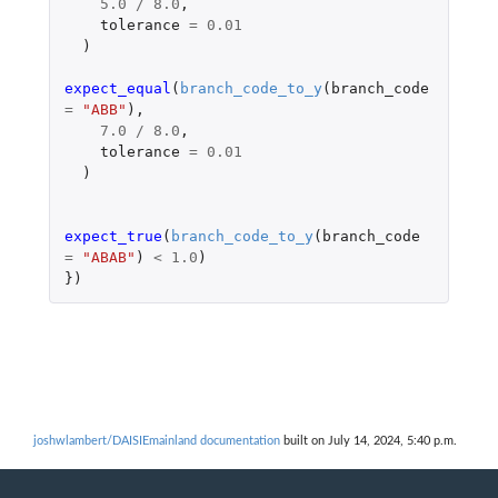
5.0
/
8.0
,
tolerance
=
0.01
)
expect_equal
(
branch_code_to_y
(
branch_code
=
"ABB"
),
7.0
/
8.0
,
tolerance
=
0.01
)
expect_true
(
branch_code_to_y
(
branch_code
=
"ABAB"
)
<
1.0
)
})
joshwlambert/DAISIEmainland documentation
built on July 14, 2024, 5:40 p.m.