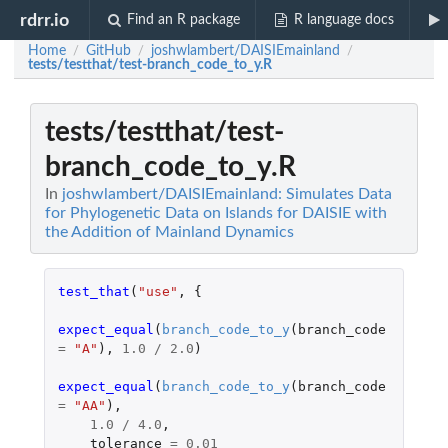
rdrr.io
Find an R package
R language docs
Home
GitHub
joshwlambert/DAISIEmainland
/
/
/
tests/testthat/test-branch_code_to_y.R
tests/testthat/test-
branch_code_to_y.R
In
joshwlambert/DAISIEmainland: Simulates Data
for Phylogenetic Data on Islands for DAISIE with
the Addition of Mainland Dynamics
test_that
(
"use"
,
{
expect_equal
(
branch_code_to_y
(
branch_code
=
"A"
),
1.0
/
2.0
)
expect_equal
(
branch_code_to_y
(
branch_code
=
"AA"
),
1.0
/
4.0
,
tolerance
=
0.01