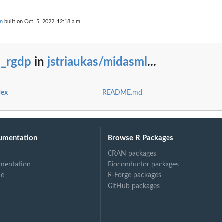
on
built on Oct. 5, 2022, 12:18 a.m.
s_rgdp
in
jstriaukas/midasml
...
dex
README.md
umentation
Browse R Packages
CRAN packages
mentation
Bioconductor packages
ne
R-Forge packages
GitHub packages