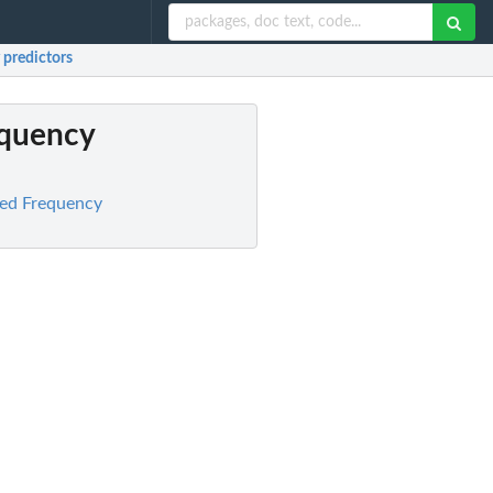
 predictors
equency
xed Frequency