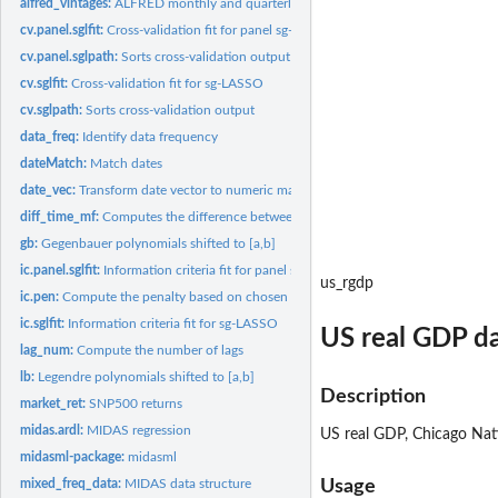
alfred_vintages:
ALFRED monthly and quarterly series vintages
cv.panel.sglfit:
Cross-validation fit for panel sg-LASSO
cv.panel.sglpath:
Sorts cross-validation output for panel data regressions
cv.sglfit:
Cross-validation fit for sg-LASSO
cv.sglpath:
Sorts cross-validation output
data_freq:
Identify data frequency
dateMatch:
Match dates
date_vec:
Transform date vector to numeric matrix
diff_time_mf:
Computes the difference between two dates.
gb:
Gegenbauer polynomials shifted to [a,b]
ic.panel.sglfit:
Information criteria fit for panel sg-LASSO
us_rgdp
ic.pen:
Compute the penalty based on chosen information criteria
ic.sglfit:
Information criteria fit for sg-LASSO
US real GDP da
lag_num:
Compute the number of lags
lb:
Legendre polynomials shifted to [a,b]
Description
market_ret:
SNP500 returns
midas.ardl:
MIDAS regression
US real GDP, Chicago Nat
midasml-package:
midasml
mixed_freq_data:
MIDAS data structure
Usage