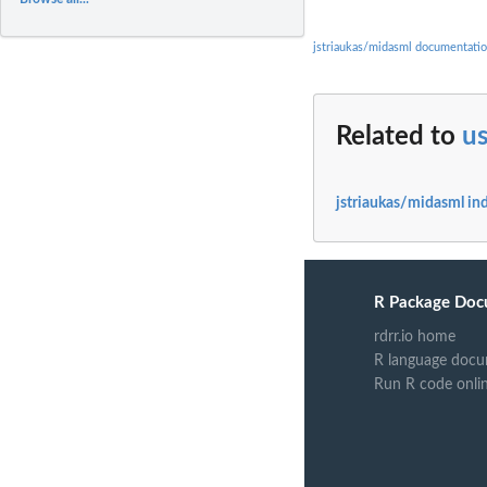
jstriaukas/midasml documentati
Related to
u
jstriaukas/midasml in
R Package Doc
rdrr.io home
R language docu
Run R code onli