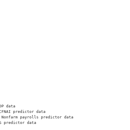
P data

CFNAI predictor data

 Nonfarm payrolls predictor data 

S predictor data
