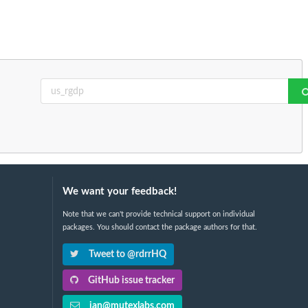
We want your feedback!
Note that we can't provide technical support on individual
packages. You should contact the package authors for that.
Tweet to @rdrrHQ
GitHub issue tracker
ian@mutexlabs.com