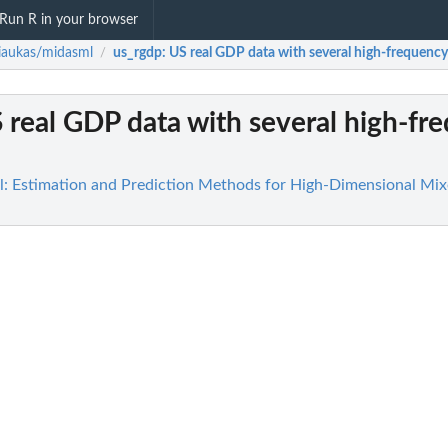
Run R in your browser
riaukas/midasml
us_rgdp
: US real GDP data with several high-frequency
/
S real GDP data with several high-fr
l: Estimation and Prediction Methods for High-Dimensional Mi