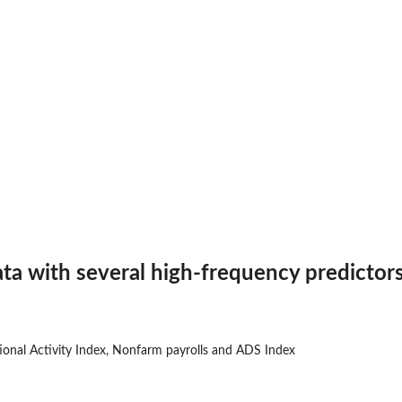
ta with several high-frequency predictor
ional Activity Index, Nonfarm payrolls and ADS Index