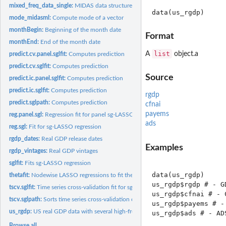
mixed_freq_data_single:
MIDAS data structure
mode_midasml:
Compute mode of a vector
monthBegin:
Beginning of the month date
Format
monthEnd:
End of the month date
list
A
object.a
predict.cv.panel.sglfit:
Computes prediction
predict.cv.sglfit:
Computes prediction
Source
predict.ic.panel.sglfit:
Computes prediction
predict.ic.sglfit:
Computes prediction
rgdp
predict.sglpath:
Computes prediction
cfnai
payems
reg.panel.sgl:
Regression fit for panel sg-LASSO
ads
reg.sgl:
Fit for sg-LASSO regression
rgdp_dates:
Real GDP release dates
Examples
rgdp_vintages:
Real GDP vintages
sglfit:
Fits sg-LASSO regression
data(us_rgdp)

thetafit:
Nodewise LASSO regressions to fit the precision matrix Theta.
us_rgdp$rgdp # - GD
tscv.sglfit:
Time series cross-validation fit for sg-LASSO
us_rgdp$cfnai # - 
tscv.sglpath:
Sorts time series cross-validation output
us_rgdp$payems # -
us_rgdp:
US real GDP data with several high-frequency predictors
us_rgdp$ads # - AD
Browse all...