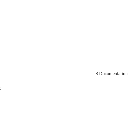
R Documentation
s