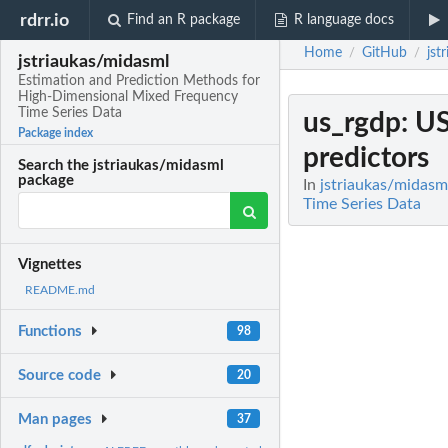
rdrr.io
Find an R package
R language docs
Home
GitHub
jst
/
/
jstriaukas/midasml
Estimation and Prediction Methods for
High-Dimensional Mixed Frequency
Time Series Data
us_rgdp
: U
Package index
predictors
Search the jstriaukas/midasml
package
In
jstriaukas/midasm
Time Series Data
Vignettes
README.md
Functions
98
Source code
20
Man pages
37