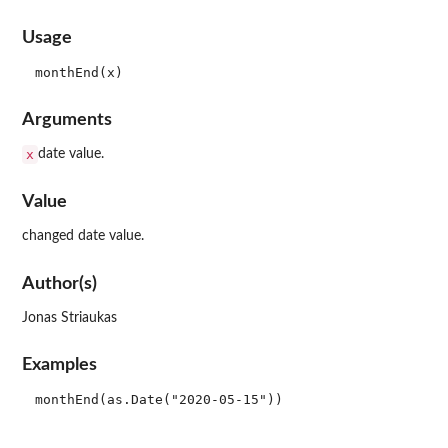
Usage
Arguments
x
date value.
Value
changed date value.
Author(s)
Jonas Striaukas
Examples