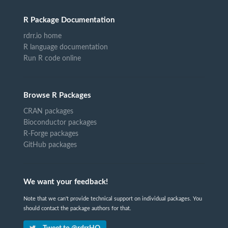
R Package Documentation
rdrr.io home
R language documentation
Run R code online
Browse R Packages
CRAN packages
Bioconductor packages
R-Forge packages
GitHub packages
We want your feedback!
Note that we can't provide technical support on individual packages. You
should contact the package authors for that.