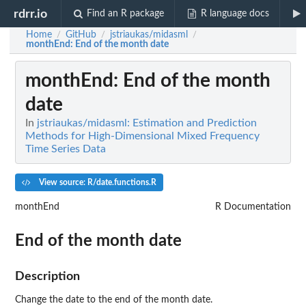
rdrr.io
Find an R package
R language docs
Home
GitHub
jstriaukas/midasml
/
/
/
monthEnd
: End of the month date
monthEnd
: End of the month
date
In
jstriaukas/midasml: Estimation and Prediction
Methods for High-Dimensional Mixed Frequency
Time Series Data
View source: R/date.functions.R
monthEnd
R Documentation
End of the month date
Description
Change the date to the end of the month date.