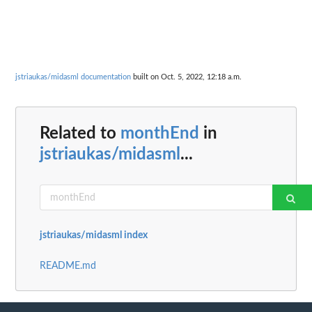
jstriaukas/midasml documentation
built on Oct. 5, 2022, 12:18 a.m.
Related to
monthEnd
in
jstriaukas/midasml
...
jstriaukas/midasml index
README.md