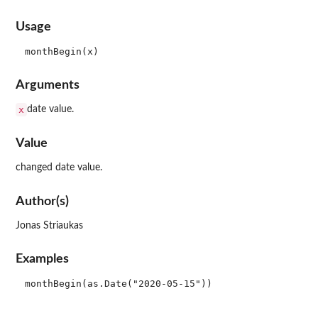
Usage
Arguments
x
date value.
Value
changed date value.
Author(s)
Jonas Striaukas
Examples