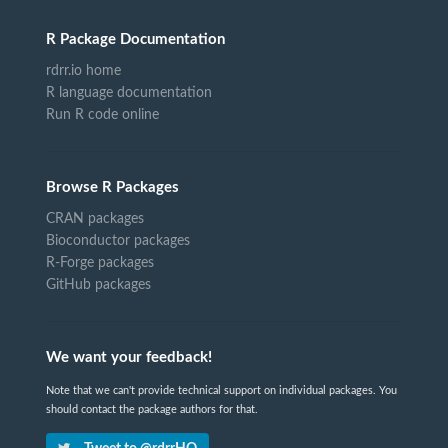
R Package Documentation
rdrr.io home
R language documentation
Run R code online
Browse R Packages
CRAN packages
Bioconductor packages
R-Forge packages
GitHub packages
We want your feedback!
Note that we can't provide technical support on individual packages. You
should contact the package authors for that.