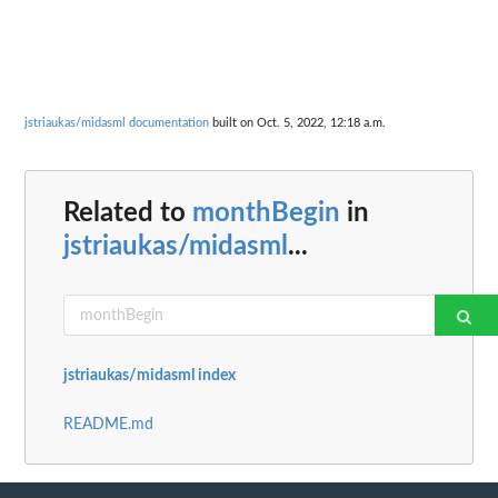
jstriaukas/midasml documentation
built on Oct. 5, 2022, 12:18 a.m.
Related to
monthBegin
in
jstriaukas/midasml
...
jstriaukas/midasml index
README.md