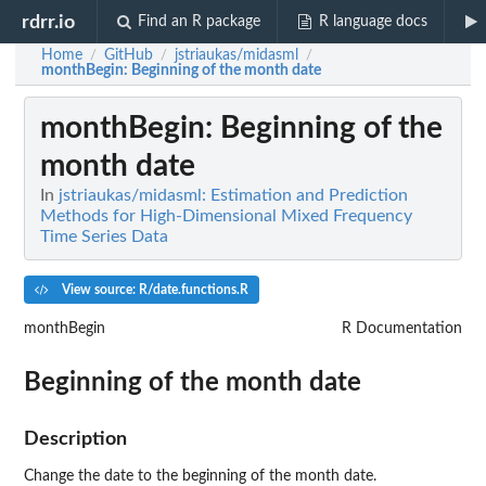
rdrr.io
Find an R package
R language docs
Home
GitHub
jstriaukas/midasml
/
/
/
monthBegin
: Beginning of the month date
monthBegin
: Beginning of the
month date
In
jstriaukas/midasml: Estimation and Prediction
Methods for High-Dimensional Mixed Frequency
Time Series Data
View source: R/date.functions.R
monthBegin
R Documentation
Beginning of the month date
Description
Change the date to the beginning of the month date.