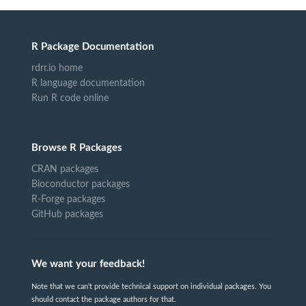
R Package Documentation
rdrr.io home
R language documentation
Run R code online
Browse R Packages
CRAN packages
Bioconductor packages
R-Forge packages
GitHub packages
We want your feedback!
Note that we can't provide technical support on individual packages. You
should contact the package authors for that.