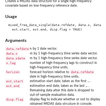
Creates a MIDAS data structure for a single high-frequency
covariate based on low-frequency reference date.
Usage
mixed_freq_data_single(data.refdate, data.x, data.xd
Arguments
data.refdate
n by 1 date vector.
data.x
m by 1 high-frequency time series data vector.
data.xdate
m by 1 high-frequency time series date vector.
x.lag
number of high-frequency lags to construct in
high-frequency time units.
horizon
data.refdate
forecast horizon relative to
date in high-frequency time units.
est.start
estimation start date, taken as the first ... .
est.end
estimation end date, taken as the last ... .
Remaining data after this date is dropped to
out-of-sample evaluation data.
disp.flag
display flag to indicate whether or not to display
obtained MIDAS data strcuture in console.