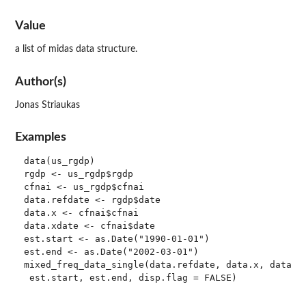
Value
a list of midas data structure.
Author(s)
Jonas Striaukas
Examples
data(us_rgdp)

rgdp <- us_rgdp$rgdp

cfnai <- us_rgdp$cfnai

data.refdate <- rgdp$date

data.x <- cfnai$cfnai

data.xdate <- cfnai$date

est.start <- as.Date("1990-01-01")

est.end <- as.Date("2002-03-01")

mixed_freq_data_single(data.refdate, data.x, data.xd