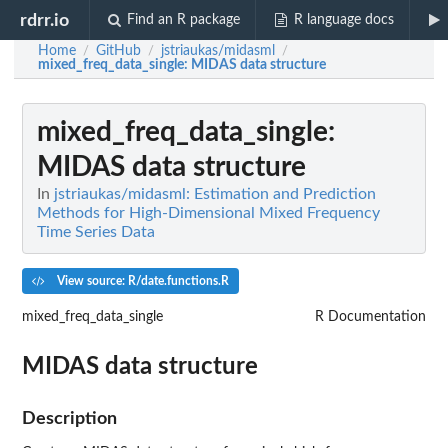
rdrr.io
Find an R package
R language docs
Home
GitHub
jstriaukas/midasml
/
/
/
mixed_freq_data_single
: MIDAS data structure
mixed_freq_data_single
:
MIDAS data structure
In
jstriaukas/midasml: Estimation and Prediction
Methods for High-Dimensional Mixed Frequency
Time Series Data
View source: R/date.functions.R
mixed_freq_data_single
R Documentation
MIDAS data structure
Description