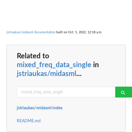
jstriaukas/midasml documentation
built on Oct. 5, 2022, 12:18 a.m.
Related to
mixed_freq_data_single
in
jstriaukas/midasml
...
jstriaukas/midasml index
README.md