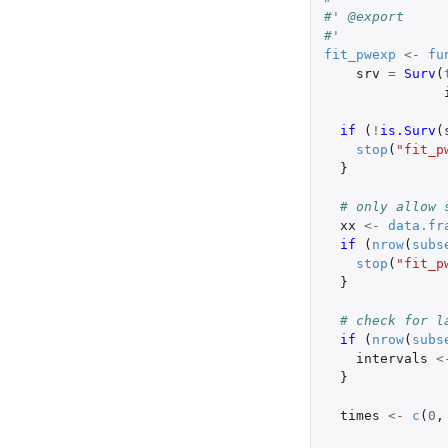
#' @export
#'
fit_pwexp
<-
fu
srv
=
Surv
(
if 
(
!
is.Surv
(
stop
(
"fit_p
}
# only allow 
xx
<-
data.fr
if 
(
nrow
(
subs
stop
(
"fit_p
}
# check for l
if 
(
nrow
(
subs
intervals
<
}
times
<-
c
(
0
,