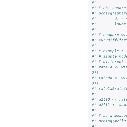
#'
#' # chi-square
#' pchisq(sum(r
#'        df = 
#'        lower
#'
#' # compare wi
#' survdiff(for
#'
#' # example 3
#' # simple mod
#' # different 
#' rate1a <- wi
3))
#' rate0a <- wi
3))
#' rate1a$rate/
#'
#' m2ll0 <- rat
#' m2ll1 <- sum
#'
#' # as a measu
#' pchisq(m2ll0
#'