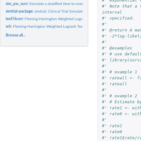
#' exponential 
sim_pw_surv:
Simulate a stratified time-to-event outcome randomized trial
#' Note that a 
simtrial-package:
simtrial: Clinical Trial Simulation
interval
#' specified.
tenFHcorr:
Fleming-Harrington Weighted Logrank Tests plus Correlations
#'
wlr:
Fleming-Harrington Weighted Logrank Tests
#' @return A ma
Browse all...
#' -2*log-likel
#'
#' @examples
#' # use defaul
#' library(surv
#'
#' # example 1
#' rateall <- f
#' rateall
#'
#' # example 2
#' # Estimate b
#' rate1 <- wit
#' rate0 <- wit
#'
#' rate1
#' rate0
#' rate1$rate/r