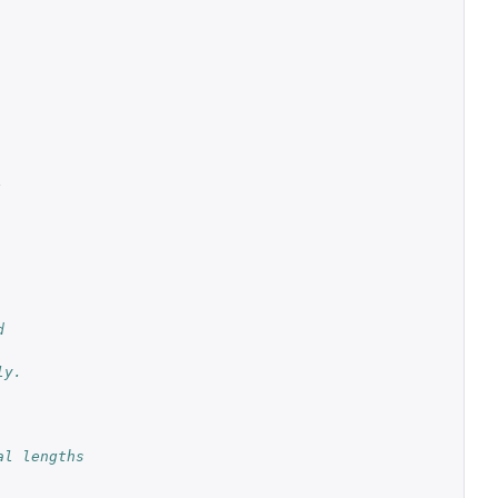
.
d
ly.
l lengths 