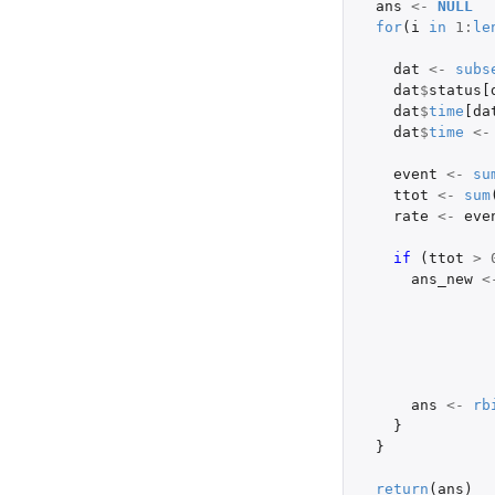
ans
<-
NULL
for
(
i
in
1
:
le
dat
<-
subs
dat
$
status[
dat
$
time
[da
dat
$
time
<-
event
<-
su
ttot
<-
sum
rate
<-
eve
if 
(
ttot
>
ans_new
<
ans
<-
rb
}
}
return
(
ans
)