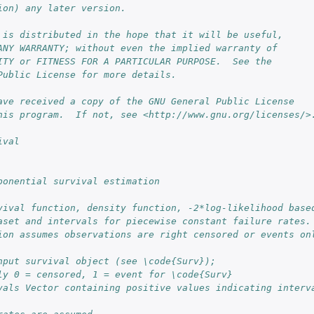
ion) any later version.
 is distributed in the hope that it will be useful,
ANY WARRANTY; without even the implied warranty of
ITY or FITNESS FOR A PARTICULAR PURPOSE.  See the
Public License for more details.
ave received a copy of the GNU General Public License
his program.  If not, see <http://www.gnu.org/licenses/>
ival
ponential survival estimation
vival function, density function, -2*log-likelihood base
aset and intervals for piecewise constant failure rates.
ion assumes observations are right censored or events on
nput survival object (see \code{Surv});
ly 0 = censored, 1 = event for \code{Surv}
vals Vector containing positive values indicating interva
..