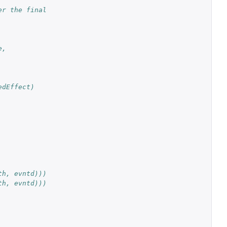
r the final 
e,
edEffect)
th, evntd)))
th, evntd)))