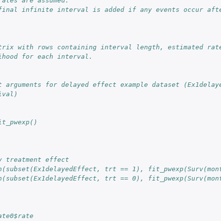
rates are assumed.
final infinite interval is added if any events occur afte
trix with rows containing interval length, estimated rat
ihood for each interval.
t arguments for delayed effect example dataset (Ex1delay
ival)
it_pwexp()
y treatment effect
h(subset(Ex1delayedEffect, trt == 1), fit_pwexp(Surv(mon
h(subset(Ex1delayedEffect, trt == 0), fit_pwexp(Surv(mon
ate0$rate