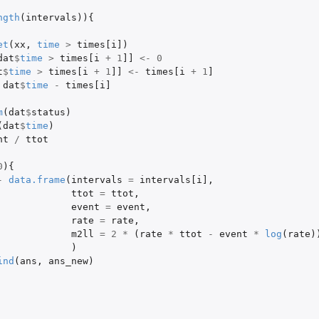
ngth
(
intervals
)){
et
(
xx
,
time
>
times[i]
)
dat
$
time
>
times[i
+
1
]]
<-
0
t
$
time
>
times[i
+
1
]]
<-
times[i
+
1
]
dat
$
time
-
times[i]
m
(
dat
$
status
)
(
dat
$
time
)
nt
/
ttot
0
){
-
data.frame
(
intervals
=
intervals[i]
,
ttot
=
ttot
,
event
=
event
,
rate
=
rate
,
m2ll
=
2
*
(
rate
*
ttot
-
event
*
log
(
rate
)
)
ind
(
ans
,
ans_new
)