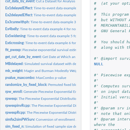
cut_data_by_event:
Cut a Dataset for Analysis at a Specified Event Count
#  (at your opt
Ex1delayedEffect:
Time-to-event data example 1 for non-proportional hazards...
#
#  This program
Ex2delayedEffect:
Time-to-event data example 2 for non-proportional hazards...
#  but WITHOUT 
Ex3curewithph:
Time-to-event data example 3 for non-proportional hazards...
#  MERCHANTABIL
Ex4belly:
Time-to-event data example 4 for non-proportional hazards...
#  GNU General 
#
Ex5widening:
Time-to-event data example 5 for non-proportional hazards...
#  You should h
Ex6crossing:
Time-to-event data example 6 for non-proportional hazards...
#  along with t
fit_pwexp:
Piecewise exponential survival estimation
get_cut_date_by_event:
Get Date at Which an Event Count is Reached
#' @import surv
NULL
MBdelayed:
Simulated survival dataset with delayed treatment effect
mb_weight:
Magirr and Burman Modestly Weighted Logrank Tests
#' Piecewise ex
pvalue_maxcombo:
MaxCombo p-value
#'
randomize_by_fixed_block:
Permuted fixed block randomization
#' Computes sur
#' on input dat
rpw_enroll:
Generate Piecewise Exponential Enrollment
#' Initial vers
rpwexp:
The Piecewise Exponential Distribution
#'
rpwexpinvRcpp:
The Piecewise Exponential Distribution using inverse CDF...
#' @param srv i
rpwexpRcpp:
The Piecewise Exponential Distribution in C++
#' note that on
#' @param inter
simfix2simPWSurv:
Conversion of enrollment and failure rates from sim_fixed_n().
where the
sim_fixed_n:
Simulation of fixed sample size design for time-to-event...