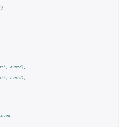
f)
)
th, evntd), 
th, evntd), 
ihood