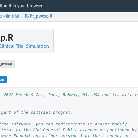
Run R in your browser
n/simtrial
R/fit_pwexp.R
/
xp.R
linical Trial Simulation
t_pwexp
exp
) 2022 Merck & Co., Inc., Rahway, NJ, USA and its affilia
.
 part of the simtrial program.
free software: you can redistribute it and/or modify
 terms of the GNU General Public License as published by
tware Foundation, either version 3 of the License, or