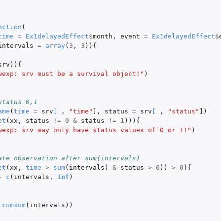
nction
(
time
=
Ex1delayedEffect
$
month
,
event
=
Ex1delayedEffect
$
intervals
=
array
(
3
,
3
)){
srv
)){
wexp: srv must be a survival object!"
)
status 0,1
ame
(
time
=
srv
[
,
"time"
]
,
status
=
srv
[
,
"status"
]
)
et
(
xx
,
status
!=
0
&
status
!=
1
))){
wexp: srv may only have status values of 0 or 1!"
)
ate observation after sum(intervals)
et
(
xx
,
time
>
sum
(
intervals
)
&
status
>
0
))
>
0
){
-
c
(
intervals
,
Inf
)
cumsum
(
intervals
))