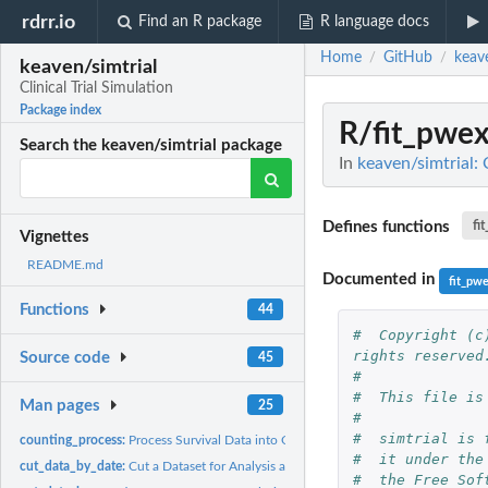
rdrr.io
Find an R package
R language docs
Home
GitHub
keave
/
/
keaven/simtrial
Clinical Trial Simulation
Package index
R/fit_pwe
Search the keaven/simtrial package
In
keaven/simtrial: C
Defines functions
fi
Vignettes
README.md
Documented in
fit_pw
Functions
44
#  Copyright (c
rights reserved
Source code
45
#
#  This file is
Man pages
25
#
#  simtrial is 
counting_process:
Process Survival Data into Counting Process Format
#  it under the
cut_data_by_date:
Cut a Dataset for Analysis at a Specified Date
#  the Free Sof