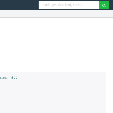
tes. All 