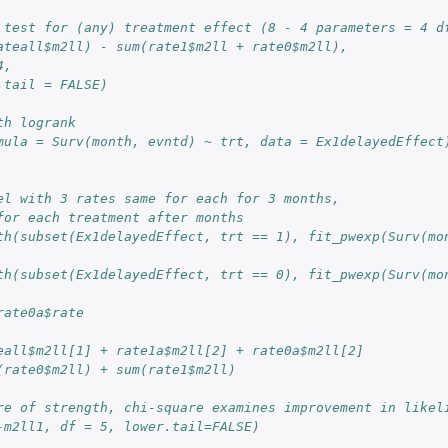
 test for (any) treatment effect (8 - 4 parameters = 4 d
ateall$m2ll) - sum(rate1$m2ll + rate0$m2ll),
4,
.tail = FALSE)
th logrank
mula = Surv(month, evntd) ~ trt, data = Ex1delayedEffect
el with 3 rates same for each for 3 months,
for each treatment after months
th(subset(Ex1delayedEffect, trt == 1), fit_pwexp(Surv(mon
th(subset(Ex1delayedEffect, trt == 0), fit_pwexp(Surv(mon
rate0a$rate
eall$m2ll[1] + rate1a$m2ll[2] + rate0a$m2ll[2]
(rate0$m2ll) + sum(rate1$m2ll)
re of strength, chi-square examines improvement in likel
-m2ll1, df = 5, lower.tail=FALSE)