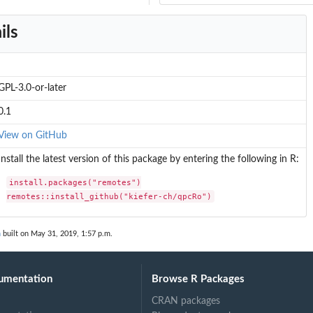
ils
GPL-3.0-or-later
0.1
View on GitHub
Install the latest version of this package by entering the following in R:
install.packages("remotes")

remotes::install_github("kiefer-ch/qpcRo")
n
built on May 31, 2019, 1:57 p.m.
umentation
Browse R Packages
CRAN packages