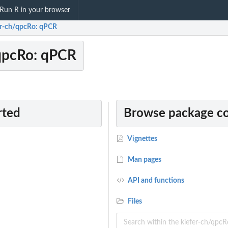
Run R in your browser
er-ch/qpcRo: qPCR
qpcRo: qPCR
rted
Browse package c
Vignettes
Man pages
API and functions
Files