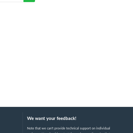
We want your feedback!
Note that we can't provide technical support on individual