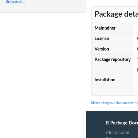
Browse all...
Package deta
Maintainer
License
Version
Package repository
Installation
kiefer-ch/qpcRo documentatio
R Package Doc
rdrr.io home