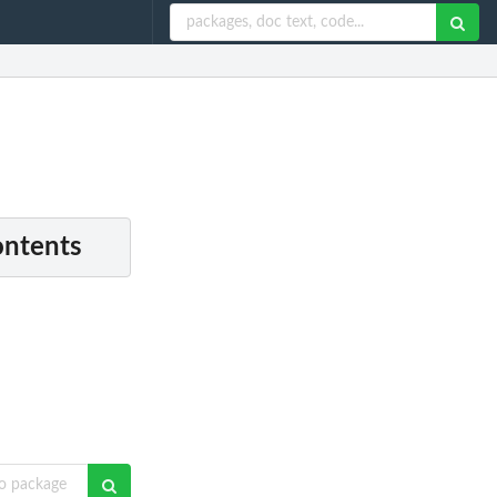
ontents