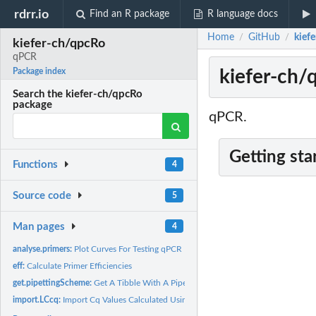
rdrr.io
Find an R package
R language docs
Home
GitHub
kief
/
/
kiefer-ch/qpcRo
qPCR
kiefer-ch/
Package index
Search the kiefer-ch/qpcRo
package
qPCR.
Getting sta
Functions
4
Source code
5
Man pages
4
analyse.primers:
Plot Curves For Testing qPCR Primers
eff:
Calculate Primer Efficiencies
get.pipettingScheme:
Get A Tibble With A Pipetting Scheme For qPCR
import.LCcq:
Import Cq Values Calculated Using LightCycler Software