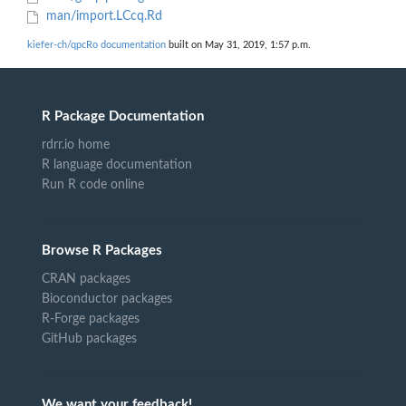
man/import.LCcq.Rd
kiefer-ch/qpcRo documentation
built on May 31, 2019, 1:57 p.m.
R Package Documentation
rdrr.io home
R language documentation
Run R code online
Browse R Packages
CRAN packages
Bioconductor packages
R-Forge packages
GitHub packages
We want your feedback!