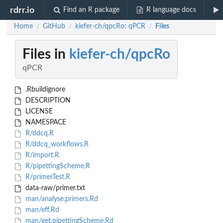
rdrr.io
Find an R package
R language docs
Home
GitHub
kiefer-ch/qpcRo: qPCR
Files
/
/
/
Files in
kiefer-ch/qpcRo
qPCR
.Rbuildignore
DESCRIPTION
LICENSE
NAMESPACE
R/ddcq.R
R/ddcq_workflows.R
R/import.R
R/pipettingScheme.R
R/primerTest.R
data-raw/primer.txt
man/analyse.primers.Rd
man/eff.Rd
man/get.pipettingScheme.Rd