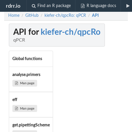
rdrr.io
Find an R package
R language docs
Home
GitHub
kiefer-ch/qpcRo: qPCR
API
/
/
/
API for
kiefer-ch/qpcRo
qPCR
Global functions
analyse.primers
Man page
eff
Man page
get.pipettingScheme