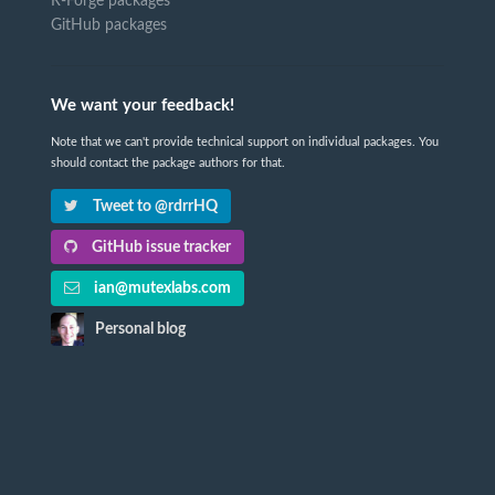
R-Forge packages
GitHub packages
We want your feedback!
Note that we can't provide technical support on individual packages. You
should contact the package authors for that.
Tweet to @rdrrHQ
GitHub issue tracker
ian@mutexlabs.com
Personal blog