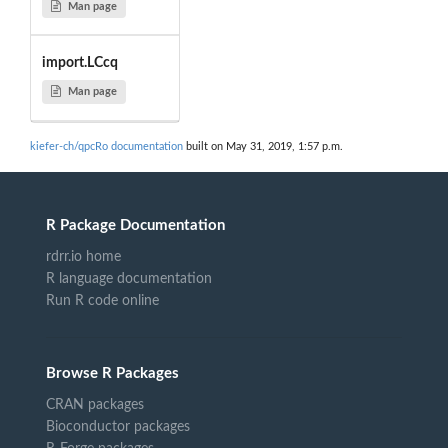
Man page
import.LCcq
Man page
kiefer-ch/qpcRo documentation
built on May 31, 2019, 1:57 p.m.
R Package Documentation
rdrr.io home
R language documentation
Run R code online
Browse R Packages
CRAN packages
Bioconductor packages